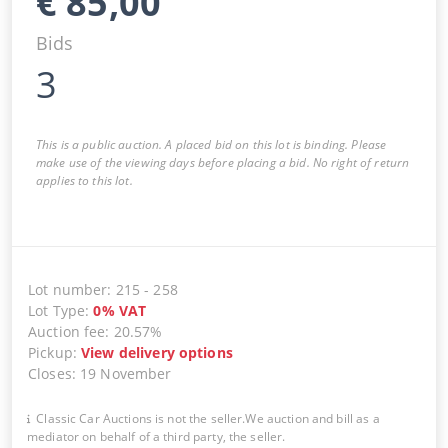
€
85,00
Bids
3
This is a public auction. A placed bid on this lot is binding. Please
make use of the viewing days before placing a bid. No right of return
applies to this lot.
Lot number
:
215
-
258
Lot Type
:
0
%
VAT
Auction fee
:
20.57%
Pickup
:
View delivery options
Closes
:
19 November
Classic Car Auctions is not the seller.We auction and bill as a
mediator on behalf of a third party, the seller.