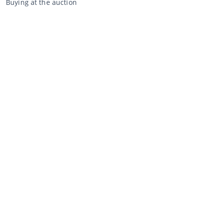
Buying at the auction
General terms and conditions buyer
Disclaimer
Privacy Statement
Selling through CCA
Selling at the auction
General terms and conditions seller
My CCA
Login
Register