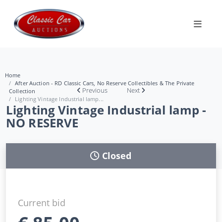
Home
After Auction - RD Classic Cars, No Reserve Collectibles & The Private
Previous
Next
Collection
Lighting Vintage Industrial lamp...
Lighting Vintage Industrial lamp -
NO RESERVE
Closed
Current bid