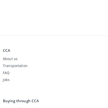
CCA
About us
Transportation
FAQ
Jobs
Buying through CCA