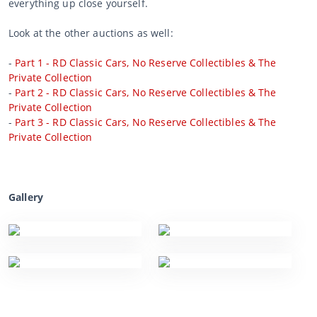
everything up close yourself.
Look at the other auctions as well:
-
Part 1 - RD Classic Cars, No Reserve Collectibles & The
Private Collection
-
Part 2 - RD Classic Cars, No Reserve Collectibles & The
Private Collection
-
Part 3 - RD Classic Cars, No Reserve Collectibles & The
Private Collection
Gallery