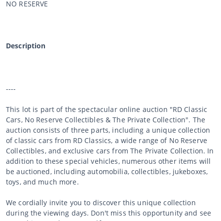
NO RESERVE
Description
----
This lot is part of the spectacular online auction "RD Classic
Cars, No Reserve Collectibles & The Private Collection". The
auction consists of three parts, including a unique collection
of classic cars from RD Classics, a wide range of No Reserve
Collectibles, and exclusive cars from The Private Collection. In
addition to these special vehicles, numerous other items will
be auctioned, including automobilia, collectibles, jukeboxes,
toys, and much more.
We cordially invite you to discover this unique collection
during the viewing days. Don't miss this opportunity and see