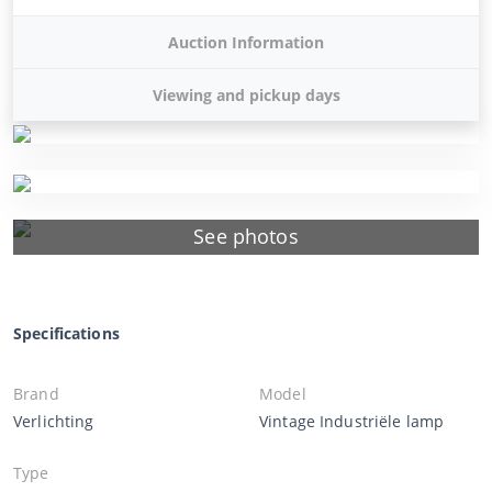
Auction Information
Viewing and pickup days
See photos
Specifications
Brand
Model
Verlichting
Vintage Industriële lamp
Type