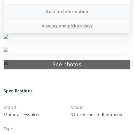
Auction Information
Viewing and pickup days
See photos
Specifications
Brand
Model
Motor accessoires
6 iterm voor Indian motor
Type