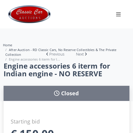
Home
After Auction - RD Classic Cars, No Reserve Collectibles & The Private
Previous
Next
Collection
Engine accessories 6 iterm for I...
Engine accessories 6 iterm for
Indian engine - NO RESERVE
Closed
Starting bid