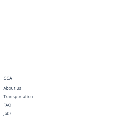
CCA
About us
Transportation
FAQ
Jobs