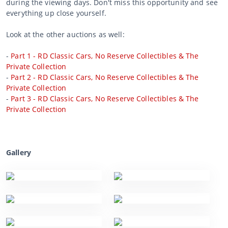
during the viewing days. Don't miss this opportunity and see
everything up close yourself.
Look at the other auctions as well:
-
Part 1 - RD Classic Cars, No Reserve Collectibles & The
Private Collection
-
Part 2 - RD Classic Cars, No Reserve Collectibles & The
Private Collection
-
Part 3 - RD Classic Cars, No Reserve Collectibles & The
Private Collection
Gallery