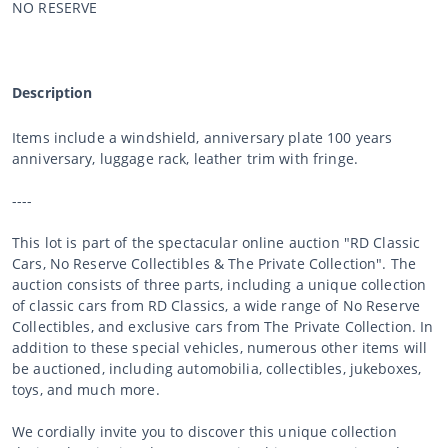
NO RESERVE
Description
Items include a windshield, anniversary plate 100 years
anniversary, luggage rack, leather trim with fringe.
----
This lot is part of the spectacular online auction "RD Classic
Cars, No Reserve Collectibles & The Private Collection". The
auction consists of three parts, including a unique collection
of classic cars from RD Classics, a wide range of No Reserve
Collectibles, and exclusive cars from The Private Collection. In
addition to these special vehicles, numerous other items will
be auctioned, including automobilia, collectibles, jukeboxes,
toys, and much more.
We cordially invite you to discover this unique collection