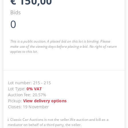
€
150,00
Bids
0
This is a public auction. A placed bid on this lot is binding. Please
make use of the viewing days before placing a bid. No right of return
applies to this lot.
Lot number
:
215
-
215
Lot Type
:
0
%
VAT
Auction fee
:
20.57%
Pickup
:
View delivery options
Closes
:
19 November
Classic Car Auctions is not the seller.We auction and bill as a
mediator on behalf of a third party, the seller.