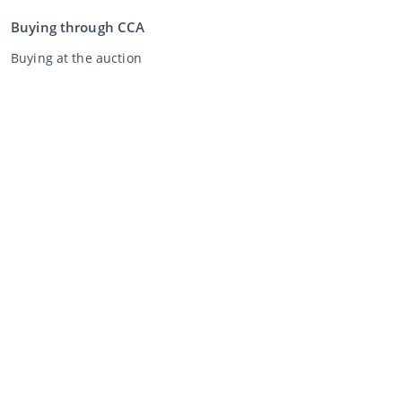
Buying through CCA
Buying at the auction
General terms and conditions buyer
Disclaimer
Privacy Statement
Selling through CCA
Selling at the auction
General terms and conditions seller
My CCA
Login