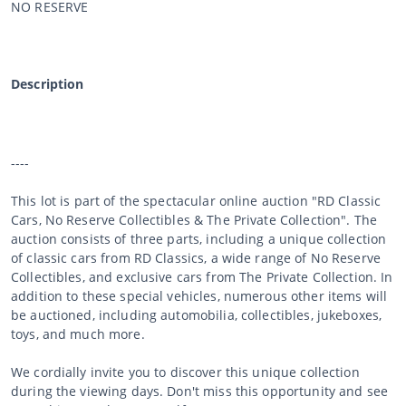
NO RESERVE
Description
----
This lot is part of the spectacular online auction "RD Classic
Cars, No Reserve Collectibles & The Private Collection". The
auction consists of three parts, including a unique collection
of classic cars from RD Classics, a wide range of No Reserve
Collectibles, and exclusive cars from The Private Collection. In
addition to these special vehicles, numerous other items will
be auctioned, including automobilia, collectibles, jukeboxes,
toys, and much more.
We cordially invite you to discover this unique collection
during the viewing days. Don't miss this opportunity and see