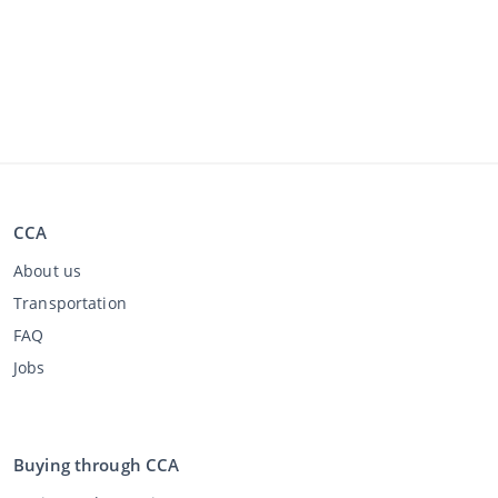
CCA
About us
Transportation
FAQ
Jobs
Buying through CCA