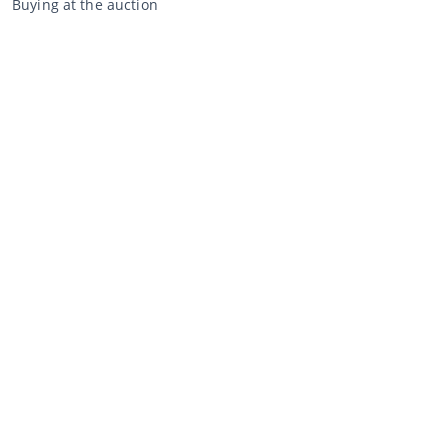
Buying at the auction
General terms and conditions buyer
Disclaimer
Privacy Statement
Selling through CCA
Selling at the auction
General terms and conditions seller
My CCA
Login
Register