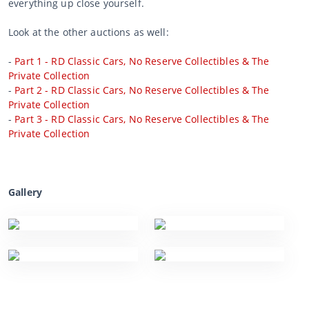
everything up close yourself.
Look at the other auctions as well:
-
Part 1 - RD Classic Cars, No Reserve Collectibles & The
Private Collection
-
Part 2 - RD Classic Cars, No Reserve Collectibles & The
Private Collection
-
Part 3 - RD Classic Cars, No Reserve Collectibles & The
Private Collection
Gallery