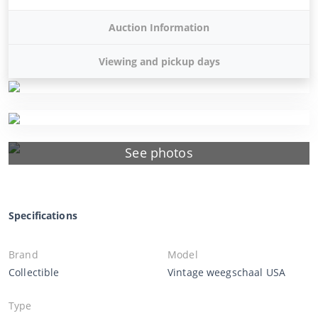
Auction Information
Viewing and pickup days
See photos
Specifications
Brand
Model
Collectible
Vintage weegschaal USA
Type