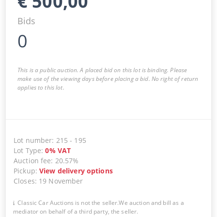
€
500,00
Bids
0
This is a public auction. A placed bid on this lot is binding. Please
make use of the viewing days before placing a bid. No right of return
applies to this lot.
Lot number
:
215
-
195
Lot Type
:
0
%
VAT
Auction fee
:
20.57%
Pickup
:
View delivery options
Closes
:
19 November
Classic Car Auctions is not the seller.We auction and bill as a
mediator on behalf of a third party, the seller.