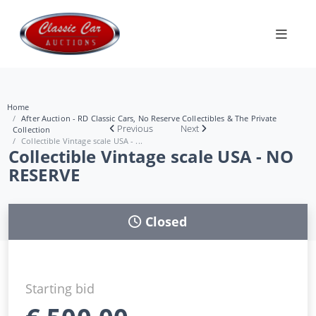
Home
After Auction - RD Classic Cars, No Reserve Collectibles & The Private
Previous
Next
Collection
Collectible Vintage scale USA - ...
Collectible Vintage scale USA - NO
RESERVE
Closed
Starting bid