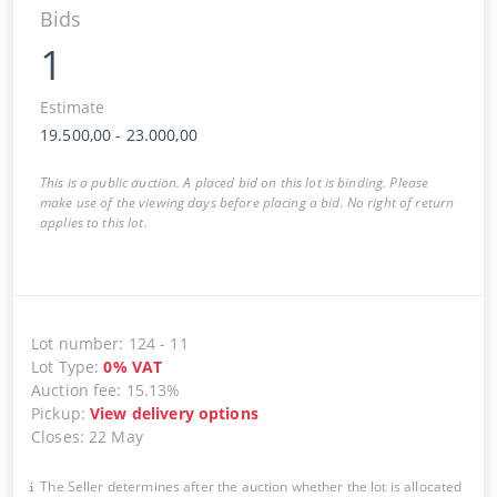
Bids
1
Estimate
19.500,00
-
23.000,00
This is a public auction. A placed bid on this lot is binding. Please
make use of the viewing days before placing a bid. No right of return
applies to this lot.
Lot number
:
124
-
11
Lot Type
:
0
%
VAT
Auction fee
:
15.13%
Pickup
:
View delivery options
Closes
:
22 May
The Seller determines after the auction whether the lot is allocated