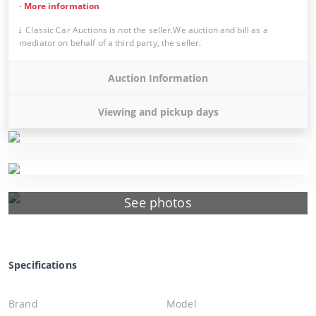
-
More information
Classic Car Auctions is not the seller.We auction and bill as a
mediator on behalf of a third party, the seller.
Auction Information
Viewing and pickup days
See photos
Specifications
Brand
Model