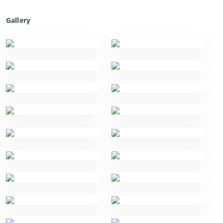
Gallery