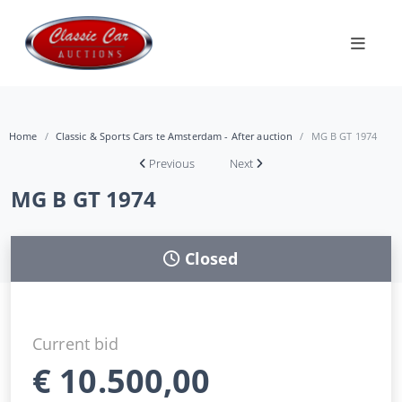
Home
Classic & Sports Cars te Amsterdam - After auction
MG B GT 1974
Previous
Next
MG B GT 1974
Closed
Current bid
€
10.500,00