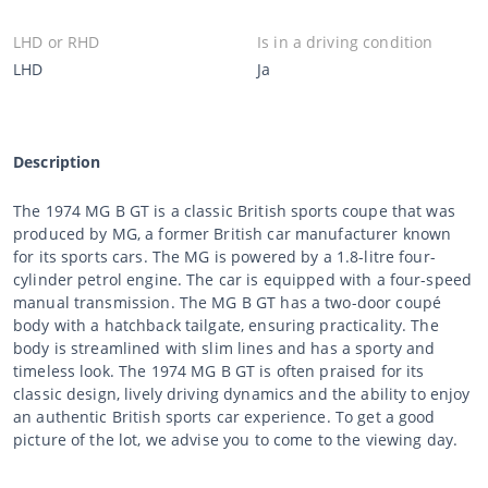
LHD or RHD
Is in a driving condition
LHD
Ja
Description
The 1974 MG B GT is a classic British sports coupe that was
produced by MG, a former British car manufacturer known
for its sports cars. The MG is powered by a 1.8-litre four-
cylinder petrol engine. The car is equipped with a four-speed
manual transmission. The MG B GT has a two-door coupé
body with a hatchback tailgate, ensuring practicality. The
body is streamlined with slim lines and has a sporty and
timeless look. The 1974 MG B GT is often praised for its
classic design, lively driving dynamics and the ability to enjoy
an authentic British sports car experience. To get a good
picture of the lot, we advise you to come to the viewing day.