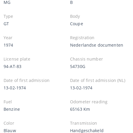
MG
B
Type
Body
GT
Coupe
Year
Registration
1974
Nederlandse documenten
License plate
Chassis number
94-AT-83
54730G
Date of first admission
Date of first admission (NL)
13-02-1974
13-02-1974
Fuel
Odometer reading
Benzine
65163 Km
Color
Transmission
Blauw
Handgeschakeld