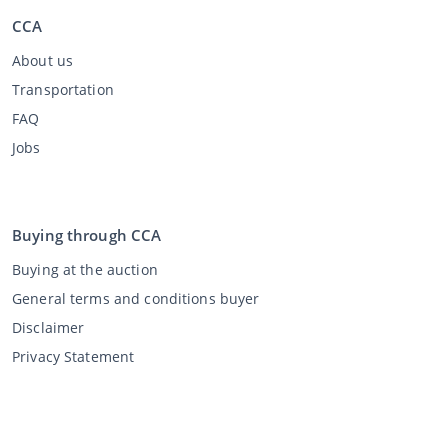
CCA
About us
Transportation
FAQ
Jobs
Buying through CCA
Buying at the auction
General terms and conditions buyer
Disclaimer
Privacy Statement
Selling through CCA