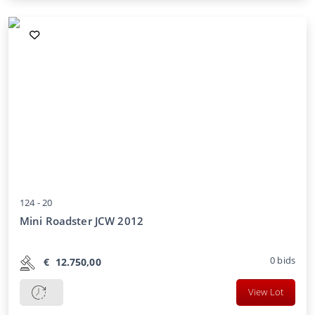
124 -
20
Mini Roadster JCW 2012
0
bids
€
12.750,00
View Lot