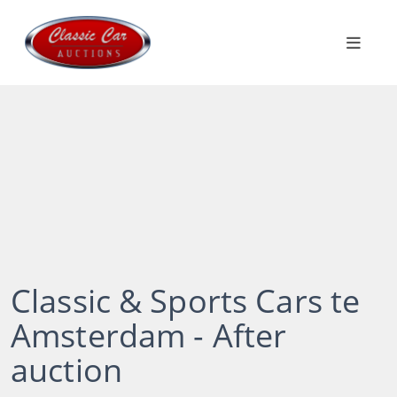
Classic & Sports Cars te
Amsterdam - After
auction