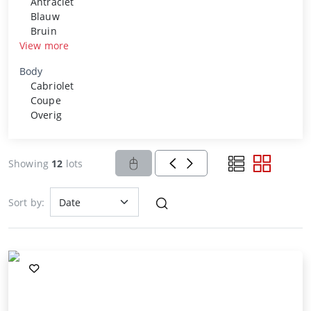
Antraciet
Blauw
Bruin
View more
Body
Cabriolet
Coupe
Overig
Showing
12
lots
Sort by: