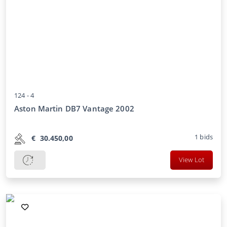
124 -
4
Aston Martin DB7 Vantage 2002
1
bids
€
30.450,00
View Lot