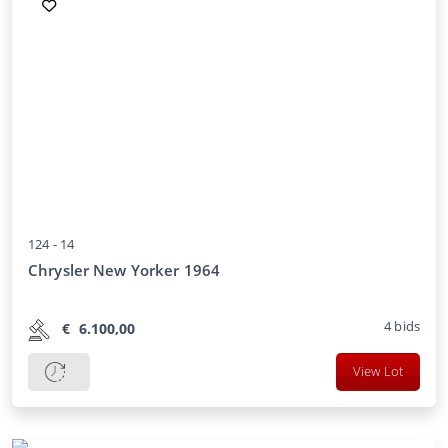
124 -
14
Chrysler New Yorker 1964
4
bids
€
6.100,00
View Lot