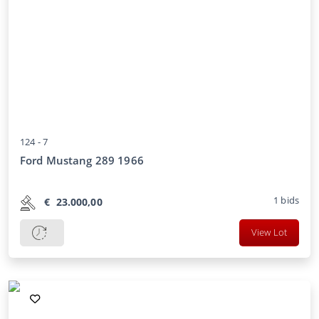
124 -
7
Ford Mustang 289 1966
1
bids
€
23.000,00
View Lot