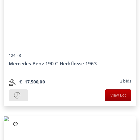
124 -
3
Mercedes-Benz 190 C Heckflosse 1963
2
bids
€
17.500,00
View Lot