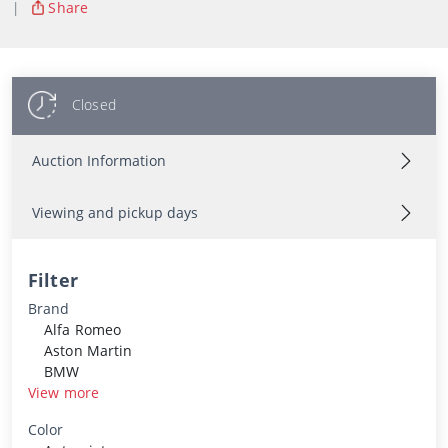
|
Share
Closed
Auction Information
Viewing and pickup days
Filter
Brand
Alfa Romeo
Aston Martin
BMW
View more
Color