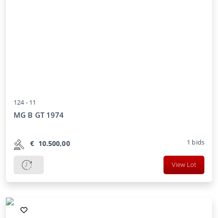
124 -
11
MG B GT 1974
1
bids
€
10.500,00
View Lot