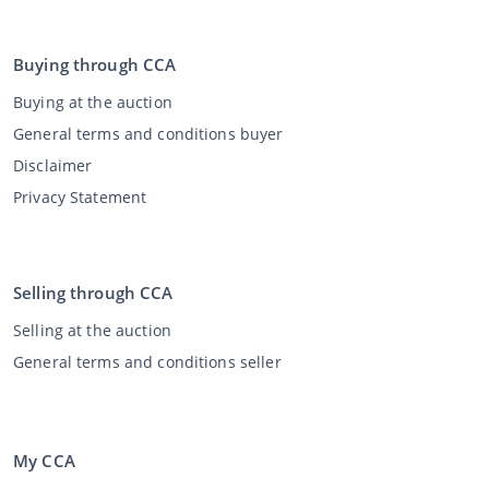
Buying through CCA
Buying at the auction
General terms and conditions buyer
Disclaimer
Privacy Statement
Selling through CCA
Selling at the auction
General terms and conditions seller
My CCA