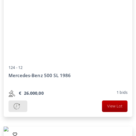
124 -
12
Mercedes-Benz 500 SL 1986
1
bids
€
26.000,00
View Lot