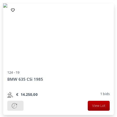
124 -
19
BMW 635 CSi 1985
1
bids
€
14.250,00
View Lot