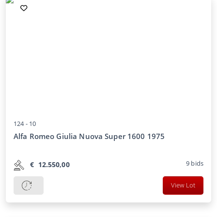
124 -
10
Alfa Romeo Giulia Nuova Super 1600 1975
9
bids
€
12.550,00
View Lot