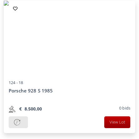
124 -
18
Porsche 928 S 1985
0
bids
€
8.500,00
View Lot