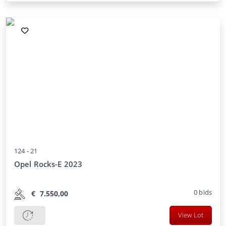
124 -
21
Opel Rocks-E 2023
0
bids
€
7.550,00
View Lot