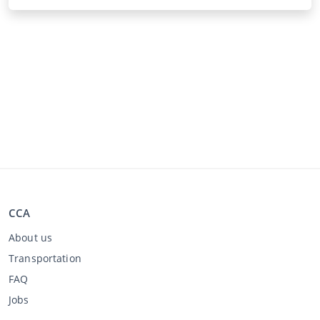
CCA
About us
Transportation
FAQ
Jobs