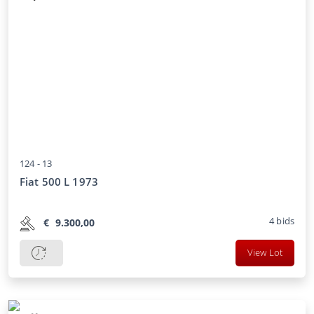
124 -
13
Fiat 500 L 1973
4
bids
€
9.300,00
View Lot