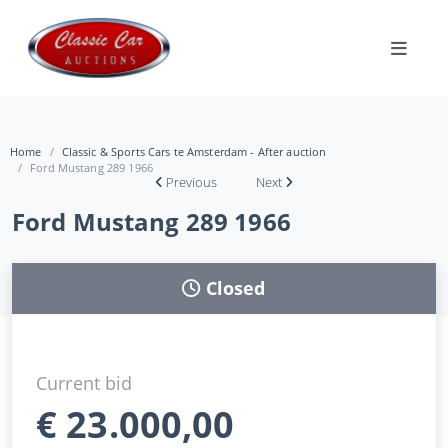
Home
Classic & Sports Cars te Amsterdam - After auction
Ford Mustang 289 1966
Previous
Next
Ford Mustang 289 1966
Closed
Current bid
€
23.000,00