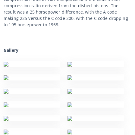
compression ratio derived from the dished pistons. The
result was a 25 horsepower difference, with the A code
making 225 versus the C code 200, with the C code dropping
to 195 horsepower in 1968.
Gallery