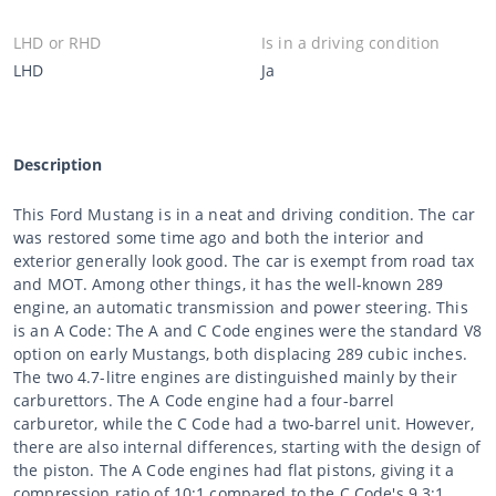
LHD or RHD
Is in a driving condition
LHD
Ja
Description
This Ford Mustang is in a neat and driving condition. The car
was restored some time ago and both the interior and
exterior generally look good. The car is exempt from road tax
and MOT. Among other things, it has the well-known 289
engine, an automatic transmission and power steering. This
is an A Code: The A and C Code engines were the standard V8
option on early Mustangs, both displacing 289 cubic inches.
The two 4.7-litre engines are distinguished mainly by their
carburettors. The A Code engine had a four-barrel
carburetor, while the C Code had a two-barrel unit. However,
there are also internal differences, starting with the design of
the piston. The A Code engines had flat pistons, giving it a
compression ratio of 10:1 compared to the C Code's 9.3:1