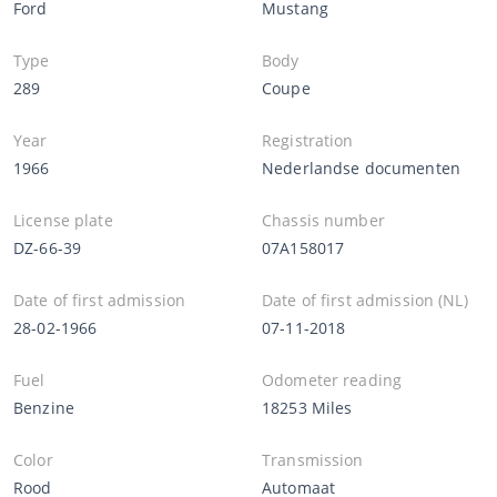
Ford
Mustang
Type
Body
289
Coupe
Year
Registration
1966
Nederlandse documenten
License plate
Chassis number
DZ-66-39
07A158017
Date of first admission
Date of first admission (NL)
28-02-1966
07-11-2018
Fuel
Odometer reading
Benzine
18253 Miles
Color
Transmission
Rood
Automaat