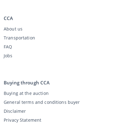
CCA
About us
Transportation
FAQ
Jobs
Buying through CCA
Buying at the auction
General terms and conditions buyer
Disclaimer
Privacy Statement