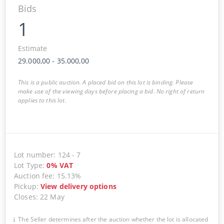
Bids
1
Estimate
29.000,00
-
35.000,00
This is a public auction. A placed bid on this lot is binding. Please
make use of the viewing days before placing a bid. No right of return
applies to this lot.
Lot number
:
124
-
7
Lot Type
:
0
%
VAT
Auction fee
:
15.13%
Pickup
:
View delivery options
Closes
:
22 May
The Seller determines after the auction whether the lot is allocated