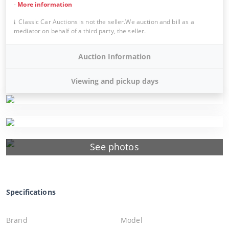
-
More information
Classic Car Auctions is not the seller.We auction and bill as a
mediator on behalf of a third party, the seller.
Auction Information
Viewing and pickup days
See photos
Specifications
Brand
Model