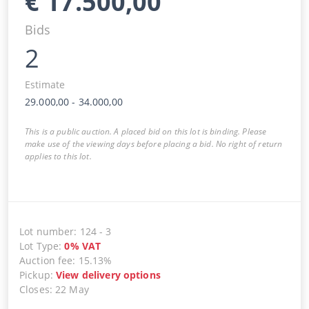
€
17.500,00
Bids
2
Estimate
29.000,00
-
34.000,00
This is a public auction. A placed bid on this lot is binding. Please
make use of the viewing days before placing a bid. No right of return
applies to this lot.
Lot number
:
124
-
3
Lot Type
:
0
%
VAT
Auction fee
:
15.13%
Pickup
:
View delivery options
Closes
:
22 May