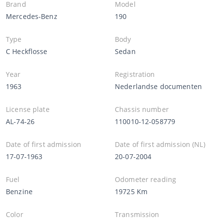
Brand
Model
Mercedes-Benz
190
Type
Body
C Heckflosse
Sedan
Year
Registration
1963
Nederlandse documenten
License plate
Chassis number
AL-74-26
110010-12-058779
Date of first admission
Date of first admission (NL)
17-07-1963
20-07-2004
Fuel
Odometer reading
Benzine
19725 Km
Color
Transmission