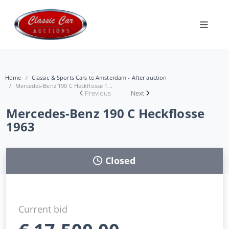
Home
Classic & Sports Cars te Amsterdam - After auction
Mercedes-Benz 190 C Heckflosse 1...
Previous
Next
Mercedes-Benz 190 C Heckflosse
1963
Closed
Current bid