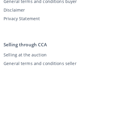
General terms and conditions buyer
Disclaimer
Privacy Statement
Selling through CCA
Selling at the auction
General terms and conditions seller
My CCA
Login
Register