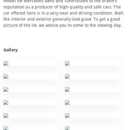
model for Mercedes-Benz and contributed to the brand's
reputation as a producer of high-quality and safe cars. The
car offered here is in a very neat and driving condition. Both
the interior and exterior generally look good. To get a good
picture of the lot, we advise you to come to the viewing day.
Gallery