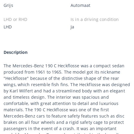
Grijs
Automaat
LHD or RHD
Is in a driving condition
LHD
Ja
Description
The Mercedes-Benz 190 C Heckflosse was a compact sedan
produced from 1961 to 1965. The model got its nickname
"Heckflosse" because of the distinctive shape of the rear
wings, which resemble fish fins. The Heckflosse was designed
by Karl Wilfert and had a streamlined body with an elegant
and timeless design. The interior was spacious and
comfortable, with great attention to detail and luxurious
materials. The 190 C Heckflosse was one of the first
Mercedes-Benz cars to feature safety features such as disc
brakes on all four wheels and a rigid safety cage to protect
passengers in the event of a crash. It was an important