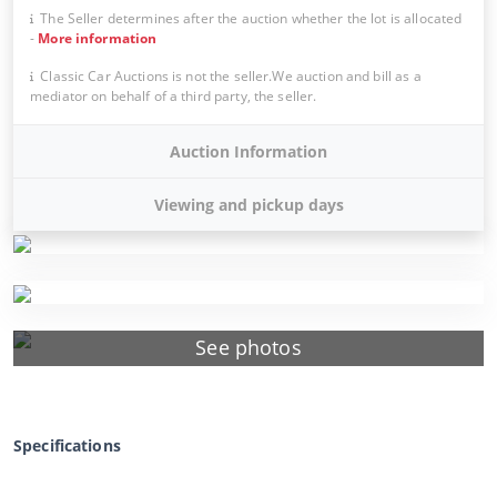
The Seller determines after the auction whether the lot is allocated
-
More information
Classic Car Auctions is not the seller.We auction and bill as a
mediator on behalf of a third party, the seller.
Auction Information
Viewing and pickup days
See photos
Specifications