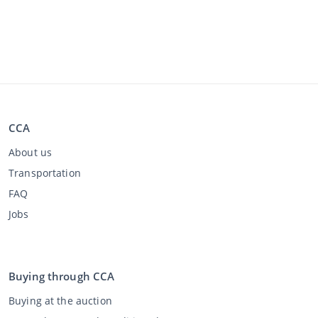
CCA
About us
Transportation
FAQ
Jobs
Buying through CCA
Buying at the auction