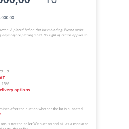
.000,00
auction. A placed bid on this lot is binding. Please make
g days before placing a bid. No right of return applies to
77
-
7
AT
5.13%
elivery options
e
mines after the auction whether the lot is allocated
-
n
ions is not the seller.We auction and bill as a mediator
d party, the seller.