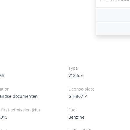
Type
sh
V12 5.9
ation
License plate
andse documenten
GH-807-P
 first admission (NL)
Fuel
2015
Benzine