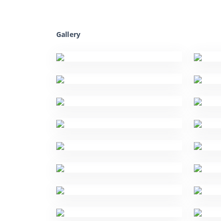
Gallery