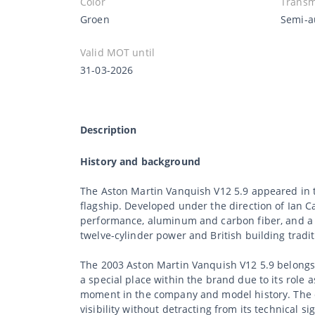
Color
Transm
Groen
Semi-a
Valid MOT until
31-03-2026
Description
History and background
The Aston Martin Vanquish V12 5.9 appeared in th
flagship. Developed under the direction of Ian
performance, aluminum and carbon fiber, and a d
twelve-cylinder power and British building tradit
The 2003 Aston Martin Vanquish V12 5.9 belongs 
a special place within the brand due to its role 
moment in the company and model history. The c
visibility without detracting from its technical si