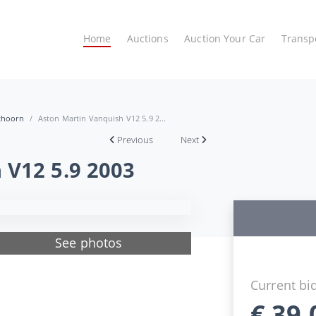
Home
Auctions
Auction Your Car
Transp
ithoorn
Aston Martin Vanquish V12 5.9 2...
Previous
Next
 V12 5.9 2003
See photos
Current bi
€
39.