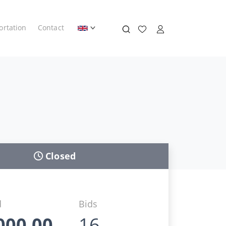
ortation
Contact
Closed
d
Bids
000,00
16