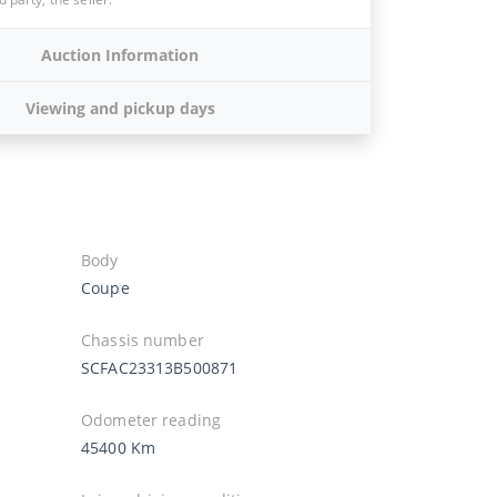
Auction Information
Viewing and pickup days
Body
Coupe
Chassis number
SCFAC23313B500871
Odometer reading
45400 Km