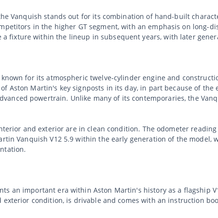
 the Vanquish stands out for its combination of hand-built charac
mpetitors in the higher GT segment, with an emphasis on long-dist
ixture within the lineup in subsequent years, with later generat
y known for its atmospheric twelve-cylinder engine and construct
f Aston Martin's key signposts in its day, in part because of the 
anced powertrain. Unlike many of its contemporaries, the Vanqui
nterior and exterior are in clean condition. The odometer reading
artin Vanquish V12 5.9 within the early generation of the model,
ntation.
ts an important era within Aston Martin's history as a flagship
 exterior condition, is drivable and comes with an instruction bo