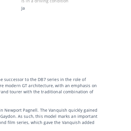
Is in a driving condition
Ja
 successor to the DB7 series in the role of
ore modern GT architecture, with an emphasis on
and tourer with the traditional combination of
 in Newport Pagnell. The Vanquish quickly gained
 to Gaydon. As such, this model marks an important
ond film series, which gave the Vanquish added