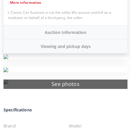
-
More information
Classic Car Auctions is not the seller.We auction and bill as a
mediator on behalf of a third party, the seller.
Auction Information
Viewing and pickup days
See photos
Specifications
Brand
Model