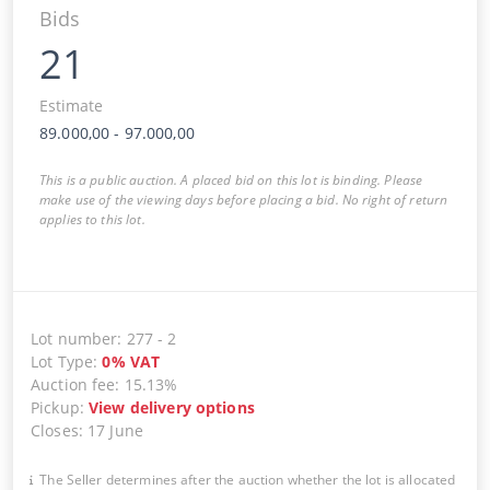
Bids
21
Estimate
89.000,00
-
97.000,00
This is a public auction. A placed bid on this lot is binding. Please
make use of the viewing days before placing a bid. No right of return
applies to this lot.
Lot number
:
277
-
2
Lot Type
:
0
%
VAT
Auction fee
:
15.13%
Pickup
:
View delivery options
Closes
:
17 June
The Seller determines after the auction whether the lot is allocated