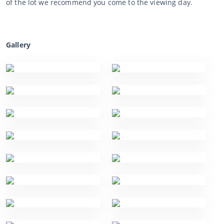
of the lot we recommend you come to the viewing day.
Gallery