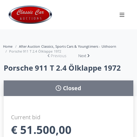
Home
After Auction Classics, Sports Cars & Youngtimers - Uithoorn
Porsche 911 T 2.4 Ölklappe 1972
Previous
Next
Porsche 911 T 2.4 Ölklappe 1972
Closed
Current bid
€
51.500,00