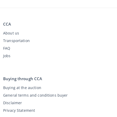
CCA
About us
Transportation
FAQ
Jobs
Buying through CCA
Buying at the auction
General terms and conditions buyer
Disclaimer
Privacy Statement