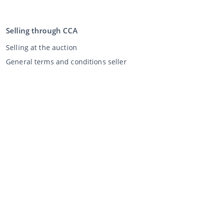
Selling through CCA
Selling at the auction
General terms and conditions seller
My CCA
Login
Register
©
2026
Classic Car Auctions
All rights reserved