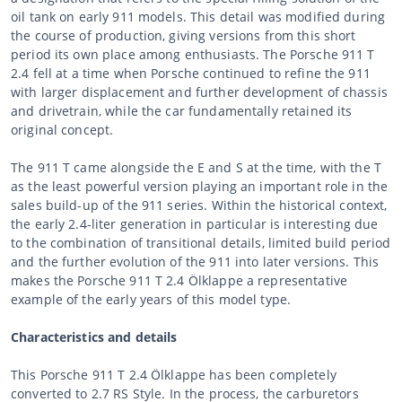
oil tank on early 911 models. This detail was modified during
the course of production, giving versions from this short
period its own place among enthusiasts. The Porsche 911 T
2.4 fell at a time when Porsche continued to refine the 911
with larger displacement and further development of chassis
and drivetrain, while the car fundamentally retained its
original concept.
The 911 T came alongside the E and S at the time, with the T
as the least powerful version playing an important role in the
sales build-up of the 911 series. Within the historical context,
the early 2.4-liter generation in particular is interesting due
to the combination of transitional details, limited build period
and the further evolution of the 911 into later versions. This
makes the Porsche 911 T 2.4 Ölklappe a representative
example of the early years of this model type.
Characteristics and details
This Porsche 911 T 2.4 Ölklappe has been completely
converted to 2.7 RS Style. In the process, the carburetors