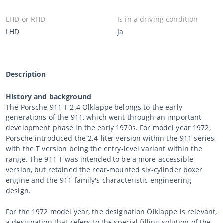
LHD or RHD
Is in a driving condition
LHD
Ja
Description
History and background
The Porsche 911 T 2.4 Ölklappe belongs to the early
generations of the 911, which went through an important
development phase in the early 1970s. For model year 1972,
Porsche introduced the 2.4-liter version within the 911 series,
with the T version being the entry-level variant within the
range. The 911 T was intended to be a more accessible
version, but retained the rear-mounted six-cylinder boxer
engine and the 911 family's characteristic engineering
design.
For the 1972 model year, the designation Ölklappe is relevant,
a designation that refers to the special filling solution of the