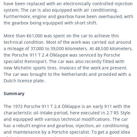
have been replaced with an electronically controlled injection
system. The car is also equipped with air conditioning.
Furthermore, engine and gearbox have been overhauled, with
the gearbox being equipped with short shift.
More than €61,000 was spent on the car to achieve this
technical condition. Most of the work was carried out around
a mileage of 37,000 to 39,000 kilometers. At 48,500 kilometers,
the Porsche 911 T 2.4 Ölklappe was serviced by Porsche
specialist Rennsport. The car was also recently fitted with
new Michelin sports tires. Invoices of the work are present.
The car was brought to the Netherlands and provided with a
Dutch license plate.
Summary
The 1972 Porsche 911 T 2.4 Ölklappe is an early 911 with the
characteristic oil-intake period, here executed in 2.7 RS Style
and equipped with various technical modifications. The car
has a rebuilt engine and gearbox, injection, air conditioning
and maintenance by a Porsche specialist. To get a good idea