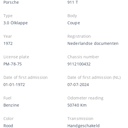
Porsche
911 T
Type
Body
3.0 Ölklappe
Coupe
Year
Registration
1972
Nederlandse documenten
License plate
Chassis number
PM-78-75
9112100432
Date of first admission
Date of first admission (NL)
01-01-1972
07-07-2024
Fuel
Odometer reading
Benzine
50740 Km
Color
Transmission
Rood
Handgeschakeld