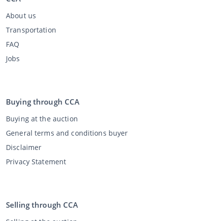
About us
Transportation
FAQ
Jobs
Buying through CCA
Buying at the auction
General terms and conditions buyer
Disclaimer
Privacy Statement
Selling through CCA