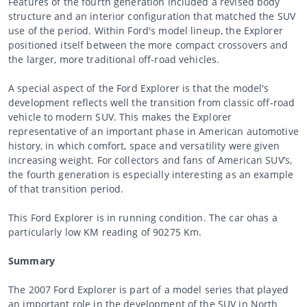
Features of the fourth generation included a revised body
structure and an interior configuration that matched the SUV
use of the period. Within Ford's model lineup, the Explorer
positioned itself between the more compact crossovers and
the larger, more traditional off-road vehicles.
A special aspect of the Ford Explorer is that the model's
development reflects well the transition from classic off-road
vehicle to modern SUV. This makes the Explorer
representative of an important phase in American automotive
history, in which comfort, space and versatility were given
increasing weight. For collectors and fans of American SUV’s,
the fourth generation is especially interesting as an example
of that transition period.
This Ford Explorer is in running condition. The car ohas a
particularly low KM reading of 90275 Km.
Summary
The 2007 Ford Explorer is part of a model series that played
an important role in the development of the SUV in North