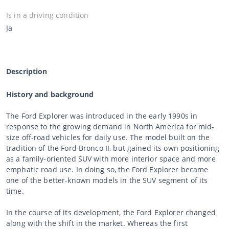
Is in a driving condition
Ja
Description
History and background
The Ford Explorer was introduced in the early 1990s in
response to the growing demand in North America for mid-
size off-road vehicles for daily use. The model built on the
tradition of the Ford Bronco II, but gained its own positioning
as a family-oriented SUV with more interior space and more
emphatic road use. In doing so, the Ford Explorer became
one of the better-known models in the SUV segment of its
time.
In the course of its development, the Ford Explorer changed
along with the shift in the market. Whereas the first