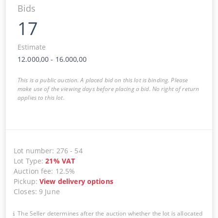
Bids
17
Estimate
12.000,00
-
16.000,00
This is a public auction. A placed bid on this lot is binding. Please
make use of the viewing days before placing a bid. No right of return
applies to this lot.
Lot number
:
276
-
54
Lot Type
:
21
%
VAT
Auction fee
:
12.5%
Pickup
:
View delivery options
Closes
:
9 June
The Seller determines after the auction whether the lot is allocated