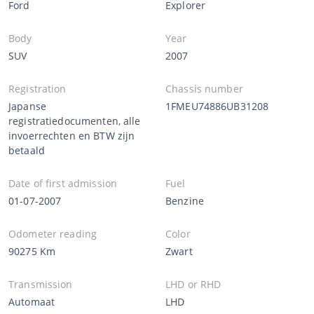
Ford
Explorer
Body
Year
SUV
2007
Registration
Chassis number
Japanse
1FMEU74886UB31208
registratiedocumenten, alle
invoerrechten en BTW zijn
betaald
Date of first admission
Fuel
01-07-2007
Benzine
Odometer reading
Color
90275 Km
Zwart
Transmission
LHD or RHD
Automaat
LHD