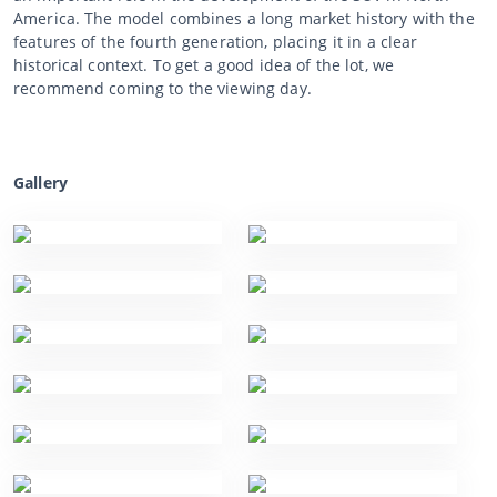
America. The model combines a long market history with the
features of the fourth generation, placing it in a clear
historical context. To get a good idea of the lot, we
recommend coming to the viewing day.
Gallery