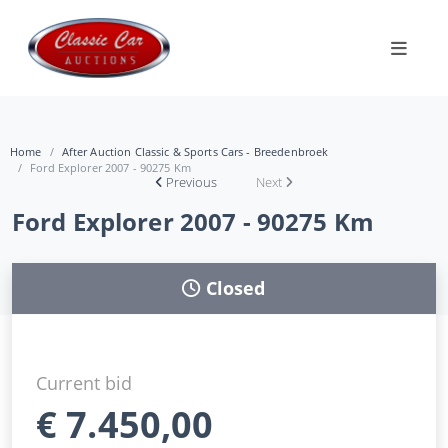
Home
After Auction Classic & Sports Cars - Breedenbroek
Ford Explorer 2007 - 90275 Km
Previous
Next
Ford Explorer 2007 - 90275 Km
Closed
Current bid
€
7.450,00