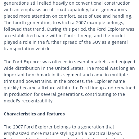
generations still relied heavily on conventional construction
with an emphasis on off-road capability, later generations
placed more attention on comfort, ease of use and handling.
The fourth generation, to which a 2007 example belongs,
followed that trend. During this period, the Ford Explorer was
an established name within Ford's lineup, and the model
played a role in the further spread of the SUV as a general
transportation vehicle.
The Ford Explorer was offered in several markets and enjoyed
wide distribution in the United States. The model was long an
important benchmark in its segment and came in multiple
trims and powertrains. In the process, the Explorer name
quickly became a fixture within the Ford lineup and remained
in production for several generations, contributing to the
model's recognizability.
Characteristics and features
The 2007 Ford Explorer belongs to a generation that
emphasized more mature styling and a practical layout.