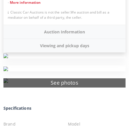
-
More information
Classic Car Auctions is not the seller.We auction and bill as a
mediator on behalf of a third party, the seller.
Auction Information
Viewing and pickup days
See photos
Specifications
Brand
Model