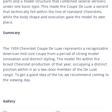
parts and a model structure that combined several versions
under one basic type. This made the Coupe De Luxe a variant
that technically fell within the line of standard Chevrolets,
while the body shape and execution gave the model its own
place.
Summary
The 1959 Chevrolet Coupe De Luxe represents a recognizable
American mid-size coupe from a period of strong model
innovation and distinct styling. The model fits within the
broad Chevrolet production of that year, occupying a distinct
position within it as a two-door member of the De Luxe
range. To get a good idea of the lot, we recommend coming to
the viewing day.
Gallery