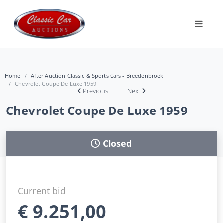
Home
After Auction Classic & Sports Cars - Breedenbroek
Chevrolet Coupe De Luxe 1959
Previous
Next
Chevrolet Coupe De Luxe 1959
Closed
Current bid
€
9.251,00