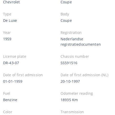
Chevrolet
Coupe
Type
Body
De Luxe
Coupe
Year
Registration
1959
Nederlandse
registratiedocumenten
License plate
Chassis number
DR-43-07
SS591516
Date of first admission
Date of first admission (NL)
01-01-1959
20-10-1997
Fuel
Odometer reading
Benzine
18935 Km
Color
Transmission