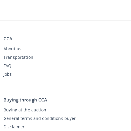
CCA
About us
Transportation
FAQ
Jobs
Buying through CCA
Buying at the auction
General terms and conditions buyer
Disclaimer