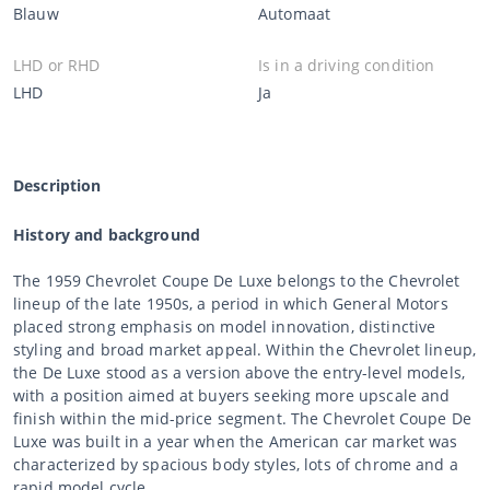
Blauw
Automaat
LHD or RHD
Is in a driving condition
LHD
Ja
Description
History and background
The 1959 Chevrolet Coupe De Luxe belongs to the Chevrolet
lineup of the late 1950s, a period in which General Motors
placed strong emphasis on model innovation, distinctive
styling and broad market appeal. Within the Chevrolet lineup,
the De Luxe stood as a version above the entry-level models,
with a position aimed at buyers seeking more upscale and
finish within the mid-price segment. The Chevrolet Coupe De
Luxe was built in a year when the American car market was
characterized by spacious body styles, lots of chrome and a
rapid model cycle.