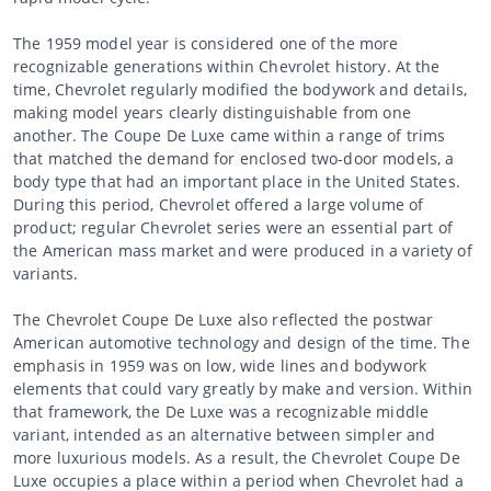
The 1959 model year is considered one of the more
recognizable generations within Chevrolet history. At the
time, Chevrolet regularly modified the bodywork and details,
making model years clearly distinguishable from one
another. The Coupe De Luxe came within a range of trims
that matched the demand for enclosed two-door models, a
body type that had an important place in the United States.
During this period, Chevrolet offered a large volume of
product; regular Chevrolet series were an essential part of
the American mass market and were produced in a variety of
variants.
The Chevrolet Coupe De Luxe also reflected the postwar
American automotive technology and design of the time. The
emphasis in 1959 was on low, wide lines and bodywork
elements that could vary greatly by make and version. Within
that framework, the De Luxe was a recognizable middle
variant, intended as an alternative between simpler and
more luxurious models. As a result, the Chevrolet Coupe De
Luxe occupies a place within a period when Chevrolet had a