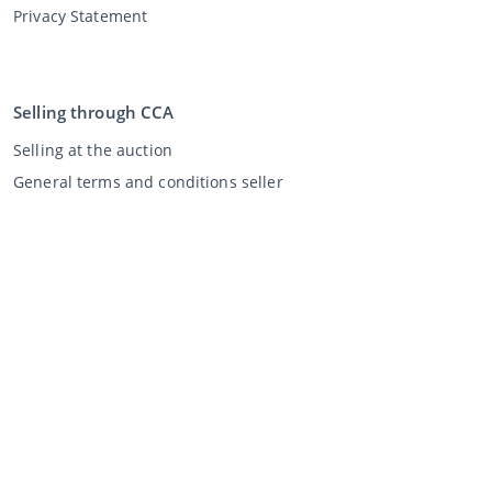
Privacy Statement
Selling through CCA
Selling at the auction
General terms and conditions seller
My CCA
Login
Register