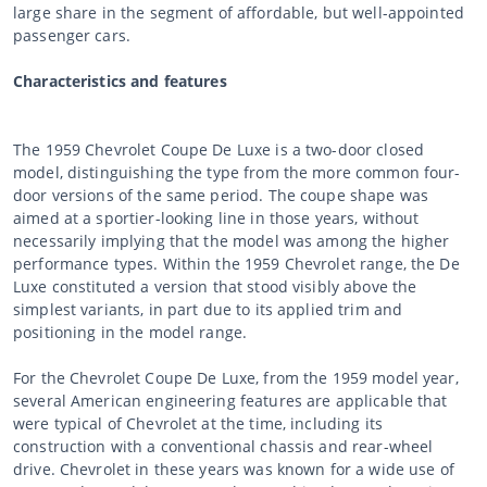
large share in the segment of affordable, but well-appointed
passenger cars.
Characteristics and features
The 1959 Chevrolet Coupe De Luxe is a two-door closed
model, distinguishing the type from the more common four-
door versions of the same period. The coupe shape was
aimed at a sportier-looking line in those years, without
necessarily implying that the model was among the higher
performance types. Within the 1959 Chevrolet range, the De
Luxe constituted a version that stood visibly above the
simplest variants, in part due to its applied trim and
positioning in the model range.
For the Chevrolet Coupe De Luxe, from the 1959 model year,
several American engineering features are applicable that
were typical of Chevrolet at the time, including its
construction with a conventional chassis and rear-wheel
drive. Chevrolet in these years was known for a wide use of