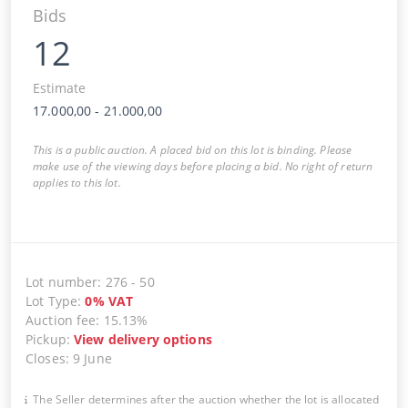
Bids
12
Estimate
17.000,00
-
21.000,00
This is a public auction. A placed bid on this lot is binding. Please
make use of the viewing days before placing a bid. No right of return
applies to this lot.
Lot number
:
276
-
50
Lot Type
:
0
%
VAT
Auction fee
:
15.13%
Pickup
:
View delivery options
Closes
:
9 June
The Seller determines after the auction whether the lot is allocated