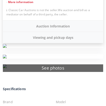
-
More information
Classic Car Auctions is not the seller.We auction and bill as a
mediator on behalf of a third party, the seller.
Auction Information
Viewing and pickup days
See photos
Specifications
Brand
Model