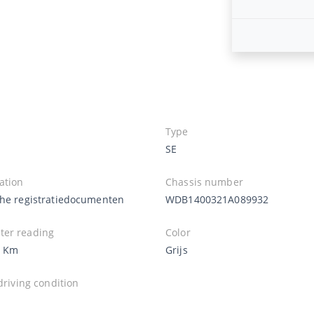
Type
SE
ation
Chassis number
che registratiedocumenten
WDB1400321A089932
er reading
Color
8 Km
Grijs
 driving condition