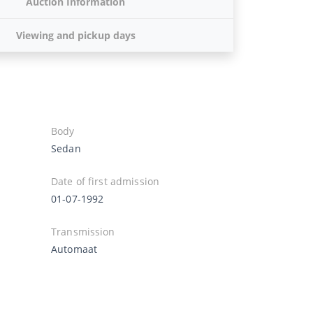
Auction Information
Viewing and pickup days
Body
Sedan
Date of first admission
01-07-1992
Transmission
Automaat