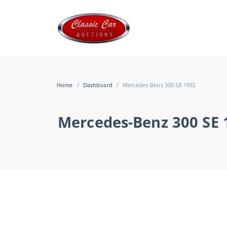
Home
Dashboard
Mercedes-Benz 300 SE 1992
Mercedes-Benz 300 SE 