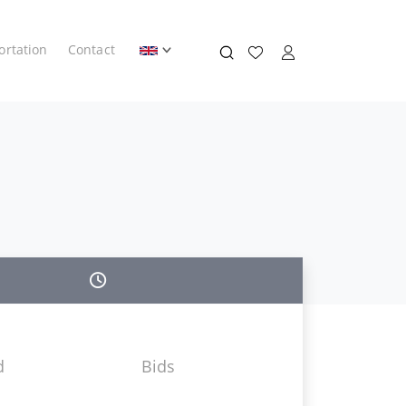
ortation
Contact
d
Bids