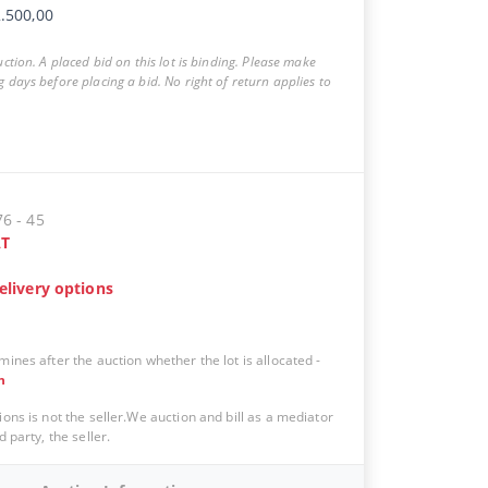
.500,00
auction. A placed bid on this lot is binding. Please make
g days before placing a bid. No right of return applies to
76 - 45
T
elivery options
mines after the auction whether the lot is allocated -
n
ions is not the seller.We auction and bill as a mediator
d party, the seller.