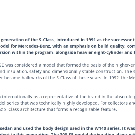
eneration of the S-Class, introduced in 1991 as the successor 
del for Mercedes-Benz, with an emphasis on build quality, com
ersion within the program, alongside heavier eight-cylinder and 
E was considered a model that formed the basis of the higher-en
d insulation, safety and dimensionally stable construction. The 
er became hallmarks of the S-Class of those years. In 1992, the 
n internationally as a representative of the brand in the absol
 series that was technically highly developed. For collectors and 
 S-Class architecture that forms a recognizable feature.
sedan and used the body design used in the W140 series. It wa
dent in this generation. The 300 SE model designation aligns wi