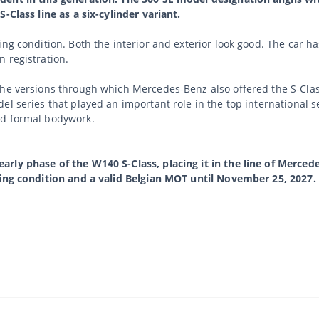
-Class line as a six-cylinder variant.
ing condition. Both the interior and exterior look good. The car 
 registration.
he versions through which Mercedes-Benz also offered the S-Class
el series that played an important role in the top international 
nd formal bodywork.
rly phase of the W140 S-Class, placing it in the line of Mercede
ving condition and a valid Belgian MOT until November 25, 2027.