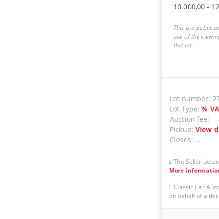
10.000,00
-
12
This is a public 
use of the viewin
this lot.
Lot number:
2
Lot Type:
%
VA
Auction fee:
Pickup:
View d
Closes:
...
The Seller deter
More informatio
Classic Car Auct
on behalf of a thir