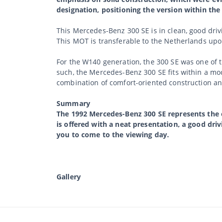
designation, positioning the version within the S
This Mercedes-Benz 300 SE is in clean, good driv
This MOT is transferable to the Netherlands upon
For the W140 generation, the 300 SE was one of t
such, the Mercedes-Benz 300 SE fits within a mod
combination of comfort-oriented construction a
Summary
The 1992 Mercedes-Benz 300 SE represents the ea
is offered with a neat presentation, a good dri
you to come to the viewing day.
Gallery