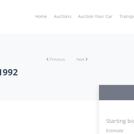
Home
Auctions
Auction Your Car
Transp
Previous
Next
1992
Starting bi
Estimate