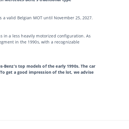
has a valid Belgian MOT until November 25, 2027.
 in a less heavily motorized configuration. As
segment in the 1990s, with a recognizable
s-Benz's top models of the early 1990s. The car
 To get a good impression of the lot, we advise