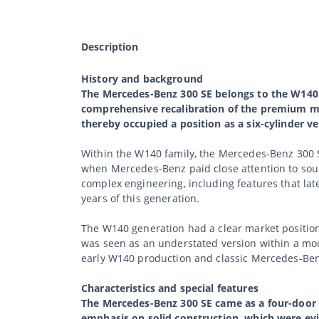
Description
History and background
The Mercedes-Benz 300 SE belongs to the W140 g
comprehensive recalibration of the premium mo
thereby occupied a position as a six-cylinder v
Within the W140 family, the Mercedes-Benz 300 S
when Mercedes-Benz paid close attention to soun
complex engineering, including features that lat
years of this generation.
The W140 generation had a clear market positio
was seen as an understated version within a model
early W140 production and classic Mercedes-Benz
Characteristics and special features
The Mercedes-Benz 300 SE came as a four-door 
emphasis on solid construction, which were evi