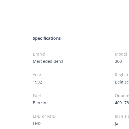
Specifications
Brand
Model
Mercedes-Benz
300
Year
Registr
1992
Belgis
Fuel
Odomet
Benzine
40917
LHD or RHD
Is in a
LHD
Ja