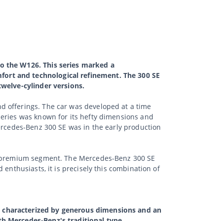
to the W126. This series marked a
fort and technological refinement. The 300 SE
twelve-cylinder versions.
d offerings. The car was developed at a time
series was known for its hefty dimensions and
Mercedes-Benz 300 SE was in the early production
ute premium segment. The Mercedes-Benz 300 SE
enthusiasts, it is precisely this combination of
s characterized by generous dimensions and an
th Mercedes-Benz's traditional type