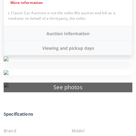
-
More information
Classic Car Auctions is not the seller.We auction and bill as a
mediator on behalf of a third party, the seller.
Auction Information
Viewing and pickup days
See photos
Specifications
Brand
Model