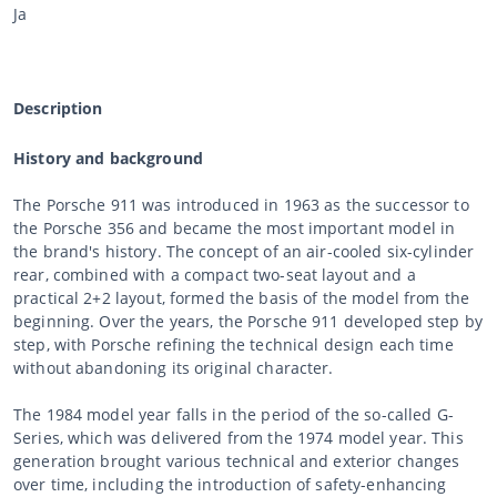
Ja
Description
History and background
The Porsche 911 was introduced in 1963 as the successor to
the Porsche 356 and became the most important model in
the brand's history. The concept of an air-cooled six-cylinder
rear, combined with a compact two-seat layout and a
practical 2+2 layout, formed the basis of the model from the
beginning. Over the years, the Porsche 911 developed step by
step, with Porsche refining the technical design each time
without abandoning its original character.
The 1984 model year falls in the period of the so-called G-
Series, which was delivered from the 1974 model year. This
generation brought various technical and exterior changes
over time, including the introduction of safety-enhancing