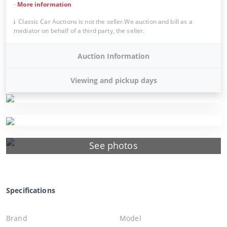
-
More information
Classic Car Auctions is not the seller.We auction and bill as a
mediator on behalf of a third party, the seller.
Auction Information
Viewing and pickup days
See photos
Specifications
Brand
Model