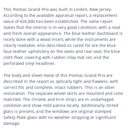
This Pontiac Grand Prix was built in Linden, New Jersey.
According to the available appraisal report, a replacement
value of €26,000 has been established. The same report
states that the interior is in very good condition, with a neat
and fresh overall appearance. The blue leather dashboard is
nicely done with a wood insert, while the instruments are
clearly readable. Also described as cared for are the blue
faux leather upholstery on the seats and rear seat, the blue
cloth floor covering with rubber inlay mat set, and the
perforated vinyl headliner.
The body and sheet metal of this Pontiac Grand Prix are
described in the report as optically tight and flawless, with
correct fits and complete, intact rubbers. This is an older
restoration. The separate wheel skirts are mounted and color
matched. The chrome and trim strips are in undamaged
condition and show mild patina locally. Additionally, tinted
glass is present, and the windows are original stamped
Safety Plate glass with no weather stripping or significant
damage.