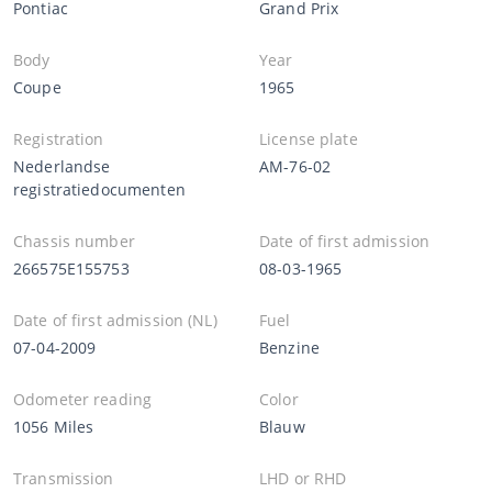
Pontiac
Grand Prix
Body
Year
Coupe
1965
Registration
License plate
Nederlandse
AM-76-02
registratiedocumenten
Chassis number
Date of first admission
266575E155753
08-03-1965
Date of first admission (NL)
Fuel
07-04-2009
Benzine
Odometer reading
Color
1056 Miles
Blauw
Transmission
LHD or RHD