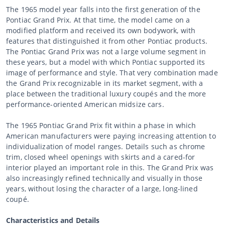
The 1965 model year falls into the first generation of the
Pontiac Grand Prix. At that time, the model came on a
modified platform and received its own bodywork, with
features that distinguished it from other Pontiac products.
The Pontiac Grand Prix was not a large volume segment in
these years, but a model with which Pontiac supported its
image of performance and style. That very combination made
the Grand Prix recognizable in its market segment, with a
place between the traditional luxury coupés and the more
performance-oriented American midsize cars.
The 1965 Pontiac Grand Prix fit within a phase in which
American manufacturers were paying increasing attention to
individualization of model ranges. Details such as chrome
trim, closed wheel openings with skirts and a cared-for
interior played an important role in this. The Grand Prix was
also increasingly refined technically and visually in those
years, without losing the character of a large, long-lined
coupé.
Characteristics and Details