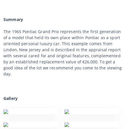
Summary
The 1965 Pontiac Grand Prix represents the first generation
of a model that held its own place within Pontiac as a sport
oriented personal luxury car. This example comes from
Linden, New Jersey and is described in the appraisal report
with several cared for and original features, complemented
by an established replacement value of €26,000. To get a
good idea of the lot we recommend you come to the viewing
day.
Gallery