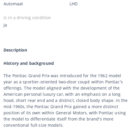
Automaat
LHD
Is in a driving condition
Ja
Description
History and background
The Pontiac Grand Prix was introduced for the 1962 model
year as a sportier-oriented two-door coupé within Pontiac's
offerings. The model aligned with the development of the
American personal luxury car, with an emphasis on a long
hood, short rear end and a distinct, closed body shape. In the
mid-1960s, the Pontiac Grand Prix gained a more distinct
position of its own within General Motors, with Pontiac using
the model to differentiate itself from the brand's more
conventional full-size models.