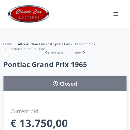
Home
After Auction Classic & Sports Cars - Breedenbroek
Pontiac Grand Prix 1965
Previous
Next
Pontiac Grand Prix 1965
Closed
Current bid
€
13.750,00