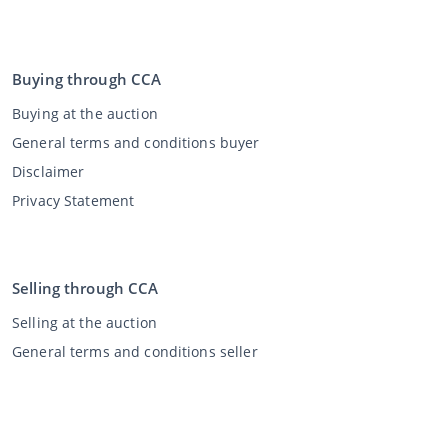
Buying through CCA
Buying at the auction
General terms and conditions buyer
Disclaimer
Privacy Statement
Selling through CCA
Selling at the auction
General terms and conditions seller
My CCA