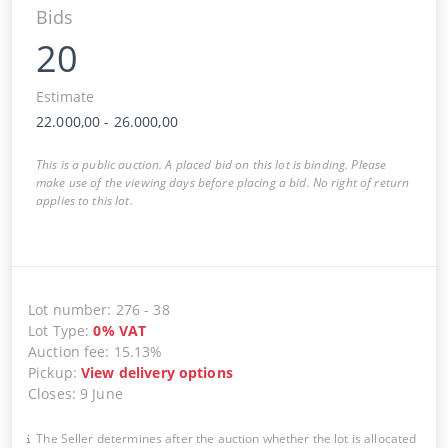
Bids
20
Estimate
22.000,00
-
26.000,00
This is a public auction. A placed bid on this lot is binding. Please
make use of the viewing days before placing a bid. No right of return
applies to this lot.
Lot number
:
276
-
38
Lot Type
:
0
%
VAT
Auction fee
:
15.13%
Pickup
:
View delivery options
Closes
:
9 June
The Seller determines after the auction whether the lot is allocated