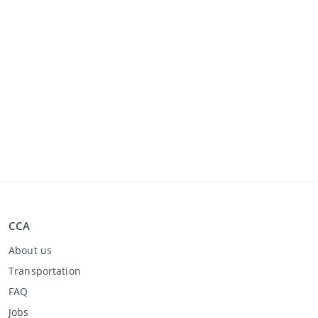
CCA
About us
Transportation
FAQ
Jobs