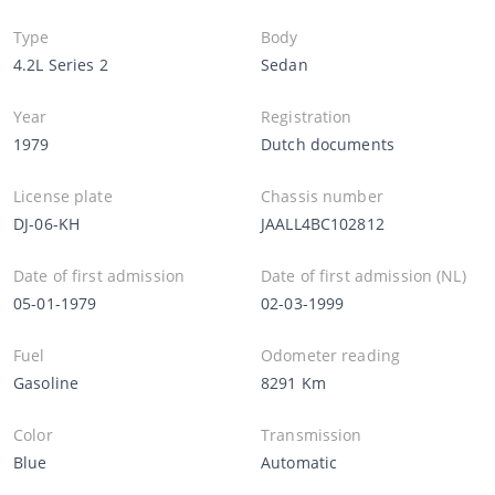
Type
Body
4.2L Series 2
Sedan
Year
Registration
1979
Dutch documents
License plate
Chassis number
DJ-06-KH
JAALL4BC102812
Date of first admission
Date of first admission (NL)
05-01-1979
02-03-1999
Fuel
Odometer reading
Gasoline
8291 Km
Color
Transmission
Blue
Automatic