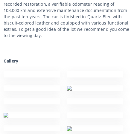
recorded restoration, a verifiable odometer reading of
108,000 km and extensive maintenance documentation from
the past ten years. The car is finished in Quartz Bleu with
biscuit-colored leather and equipped with various functional
extras. To get a good idea of the lot we recommend you come
to the viewing day.
Gallery