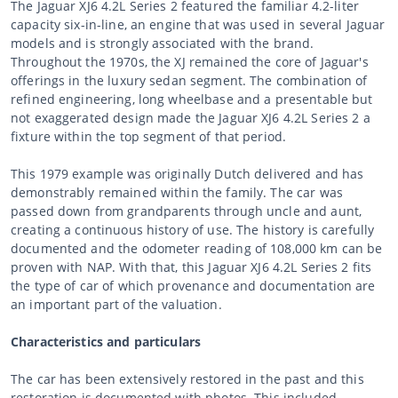
The Jaguar XJ6 4.2L Series 2 featured the familiar 4.2-liter
capacity six-in-line, an engine that was used in several Jaguar
models and is strongly associated with the brand.
Throughout the 1970s, the XJ remained the core of Jaguar's
offerings in the luxury sedan segment. The combination of
refined engineering, long wheelbase and a presentable but
not exaggerated design made the Jaguar XJ6 4.2L Series 2 a
fixture within the top segment of that period.
This 1979 example was originally Dutch delivered and has
demonstrably remained within the family. The car was
passed down from grandparents through uncle and aunt,
creating a continuous history of use. The history is carefully
documented and the odometer reading of 108,000 km can be
proven with NAP. With that, this Jaguar XJ6 4.2L Series 2 fits
the type of car of which provenance and documentation are
an important part of the valuation.
Characteristics and particulars
The car has been extensively restored in the past and this
restoration is documented with photos. This included