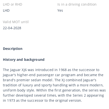
LHD or RHD
Is in a driving condition
LHD
Yes
Valid MOT until
22-04-2028
Description
History and background
The Jaguar XJ6 was introduced in 1968 as the successor to
Jaguar's higher-end passenger car program and became the
brand's premier sedan model. The XJ combined Jaguar's
tradition of luxury and sporty handling with a more modern,
uniform body style. Within the first generation, the series was
further developed several times, with the Series 2 appearing
in 1973 as the successor to the original version.