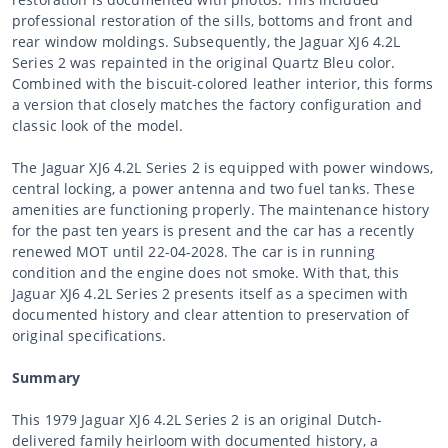
professional restoration of the sills, bottoms and front and
rear window moldings. Subsequently, the Jaguar XJ6 4.2L
Series 2 was repainted in the original Quartz Bleu color.
Combined with the biscuit-colored leather interior, this forms
a version that closely matches the factory configuration and
classic look of the model.
The Jaguar XJ6 4.2L Series 2 is equipped with power windows,
central locking, a power antenna and two fuel tanks. These
amenities are functioning properly. The maintenance history
for the past ten years is present and the car has a recently
renewed MOT until 22-04-2028. The car is in running
condition and the engine does not smoke. With that, this
Jaguar XJ6 4.2L Series 2 presents itself as a specimen with
documented history and clear attention to preservation of
original specifications.
Summary
This 1979 Jaguar XJ6 4.2L Series 2 is an original Dutch-
delivered family heirloom with documented history, a