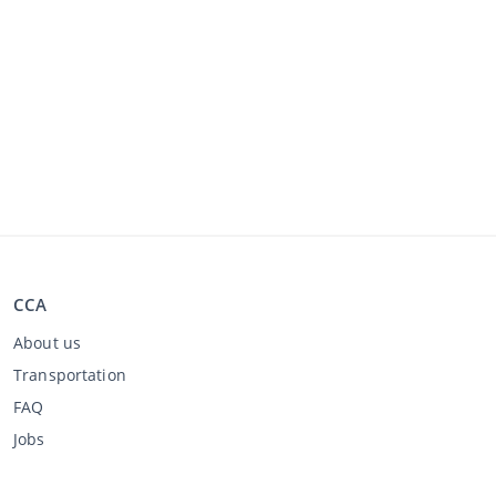
CCA
About us
Transportation
FAQ
Jobs