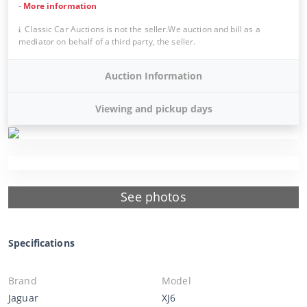
-
More information
Classic Car Auctions is not the seller.We auction and bill as a
mediator on behalf of a third party, the seller.
Auction Information
Viewing and pickup days
See photos
Specifications
Brand
Model
Jaguar
XJ6