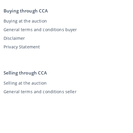
Buying through CCA
Buying at the auction
General terms and conditions buyer
Disclaimer
Privacy Statement
Selling through CCA
Selling at the auction
General terms and conditions seller
My CCA
Login