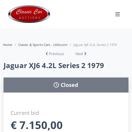
Home
Classic & Sports Cars - Uithoorn
Jaguar XJ6 4.2L Series 2 1979
Previous
Next
Jaguar XJ6 4.2L Series 2 1979
Closed
Current bid
€
7.150,00