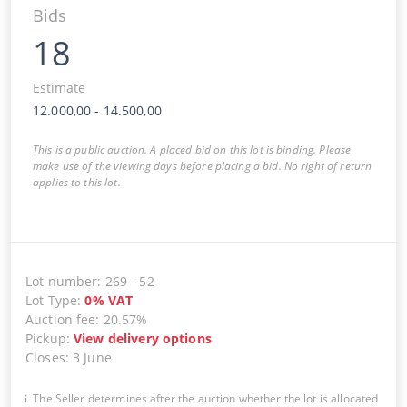
Bids
18
Estimate
12.000,00
-
14.500,00
This is a public auction. A placed bid on this lot is binding. Please
make use of the viewing days before placing a bid. No right of return
applies to this lot.
Lot number
:
269
-
52
Lot Type
:
0
%
VAT
Auction fee
:
20.57%
Pickup
:
View delivery options
Closes
:
3 June
The Seller determines after the auction whether the lot is allocated