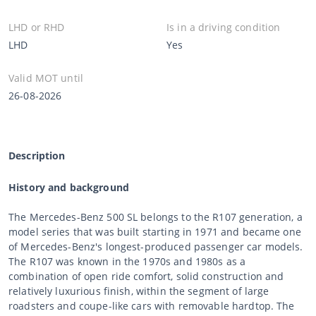
LHD or RHD
Is in a driving condition
LHD
Yes
Valid MOT until
26-08-2026
Description
History and background
The Mercedes-Benz 500 SL belongs to the R107 generation, a
model series that was built starting in 1971 and became one
of Mercedes-Benz's longest-produced passenger car models.
The R107 was known in the 1970s and 1980s as a
combination of open ride comfort, solid construction and
relatively luxurious finish, within the segment of large
roadsters and coupe-like cars with removable hardtop. The