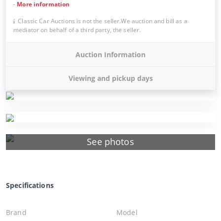
-
More information
Classic Car Auctions is not the seller.We auction and bill as a
mediator on behalf of a third party, the seller.
Auction Information
Viewing and pickup days
See photos
Specifications
Brand
Model