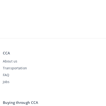
CCA
About us
Transportation
FAQ
Jobs
Buying through CCA