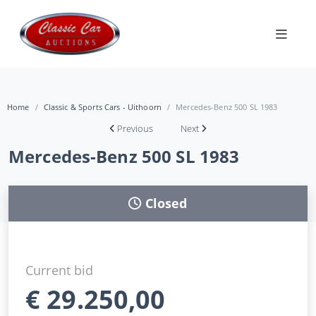
Home
Classic & Sports Cars - Uithoorn
Mercedes-Benz 500 SL 1983
Previous
Next
Mercedes-Benz 500 SL 1983
Closed
Current bid
€
29.250,00