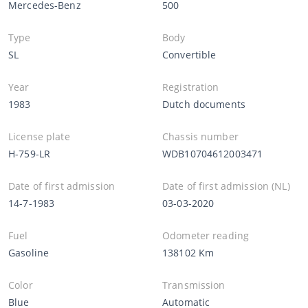
Mercedes-Benz
500
Type
Body
SL
Convertible
Year
Registration
1983
Dutch documents
License plate
Chassis number
H-759-LR
WDB10704612003471
Date of first admission
Date of first admission (NL)
14-7-1983
03-03-2020
Fuel
Odometer reading
Gasoline
138102 Km
Color
Transmission
Blue
Automatic