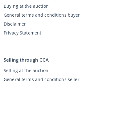
Buying at the auction
General terms and conditions buyer
Disclaimer
Privacy Statement
Selling through CCA
Selling at the auction
General terms and conditions seller
My CCA
Login
Register