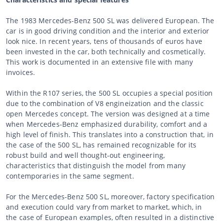
The 1983 Mercedes-Benz 500 SL was delivered European. The
car is in good driving condition and the interior and exterior
look nice. In recent years, tens of thousands of euros have
been invested in the car, both technically and cosmetically.
This work is documented in an extensive file with many
invoices.
Within the R107 series, the 500 SL occupies a special position
due to the combination of V8 engineization and the classic
open Mercedes concept. The version was designed at a time
when Mercedes-Benz emphasized durability, comfort and a
high level of finish. This translates into a construction that, in
the case of the 500 SL, has remained recognizable for its
robust build and well thought-out engineering,
characteristics that distinguish the model from many
contemporaries in the same segment.
For the Mercedes-Benz 500 SL, moreover, factory specification
and execution could vary from market to market, which, in
the case of European examples, often resulted in a distinctive