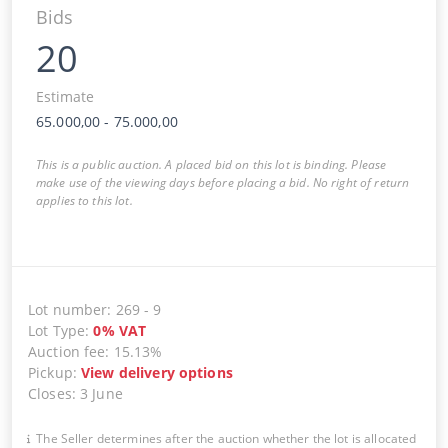
Bids
20
Estimate
65.000,00
-
75.000,00
This is a public auction. A placed bid on this lot is binding. Please
make use of the viewing days before placing a bid. No right of return
applies to this lot.
Lot number
:
269
-
9
Lot Type
:
0
%
VAT
Auction fee
:
15.13%
Pickup
:
View delivery options
Closes
:
3 June
The Seller determines after the auction whether the lot is allocated