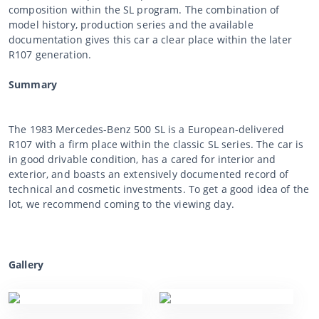
composition within the SL program. The combination of
model history, production series and the available
documentation gives this car a clear place within the later
R107 generation.
Summary
The 1983 Mercedes-Benz 500 SL is a European-delivered
R107 with a firm place within the classic SL series. The car is
in good drivable condition, has a cared for interior and
exterior, and boasts an extensively documented record of
technical and cosmetic investments. To get a good idea of the
lot, we recommend coming to the viewing day.
Gallery