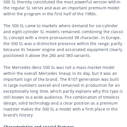
500 SL thereby constituted the most powerful version within
the regular SL series and was an important premium model
within the program in the first half of the 1980s.
The 500 SL came to markets where demand for six-cylinder
and eight-cylinder SL models remained, combining the classic
SL concept with a more pronounced V8 character. In Europe,
the 500 SL was a distinctive presence within the range, partly
because its heavier engine and associated equipment clearly
positioned it above the 280 and 380 variants.
The Mercedes-Benz 500 SL was not a mass-market model
within the overall Mercedes lineup in its day, but it was an
important sign of the brand. The R107 generation was built
in large numbers overall and remained in production for an
exceptionally long time, which partly explains why this type is
still known to a wide audience. The combination of timeless
design, solid technology and a clear position as a premium
roadster makes the 500 SL a model with a firm place in the
brand's history.
Characteristics and special features