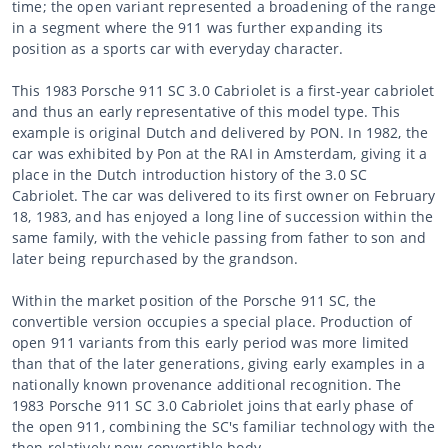
time; the open variant represented a broadening of the range
in a segment where the 911 was further expanding its
position as a sports car with everyday character.
This 1983 Porsche 911 SC 3.0 Cabriolet is a first-year cabriolet
and thus an early representative of this model type. This
example is original Dutch and delivered by PON. In 1982, the
car was exhibited by Pon at the RAI in Amsterdam, giving it a
place in the Dutch introduction history of the 3.0 SC
Cabriolet. The car was delivered to its first owner on February
18, 1983, and has enjoyed a long line of succession within the
same family, with the vehicle passing from father to son and
later being repurchased by the grandson.
Within the market position of the Porsche 911 SC, the
convertible version occupies a special place. Production of
open 911 variants from this early period was more limited
than that of the later generations, giving early examples in a
nationally known provenance additional recognition. The
1983 Porsche 911 SC 3.0 Cabriolet joins that early phase of
the open 911, combining the SC's familiar technology with the
then relatively new convertible body.