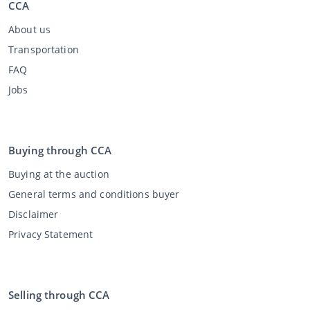
CCA
About us
Transportation
FAQ
Jobs
Buying through CCA
Buying at the auction
General terms and conditions buyer
Disclaimer
Privacy Statement
Selling through CCA