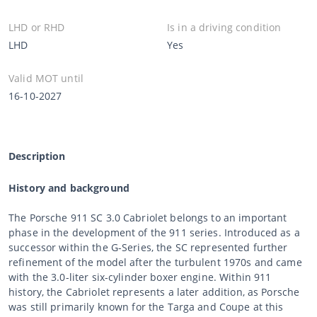
LHD or RHD
Is in a driving condition
LHD
Yes
Valid MOT until
16-10-2027
Description
History and background
The Porsche 911 SC 3.0 Cabriolet belongs to an important
phase in the development of the 911 series. Introduced as a
successor within the G-Series, the SC represented further
refinement of the model after the turbulent 1970s and came
with the 3.0-liter six-cylinder boxer engine. Within 911
history, the Cabriolet represents a later addition, as Porsche
was still primarily known for the Targa and Coupe at this