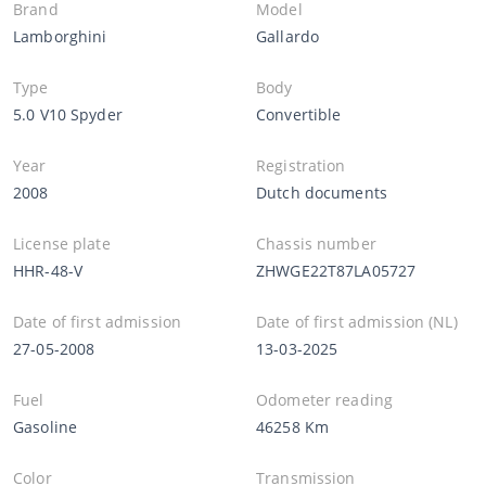
Brand
Model
Lamborghini
Gallardo
Type
Body
5.0 V10 Spyder
Convertible
Year
Registration
2008
Dutch documents
License plate
Chassis number
HHR-48-V
ZHWGE22T87LA05727
Date of first admission
Date of first admission (NL)
27-05-2008
13-03-2025
Fuel
Odometer reading
Gasoline
46258 Km
Color
Transmission