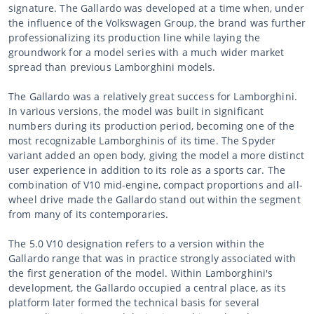
signature. The Gallardo was developed at a time when, under
the influence of the Volkswagen Group, the brand was further
professionalizing its production line while laying the
groundwork for a model series with a much wider market
spread than previous Lamborghini models.
The Gallardo was a relatively great success for Lamborghini.
In various versions, the model was built in significant
numbers during its production period, becoming one of the
most recognizable Lamborghinis of its time. The Spyder
variant added an open body, giving the model a more distinct
user experience in addition to its role as a sports car. The
combination of V10 mid-engine, compact proportions and all-
wheel drive made the Gallardo stand out within the segment
from many of its contemporaries.
The 5.0 V10 designation refers to a version within the
Gallardo range that was in practice strongly associated with
the first generation of the model. Within Lamborghini's
development, the Gallardo occupied a central place, as its
platform later formed the technical basis for several