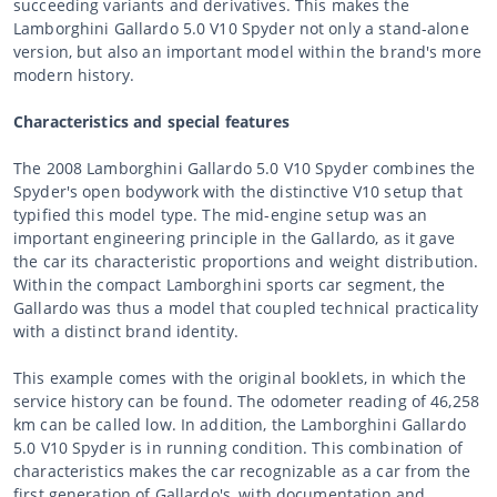
succeeding variants and derivatives. This makes the
Lamborghini Gallardo 5.0 V10 Spyder not only a stand-alone
version, but also an important model within the brand's more
modern history.
Characteristics and special features
The 2008 Lamborghini Gallardo 5.0 V10 Spyder combines the
Spyder's open bodywork with the distinctive V10 setup that
typified this model type. The mid-engine setup was an
important engineering principle in the Gallardo, as it gave
the car its characteristic proportions and weight distribution.
Within the compact Lamborghini sports car segment, the
Gallardo was thus a model that coupled technical practicality
with a distinct brand identity.
This example comes with the original booklets, in which the
service history can be found. The odometer reading of 46,258
km can be called low. In addition, the Lamborghini Gallardo
5.0 V10 Spyder is in running condition. This combination of
characteristics makes the car recognizable as a car from the
first generation of Gallardo's, with documentation and