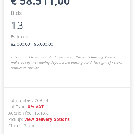
€
58.511,00
Bids
13
Estimate
82.000,00
-
95.000,00
This is a public auction. A placed bid on this lot is binding. Please
make use of the viewing days before placing a bid. No right of return
applies to this lot.
Lot number
:
269
-
4
Lot Type
:
0
%
VAT
Auction fee
:
15.13%
Pickup
:
View delivery options
Closes
:
3 June