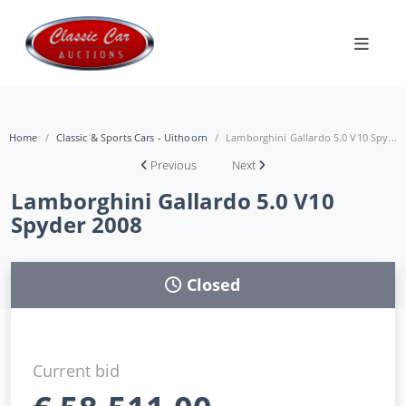
Home
Classic & Sports Cars - Uithoorn
Lamborghini Gallardo 5.0 V10 Spy...
Previous
Next
Lamborghini Gallardo 5.0 V10
Spyder 2008
Closed
Current bid