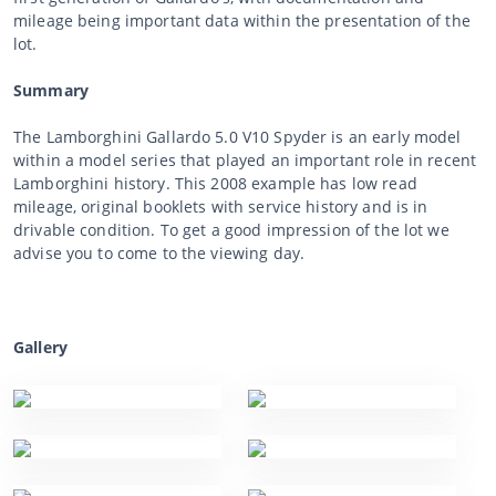
mileage being important data within the presentation of the
lot.
Summary
The Lamborghini Gallardo 5.0 V10 Spyder is an early model
within a model series that played an important role in recent
Lamborghini history. This 2008 example has low read
mileage, original booklets with service history and is in
drivable condition. To get a good impression of the lot we
advise you to come to the viewing day.
Gallery