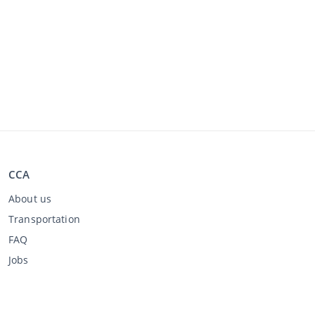
CCA
About us
Transportation
FAQ
Jobs