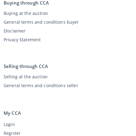
Buying through CCA
Buying at the auction
General terms and conditions buyer
Disclaimer
Privacy Statement
Selling through CCA
Selling at the auction
General terms and conditions seller
My CCA
Login
Register