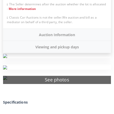
The Seller determines after the auction whether the lot is allocated
-
More information
Classic Car Auctions is not the seller.We auction and bill as a
mediator on behalf of a third party, the seller.
Auction Information
Viewing and pickup days
See photos
Specifications