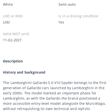
White
Semi-auto
LHD or RHD
Is in a driving condition
LHD
Yes
Valid MOT until
11-02-2027
Description
History and background
The Lamborghini Gallardo 5.0 V10 Spyder belongs to the first
generation of Gallardo cars launched by Lamborghini in the
early 2000s. The model marked an important phase for
Lamborghini, as with the Gallardo the brand positioned a
more accessible entry-level model alongside the Murciélago,
without relinquishing its own technical and stylistic