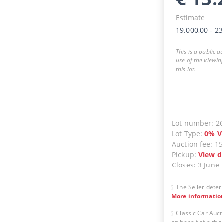
Estimate
19.000,00
-
23
This is a public 
use of the viewin
this lot.
Lot number
:
2
Lot Type
:
0
%
V
Auction fee
:
1
Pickup
:
View d
Closes
:
3 June
The Seller deter
More informatio
Classic Car Auct
on behalf of a thir