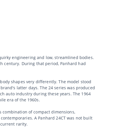
uirky engineering and low, streamlined bodies.
nth century. During that period, Panhard had
body shapes very differently. The model stood
e brand's latter days. The 24 series was produced
nch auto industry during these years. The 1964
ile era of the 1960s.
Its combination of compact dimensions,
s contemporaries. A Panhard 24CT was not built
current rarity.