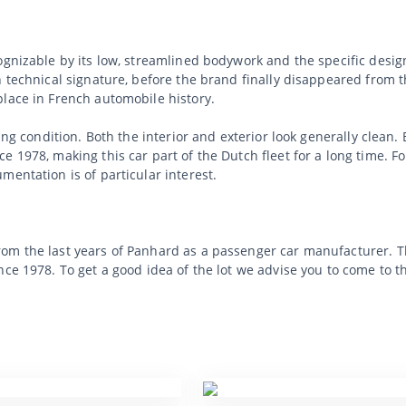
ognizable by its low, streamlined bodywork and the specific desig
n technical signature, before the brand finally disappeared from t
place in French automobile history.
ving condition. Both the interior and exterior look generally clean
 1978, making this car part of the Dutch fleet for a long time. Fo
mentation is of particular interest.
m the last years of Panhard as a passenger car manufacturer. Thi
nce 1978. To get a good idea of the lot we advise you to come to t