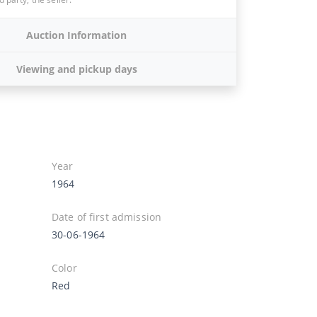
Auction Information
Viewing and pickup days
Year
1964
Date of first admission
30-06-1964
Color
Red