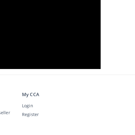
My CCA
Login
eller
Register