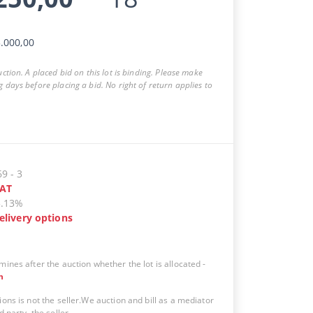
.000,00
auction. A placed bid on this lot is binding. Please make
g days before placing a bid. No right of return applies to
69
-
3
AT
5.13%
elivery options
mines after the auction whether the lot is allocated
-
n
ions is not the seller.We auction and bill as a mediator
d party, the seller.