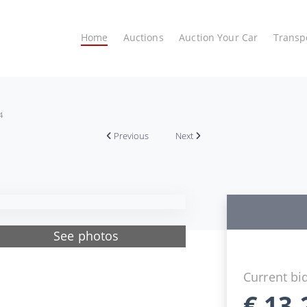
Home
Auctions
Auction Your Car
Transp
4
Previous
Next
See photos
Current bi
€
13.