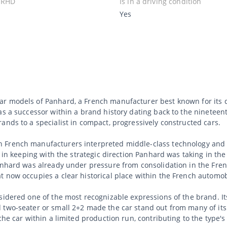
 RHD
Is in a driving condition
Yes
r models of Panhard, a French manufacturer best known for its q
as a successor within a brand history dating back to the ninetee
ands to a specialist in compact, progressively constructed cars.
 French manufacturers interpreted middle-class technology and 
s in keeping with the strategic direction Panhard was taking in th
Panhard was already under pressure from consolidation in the Fre
 now occupies a clear historical place within the French automob
nsidered one of the most recognizable expressions of the brand. 
 two-seater or small 2+2 made the car stand out from many of it
he car within a limited production run, contributing to the type's 