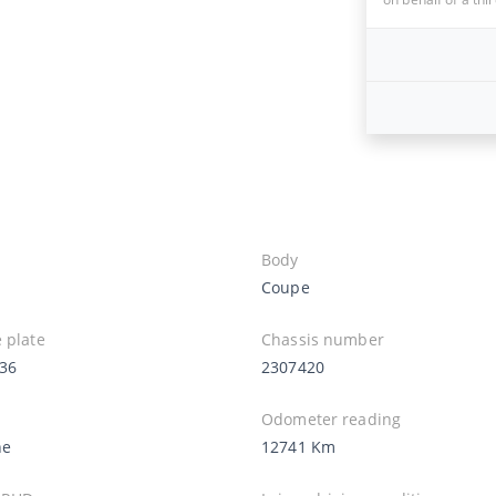
Body
Coupe
 plate
Chassis number
36
2307420
Odometer reading
ne
12741 Km