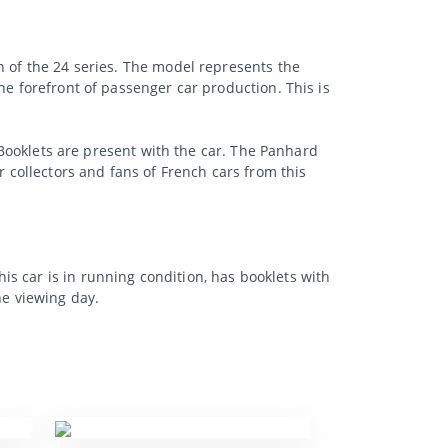
n of the 24 series. The model represents the
he forefront of passenger car production. This is
. Booklets are present with the car. The Panhard
r collectors and fans of French cars from this
s car is in running condition, has booklets with
he viewing day.