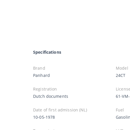
Specifications
Brand
Model
Panhard
24CT
Registration
License
Dutch documents
61-VM-
Date of first admission (NL)
Fuel
10-05-1978
Gasoli