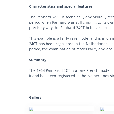
Characteristics and special features
The Panhard 24CT is technically and visually rec
period when Panhard was still clinging to its ow
precisely why the Panhard 24CT holds a special 
This example is a fairly rare model and is in dri
24CT has been registered in the Netherlands since
period, the combination of model rarity and docu
Summary
The 1964 Panhard 24CT is a rare French model fro
it and has been registered in the Netherlands si
Gallery