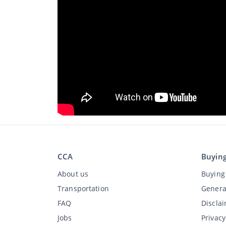
CCA
Buyin
About us
Buying 
Transportation
Genera
FAQ
Discla
Jobs
Privac