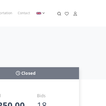
ortation
Contact
Closed
d
Bids
250,00
18