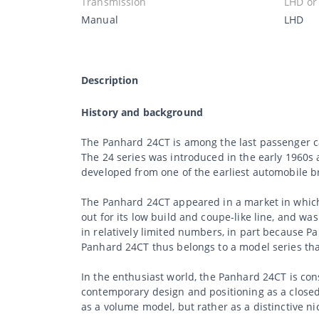
Transmission
LHD or
Manual
LHD
Description
History and background
The Panhard 24CT is among the last passenger ca
The 24 series was introduced in the early 1960s 
developed from one of the earliest automobile br
The Panhard 24CT appeared in a market in which
out for its low build and coupe-like line, and wa
in relatively limited numbers, in part because 
Panhard 24CT thus belongs to a model series that
In the enthusiast world, the Panhard 24CT is co
contemporary design and positioning as a closed
as a volume model, but rather as a distinctive nic