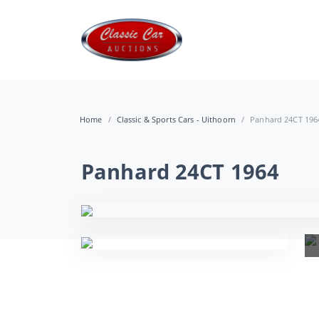
Home
Classic & Sports Cars - Uithoorn
Panhard 24CT 196
Panhard 24CT 1964