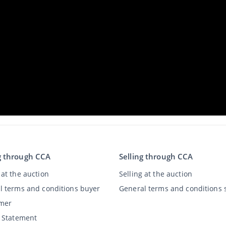
g through CCA
Selling through CCA
at the auction
Selling at the auction
l terms and conditions buyer
General terms and conditions s
imer
y Statement