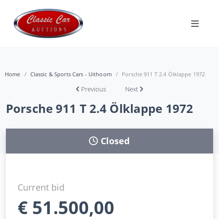
Home
Classic & Sports Cars - Uithoorn
Porsche 911 T 2.4 Ölklappe 1972
Previous
Next
Porsche 911 T 2.4 Ölklappe 1972
Closed
Current bid
€
51.500,00