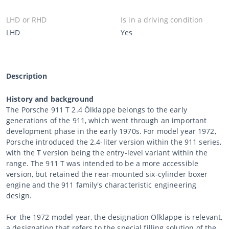
LHD or RHD
Is in a driving condition
LHD
Yes
Description
History and background
The Porsche 911 T 2.4 Ölklappe belongs to the early
generations of the 911, which went through an important
development phase in the early 1970s. For model year 1972,
Porsche introduced the 2.4-liter version within the 911 series,
with the T version being the entry-level variant within the
range. The 911 T was intended to be a more accessible
version, but retained the rear-mounted six-cylinder boxer
engine and the 911 family's characteristic engineering
design.
For the 1972 model year, the designation Ölklappe is relevant,
a designation that refers to the special filling solution of the