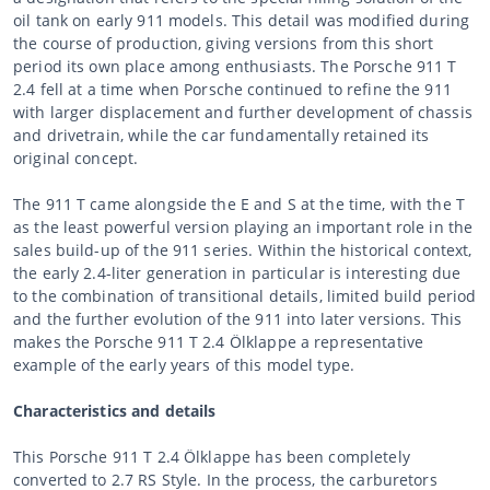
oil tank on early 911 models. This detail was modified during
the course of production, giving versions from this short
period its own place among enthusiasts. The Porsche 911 T
2.4 fell at a time when Porsche continued to refine the 911
with larger displacement and further development of chassis
and drivetrain, while the car fundamentally retained its
original concept.
The 911 T came alongside the E and S at the time, with the T
as the least powerful version playing an important role in the
sales build-up of the 911 series. Within the historical context,
the early 2.4-liter generation in particular is interesting due
to the combination of transitional details, limited build period
and the further evolution of the 911 into later versions. This
makes the Porsche 911 T 2.4 Ölklappe a representative
example of the early years of this model type.
Characteristics and details
This Porsche 911 T 2.4 Ölklappe has been completely
converted to 2.7 RS Style. In the process, the carburetors