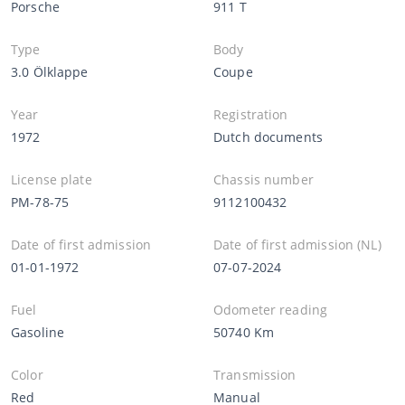
Porsche
911 T
Type
Body
3.0 Ölklappe
Coupe
Year
Registration
1972
Dutch documents
License plate
Chassis number
PM-78-75
9112100432
Date of first admission
Date of first admission (NL)
01-01-1972
07-07-2024
Fuel
Odometer reading
Gasoline
50740 Km
Color
Transmission
Red
Manual