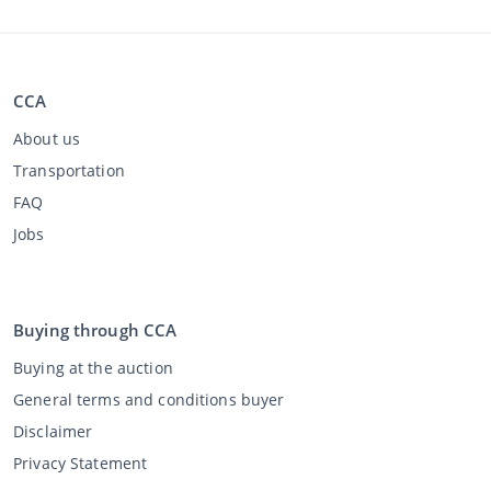
CCA
About us
Transportation
FAQ
Jobs
Buying through CCA
Buying at the auction
General terms and conditions buyer
Disclaimer
Privacy Statement