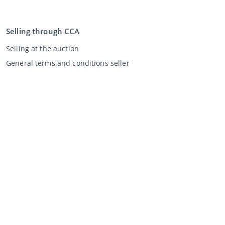
Selling through CCA
Selling at the auction
General terms and conditions seller
My CCA
Login
Register
©
2026
Classic Car Auctions
All rights reserved