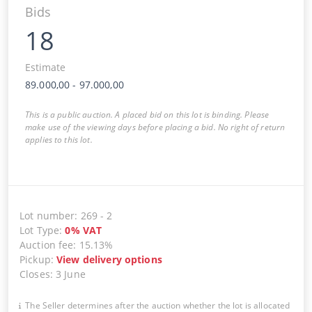
Bids
18
Estimate
89.000,00
-
97.000,00
This is a public auction. A placed bid on this lot is binding. Please
make use of the viewing days before placing a bid. No right of return
applies to this lot.
Lot number
:
269
-
2
Lot Type
:
0
%
VAT
Auction fee
:
15.13%
Pickup
:
View delivery options
Closes
:
3 June
The Seller determines after the auction whether the lot is allocated