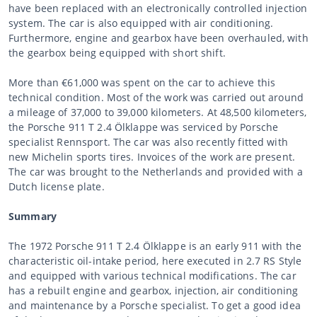
have been replaced with an electronically controlled injection
system. The car is also equipped with air conditioning.
Furthermore, engine and gearbox have been overhauled, with
the gearbox being equipped with short shift.
More than €61,000 was spent on the car to achieve this
technical condition. Most of the work was carried out around
a mileage of 37,000 to 39,000 kilometers. At 48,500 kilometers,
the Porsche 911 T 2.4 Ölklappe was serviced by Porsche
specialist Rennsport. The car was also recently fitted with
new Michelin sports tires. Invoices of the work are present.
The car was brought to the Netherlands and provided with a
Dutch license plate.
Summary
The 1972 Porsche 911 T 2.4 Ölklappe is an early 911 with the
characteristic oil-intake period, here executed in 2.7 RS Style
and equipped with various technical modifications. The car
has a rebuilt engine and gearbox, injection, air conditioning
and maintenance by a Porsche specialist. To get a good idea