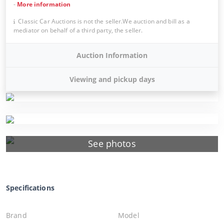
-
More information
Classic Car Auctions is not the seller.We auction and bill as a
mediator on behalf of a third party, the seller.
Auction Information
Viewing and pickup days
See photos
Specifications
Brand
Model