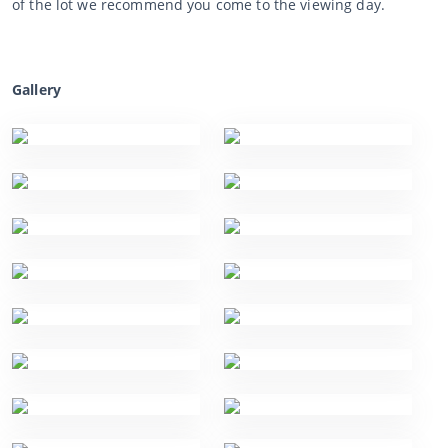
of the lot we recommend you come to the viewing day.
Gallery