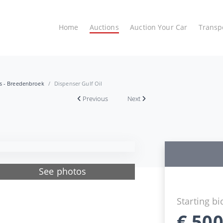
Home
Auctions
Auction Your Car
Transp
es - Breedenbroek
Dispenser Gulf Oil
Previous
Next
See photos
Starting bi
€
500