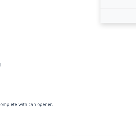
l
 Complete with can opener.