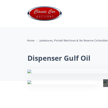
Home
Jukeboxes, Pinball Machines & No Reserve Collectibl
Dispenser Gulf Oil