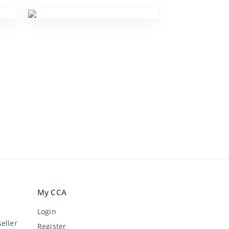
My CCA
Login
eller
Register