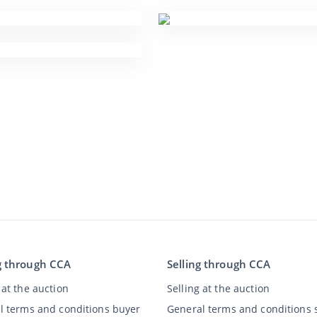
g through CCA
Selling through CCA
at the auction
Selling at the auction
l terms and conditions buyer
General terms and conditions s