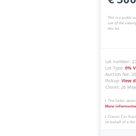
This is a public 
use of the viewin
this lot.
Lot number
:
2
Lot Type
:
0
%
V
Auction fee
:
2
Pickup
:
View d
Closes
:
26 May
The Seller deter
More informatio
Classic Car Auct
on behalf of a thir