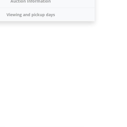
Auction Information
Viewing and pickup days