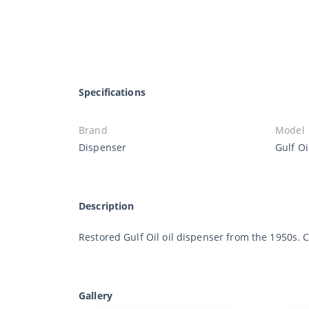
Specifications
Brand
Model
Dispenser
Gulf Oi
Description
Restored Gulf Oil oil dispenser from the 1950s.
Gallery