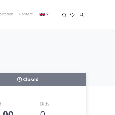
ortation
Contact
Closed
d
Bids
,00
0