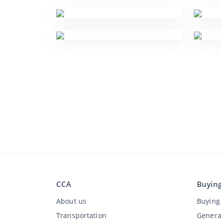
CCA
Buyin
About us
Buying 
Transportation
Genera