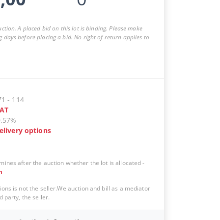
auction. A placed bid on this lot is binding. Please make
g days before placing a bid. No right of return applies to
71
-
114
AT
0.57%
elivery options
mines after the auction whether the lot is allocated
-
n
ions is not the seller.We auction and bill as a mediator
d party, the seller.