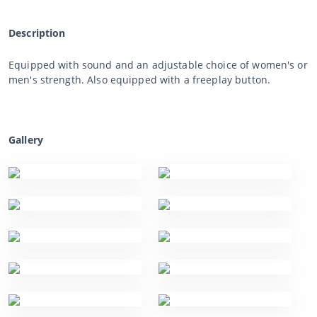
Description
Equipped with sound and an adjustable choice of women's or
men's strength. Also equipped with a freeplay button.
Gallery