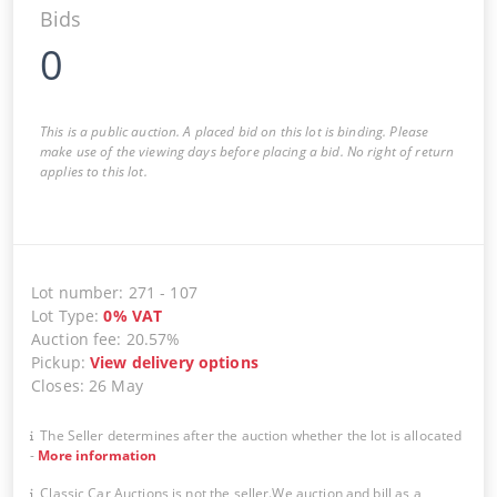
Bids
0
This is a public auction. A placed bid on this lot is binding. Please
make use of the viewing days before placing a bid. No right of return
applies to this lot.
Lot number
:
271
-
107
Lot Type
:
0
%
VAT
Auction fee
:
20.57%
Pickup
:
View delivery options
Closes
:
26 May
The Seller determines after the auction whether the lot is allocated
-
More information
Classic Car Auctions is not the seller.We auction and bill as a