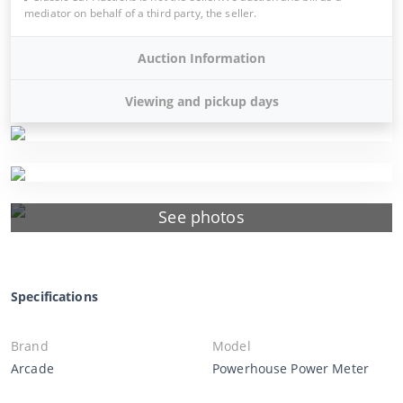
mediator on behalf of a third party, the seller.
Auction Information
Viewing and pickup days
See photos
Specifications
Brand
Model
Arcade
Powerhouse Power Meter