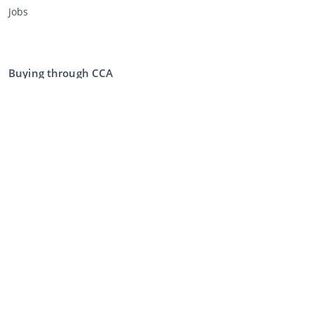
Jobs
Buying through CCA
Buying at the auction
General terms and conditions buyer
Disclaimer
Privacy Statement
Selling through CCA
Selling at the auction
General terms and conditions seller