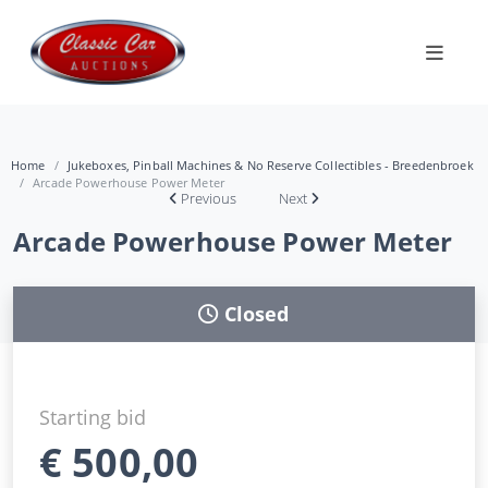
Home
Jukeboxes, Pinball Machines & No Reserve Collectibles - Breedenbroek
Arcade Powerhouse Power Meter
Previous
Next
Arcade Powerhouse Power Meter
Closed
Starting bid
€
500,00