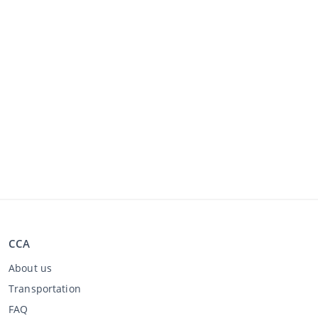
CCA
About us
Transportation
FAQ