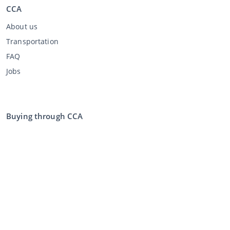
CCA
About us
Transportation
FAQ
Jobs
Buying through CCA
Buying at the auction
General terms and conditions buyer
Disclaimer
Privacy Statement
Selling through CCA