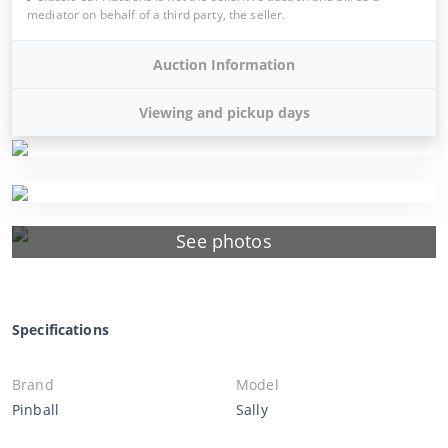
mediator on behalf of a third party, the seller.
Auction Information
Viewing and pickup days
See photos
Specifications
Brand
Model
Pinball
Sally