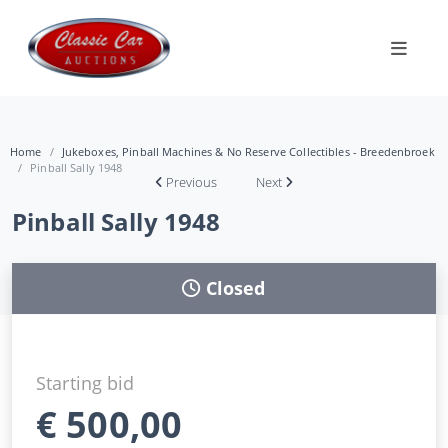
Home
Jukeboxes, Pinball Machines & No Reserve Collectibles - Breedenbroek
Pinball Sally 1948
Previous
Next
Pinball Sally 1948
Closed
Starting bid
€
500,00