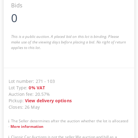
Bids
0
This is a public auction. A placed bid on this lot is binding. Please
make use of the viewing days before placing a bid. No right of return
applies to this lot.
Lot number
:
271
-
103
Lot Type
:
0
%
VAT
Auction fee
:
20.57%
Pickup
:
View delivery options
Closes
:
26 May
The Seller determines after the auction whether the lot is allocated
-
More information
Classic Car Auctions is not the seller.We auction and bill as a