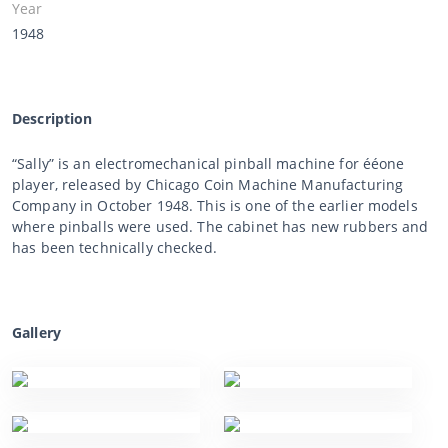
Year
1948
Description
“Sally” is an electromechanical pinball machine for ééone
player, released by Chicago Coin Machine Manufacturing
Company in October 1948. This is one of the earlier models
where pinballs were used. The cabinet has new rubbers and
has been technically checked.
Gallery