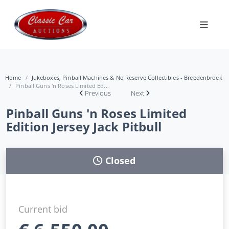
Home
Jukeboxes, Pinball Machines & No Reserve Collectibles - Breedenbroek
Pinball Guns 'n Roses Limited Ed...
Previous
Next
Pinball Guns 'n Roses Limited
Edition Jersey Jack Pitbull
Closed
Current bid