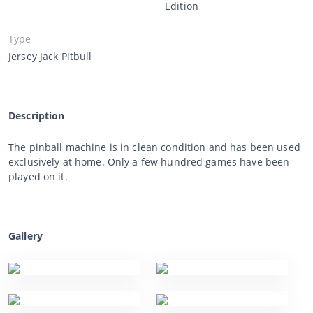
Edition
Type
Jersey Jack Pitbull
Description
The pinball machine is in clean condition and has been used
exclusively at home. Only a few hundred games have been
played on it.
Gallery