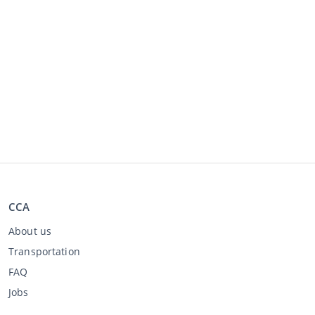
CCA
About us
Transportation
FAQ
Jobs