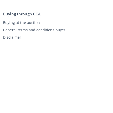
Buying through CCA
Buying at the auction
General terms and conditions buyer
Disclaimer
Privacy Statement
Selling through CCA
Selling at the auction
General terms and conditions seller
My CCA