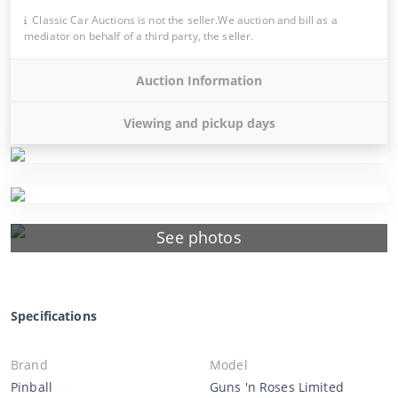
Classic Car Auctions is not the seller.We auction and bill as a
mediator on behalf of a third party, the seller.
Auction Information
Viewing and pickup days
See photos
Specifications
Brand
Model
Pinball
Guns 'n Roses Limited