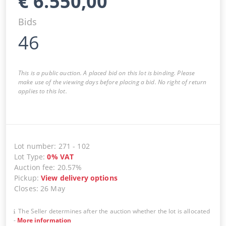
€
6.550,00
Bids
46
This is a public auction. A placed bid on this lot is binding. Please
make use of the viewing days before placing a bid. No right of return
applies to this lot.
Lot number
:
271
-
102
Lot Type
:
0
%
VAT
Auction fee
:
20.57%
Pickup
:
View delivery options
Closes
:
26 May
The Seller determines after the auction whether the lot is allocated
-
More information