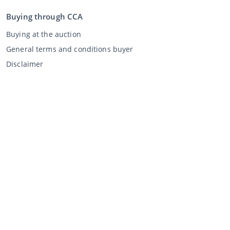
Buying through CCA
Buying at the auction
General terms and conditions buyer
Disclaimer
Privacy Statement
Selling through CCA
Selling at the auction
General terms and conditions seller
My CCA
Login