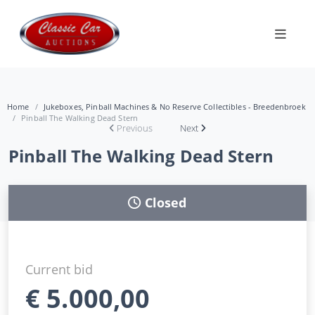
Home
Jukeboxes, Pinball Machines & No Reserve Collectibles - Breedenbroek
Pinball The Walking Dead Stern
Previous
Next
Pinball The Walking Dead Stern
Closed
Current bid
€
5.000,00