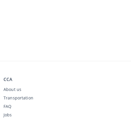
CCA
About us
Transportation
FAQ
Jobs