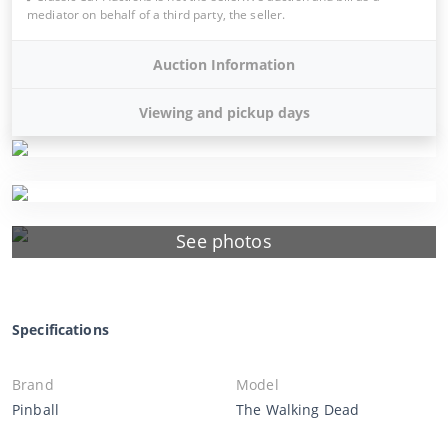
mediator on behalf of a third party, the seller.
Auction Information
Viewing and pickup days
See photos
Specifications
Brand
Model
Pinball
The Walking Dead