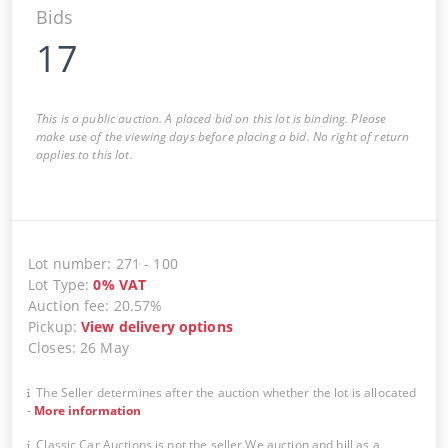
Bids
17
This is a public auction. A placed bid on this lot is binding. Please
make use of the viewing days before placing a bid. No right of return
applies to this lot.
Lot number
:
271
-
100
Lot Type
:
0
%
VAT
Auction fee
:
20.57%
Pickup
:
View delivery options
Closes
:
26 May
The Seller determines after the auction whether the lot is allocated
-
More information
Classic Car Auctions is not the seller.We auction and bill as a