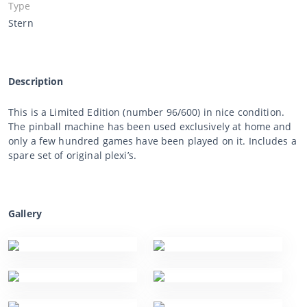
Type
Stern
Description
This is a Limited Edition (number 96/600) in nice condition.
The pinball machine has been used exclusively at home and
only a few hundred games have been played on it. Includes a
spare set of original plexi’s.
Gallery