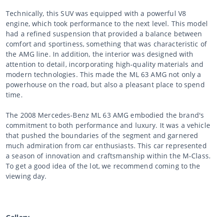
Technically, this SUV was equipped with a powerful V8
engine, which took performance to the next level. This model
had a refined suspension that provided a balance between
comfort and sportiness, something that was characteristic of
the AMG line. In addition, the interior was designed with
attention to detail, incorporating high-quality materials and
modern technologies. This made the ML 63 AMG not only a
powerhouse on the road, but also a pleasant place to spend
time.
The 2008 Mercedes-Benz ML 63 AMG embodied the brand's
commitment to both performance and luxury. It was a vehicle
that pushed the boundaries of the segment and garnered
much admiration from car enthusiasts. This car represented
a season of innovation and craftsmanship within the M-Class.
To get a good idea of the lot, we recommend coming to the
viewing day.