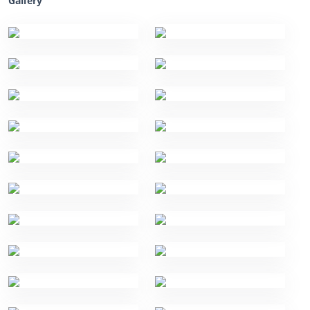
Gallery