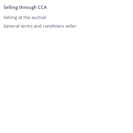
Selling through CCA
Selling at the auction
General terms and conditions seller
My CCA
Login
Register
©
2026
Classic Car Auctions
All rights reserved