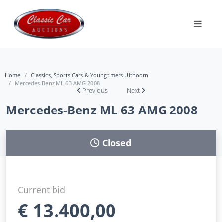
Home
Classics, Sports Cars & Youngtimers Uithoorn
Mercedes-Benz ML 63 AMG 2008
Previous
Next
Mercedes-Benz ML 63 AMG 2008
Closed
Current bid
€
13.400,00