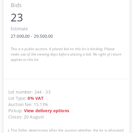
Bids
23
Estimate
27.000,00
-
29.500,00
This is a public auction. A placed bid on this lot is binding. Please
make use of the viewing days before placing a bid. No right of return
applies to this lot.
Lot number
:
244
-
33
Lot Type
:
0
%
VAT
Auction fee
:
15.13%
Pickup
:
View delivery options
Closes
:
20 August
The Seller determines after the auction whether the lot is allocated