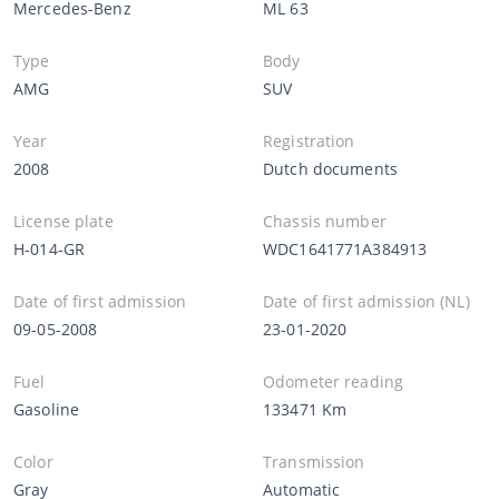
Mercedes-Benz
ML 63
Type
Body
AMG
SUV
Year
Registration
2008
Dutch documents
License plate
Chassis number
H-014-GR
WDC1641771A384913
Date of first admission
Date of first admission (NL)
09-05-2008
23-01-2020
Fuel
Odometer reading
Gasoline
133471 Km
Color
Transmission
Gray
Automatic