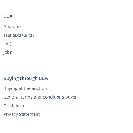
CCA
About us
Transportation
FAQ
Jobs
Buying through CCA
Buying at the auction
General terms and conditions buyer
Disclaimer
Privacy Statement