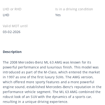
LHD or RHD
Is in a driving condition
LHD
Yes
Valid MOT until
03-02-2026
Description
The 2008 Mercedes-Benz ML 63 AMG was known for its
powerful performance and luxurious finish. This model was
introduced as part of the M-Class, which entered the market
in 1997 as one of the first luxury SUVs. The AMG version,
which offered more sporty features and a more powerful
engine sound, established Mercedes-Benz's reputation in the
performance vehicle segment. The ML 63 AMG combined the
robust look of an SUV with the dynamics of a sports car,
resulting in a unique driving experience.