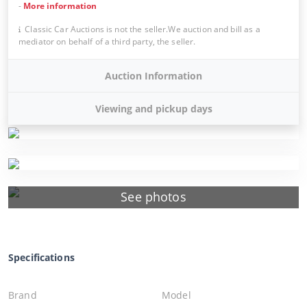
-
More information
Classic Car Auctions is not the seller.We auction and bill as a
mediator on behalf of a third party, the seller.
Auction Information
Viewing and pickup days
See photos
Specifications
Brand
Model