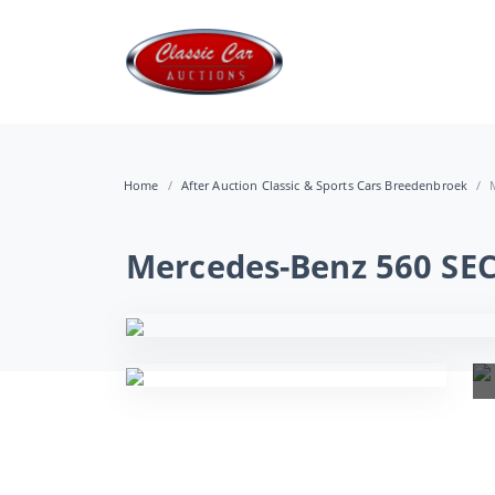
Home
After Auction Classic & Sports Cars Breedenbroek
Mercedes-Benz 560 SEC