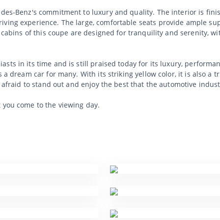
edes-Benz's commitment to luxury and quality. The interior is fini
iving experience. The large, comfortable seats provide ample sup
e cabins of this coupe are designed for tranquility and serenity, w
sts in its time and is still praised today for its luxury, perfor
 a dream car for many. With its striking yellow color, it is also a t
t afraid to stand out and enjoy the best that the automotive indust
t you come to the viewing day.