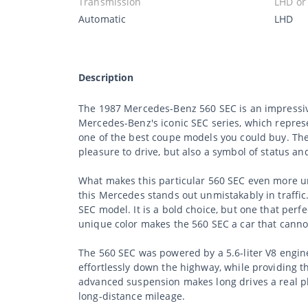
Transmission
LHD or
Automatic
LHD
Description
The 1987 Mercedes-Benz 560 SEC is an impressive
Mercedes-Benz's iconic SEC series, which represe
one of the best coupe models you could buy. The 
pleasure to drive, but also a symbol of status an
What makes this particular 560 SEC even more uni
this Mercedes stands out unmistakably in traffic.
SEC model. It is a bold choice, but one that perf
unique color makes the 560 SEC a car that canno
The 560 SEC was powered by a 5.6-liter V8 engin
effortlessly down the highway, while providing 
advanced suspension makes long drives a real ple
long-distance mileage.