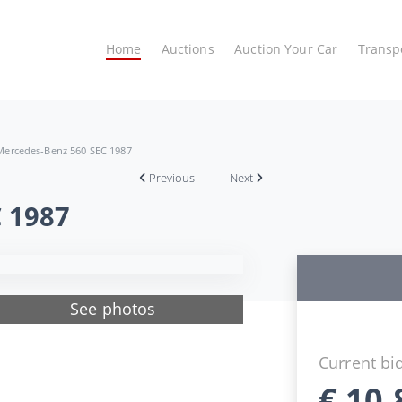
Home
Auctions
Auction Your Car
Transp
Mercedes-Benz 560 SEC 1987
Previous
Next
 1987
See photos
Current bi
€
10.