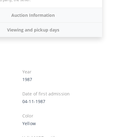
Auction Information
Viewing and pickup days
Year
1987
Date of first admission
04-11-1987
Color
Yellow