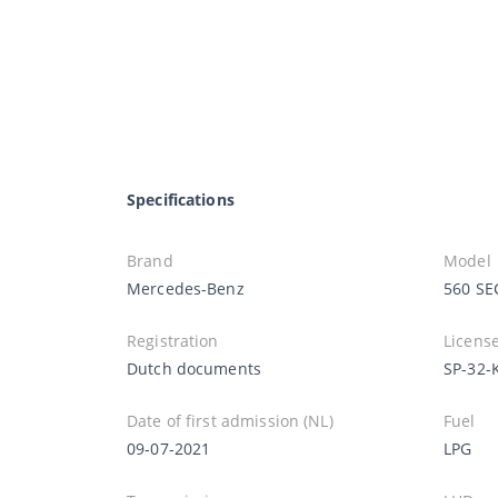
Specifications
Brand
Model
Mercedes-Benz
560 SE
Registration
License
Dutch documents
SP-32-
Date of first admission (NL)
Fuel
09-07-2021
LPG