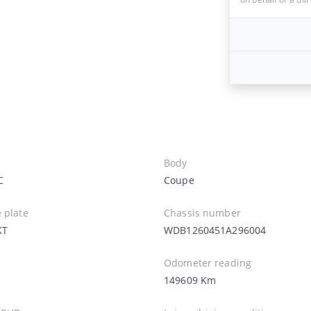
Body
C
Coupe
 plate
Chassis number
KT
WDB1260451A296004
Odometer reading
149609 Km