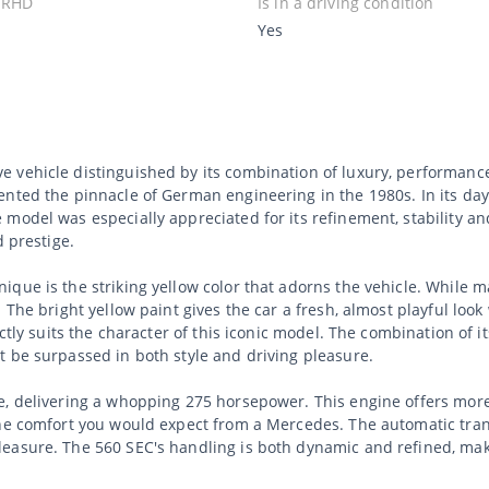
 RHD
Is in a driving condition
Yes
 vehicle distinguished by its combination of luxury, performanc
nted the pinnacle of German engineering in the 1980s. In its day,
model was especially appreciated for its refinement, stability an
d prestige.
que is the striking yellow color that adorns the vehicle. While ma
 The bright yellow paint gives the car a fresh, almost playful loo
ectly suits the character of this iconic model. The combination of
t be surpassed in both style and driving pleasure.
e, delivering a whopping 275 horsepower. This engine offers mor
the comfort you would expect from a Mercedes. The automatic tra
asure. The 560 SEC's handling is both dynamic and refined, making