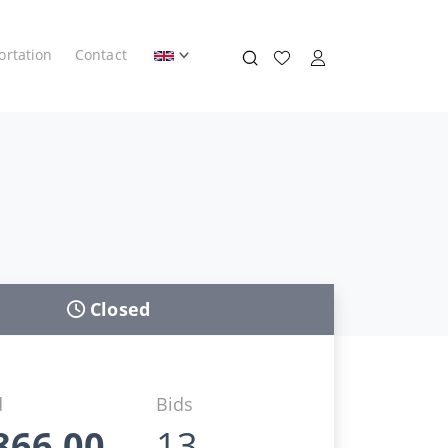
ortation
Contact
Closed
d
Bids
866,00
13