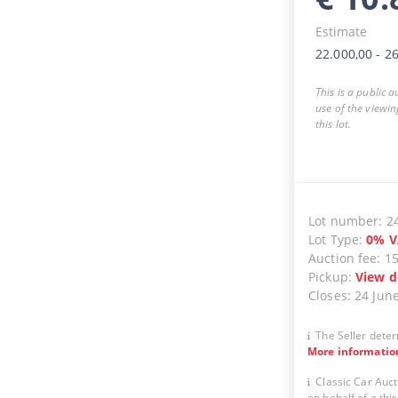
Estimate
22.000,00
-
26
This is a public 
use of the viewin
this lot.
Lot number
:
2
Lot Type
:
0
%
V
Auction fee
:
1
Pickup
:
View d
Closes
:
24 Jun
The Seller deter
More informatio
Classic Car Auct
on behalf of a thir