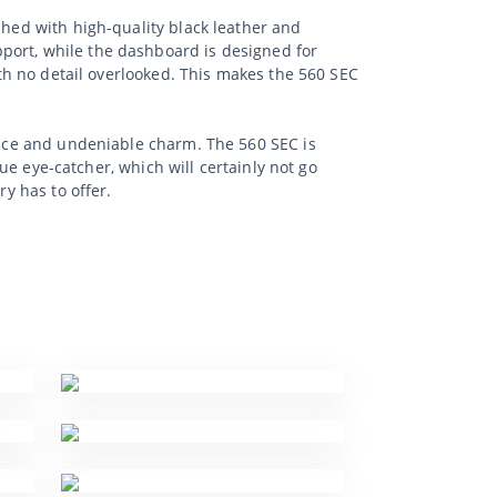
shed with high-quality black leather and
port, while the dashboard is designed for
ith no detail overlooked. This makes the 560 SEC
mance and undeniable charm. The 560 SEC is
rue eye-catcher, which will certainly not go
ry has to offer.