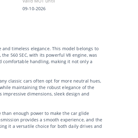
Valid MOT until
09-10-2026
e and timeless elegance. This model belongs to
 the 560 SEC, with its powerful V8 engine, was
d comfortable handling, making it not only a
ny classic cars often opt for more neutral hues,
k while maintaining the robust elegance of the
 its impressive dimensions, sleek design and
e than enough power to make the car glide
nsmission provides a smooth experience, and the
 it a versatile choice for both daily drives and