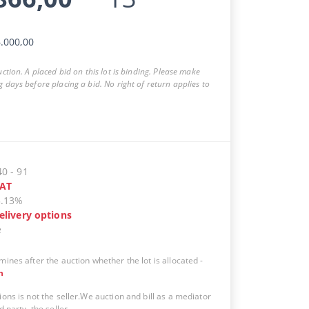
.000,00
auction. A placed bid on this lot is binding. Please make
g days before placing a bid. No right of return applies to
40
-
91
AT
5.13%
elivery options
e
mines after the auction whether the lot is allocated
-
n
ions is not the seller.We auction and bill as a mediator
d party, the seller.