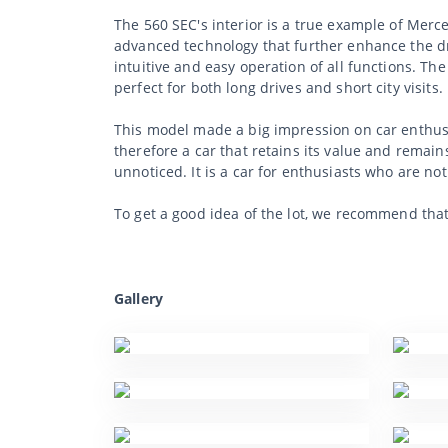
The 560 SEC's interior is a true example of Merc
advanced technology that further enhance the dr
intuitive and easy operation of all functions. Th
perfect for both long drives and short city visits.
This model made a big impression on car enthusia
therefore a car that retains its value and remains
unnoticed. It is a car for enthusiasts who are no
To get a good idea of the lot, we recommend tha
Gallery