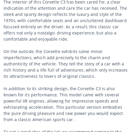
The interior of this Corvette C3 has been cared for, a clear
indication of the attention and care the car has received. The
sleek and sporty design reflects the luxury and style of the
1970s, with comfortable seats and an uncluttered dashboard
focused entirely on the driver. As a result, this classic car
offers not only a nostalgic driving experience, but also a
comfortable and enjoyable ride.
On the outside, the Corvette exhibits some minor
imperfections, which add precisely to the charm and
authenticity of the vehicle. They tell the story of a car with a
rich history and a life full of adventures, which only increases
its attractiveness to lovers of original classics.
In addition to its striking design, the Corvette C3 is also
known for its performance. This model came with several
powerful V8 engines, allowing for impressive speeds and
exhilarating acceleration. This particular version embodies
the pure driving pleasure and raw power you would expect
from a classic American sports car.
To get a good idea of the lot, we recommend coming to the