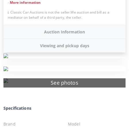
-
More information
Classic Car Auctions is not the seller.We auction and bill as a
mediator on behalf of a third party, the seller.
Auction Information
Viewing and pickup days
See photos
Specifications
Brand
Model