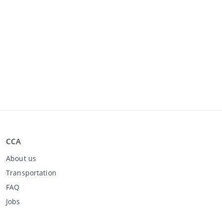
CCA
About us
Transportation
FAQ
Jobs