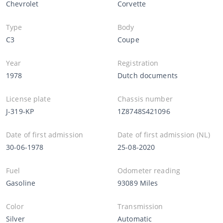
Chevrolet
Corvette
Type
Body
C3
Coupe
Year
Registration
1978
Dutch documents
License plate
Chassis number
J-319-KP
1Z8748S421096
Date of first admission
Date of first admission (NL)
30-06-1978
25-08-2020
Fuel
Odometer reading
Gasoline
93089 Miles
Color
Transmission
Silver
Automatic