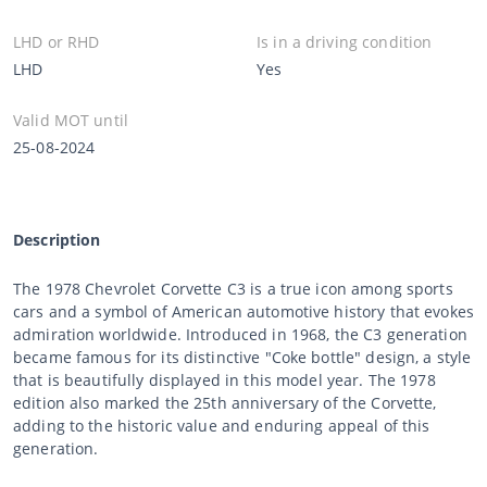
LHD or RHD
Is in a driving condition
LHD
Yes
Valid MOT until
25-08-2024
Description
The 1978 Chevrolet Corvette C3 is a true icon among sports
cars and a symbol of American automotive history that evokes
admiration worldwide. Introduced in 1968, the C3 generation
became famous for its distinctive "Coke bottle" design, a style
that is beautifully displayed in this model year. The 1978
edition also marked the 25th anniversary of the Corvette,
adding to the historic value and enduring appeal of this
generation.