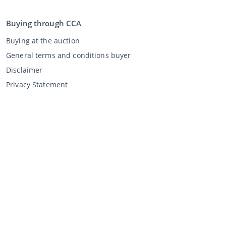
Buying through CCA
Buying at the auction
General terms and conditions buyer
Disclaimer
Privacy Statement
Selling through CCA
Selling at the auction
General terms and conditions seller
My CCA
Login