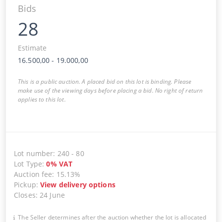
Bids
28
Estimate
16.500,00
-
19.000,00
This is a public auction. A placed bid on this lot is binding. Please
make use of the viewing days before placing a bid. No right of return
applies to this lot.
Lot number
:
240
-
80
Lot Type
:
0
%
VAT
Auction fee
:
15.13%
Pickup
:
View delivery options
Closes
:
24 June
The Seller determines after the auction whether the lot is allocated