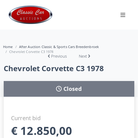
Home
After Auction Classic & Sports Cars Breedenbroek
Chevrolet Corvette C3 1978
Previous
Next
Chevrolet Corvette C3 1978
Closed
Current bid
€
12.850,00