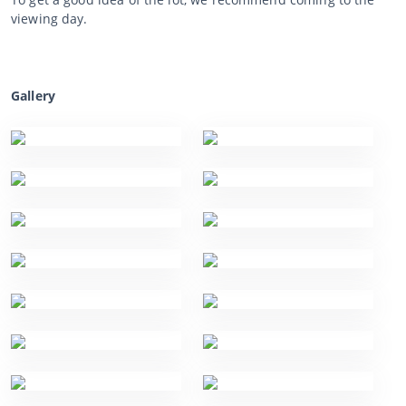
viewing day.
Gallery