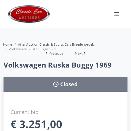
Home
After Auction Classic & Sports Cars Breedenbroek
Volkswagen Ruska Buggy 1969
Previous
Next
Volkswagen Ruska Buggy 1969
Closed
Current bid
€
3.251,00