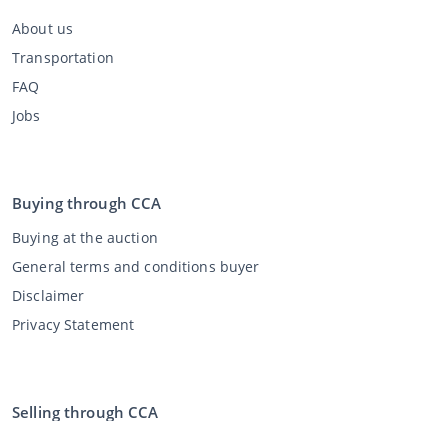
About us
Transportation
FAQ
Jobs
Buying through CCA
Buying at the auction
General terms and conditions buyer
Disclaimer
Privacy Statement
Selling through CCA
Selling at the auction