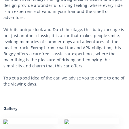
design provide a wonderful driving feeling, where every ride
is an experience of wind in your hair and the smell of
adventure.
With its unique look and Dutch heritage, this baby carriage is
not just another classic; it is a car that makes people smile,
evoking memories of summer days and adventures off the
beaten track. Exempt from road tax and APK obligation, this
Buggy offers a carefree classic car experience, where the
main thing is the pleasure of driving and enjoying the
simplicity and charm that this car offers.
To get a good idea of the car, we advise you to come to one of
the viewing days.
Gallery