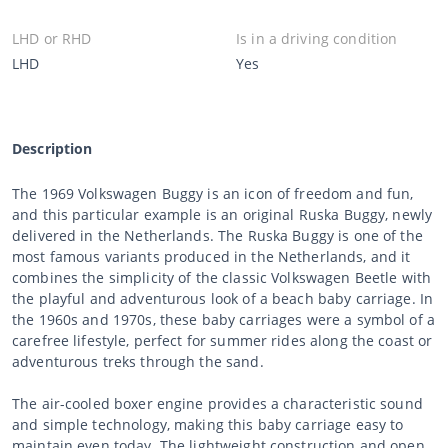
LHD or RHD
Is in a driving condition
LHD
Yes
Description
The 1969 Volkswagen Buggy is an icon of freedom and fun,
and this particular example is an original Ruska Buggy, newly
delivered in the Netherlands. The Ruska Buggy is one of the
most famous variants produced in the Netherlands, and it
combines the simplicity of the classic Volkswagen Beetle with
the playful and adventurous look of a beach baby carriage. In
the 1960s and 1970s, these baby carriages were a symbol of a
carefree lifestyle, perfect for summer rides along the coast or
adventurous treks through the sand.
The air-cooled boxer engine provides a characteristic sound
and simple technology, making this baby carriage easy to
maintain even today. The lightweight construction and open