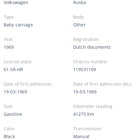
Volkswagen
Ruska
Type
Body
Baby carriage
Other
Year
Registration
1969
Dutch documents
License plate
Chassis number
61-58-HR
119531109
Date of first admission
Date of first admission (NL)
19-03-1969
19-03-1969
Fuel
Odometer reading
Gasoline
41275 Km
Color
Transmission
Black
Manual