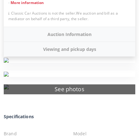
-
More information
Classic Car Auctions is not the seller.We auction and bill as a
mediator on behalf of a third party, the seller.
Auction Information
Viewing and pickup days
See photos
Specifications
Brand
Model