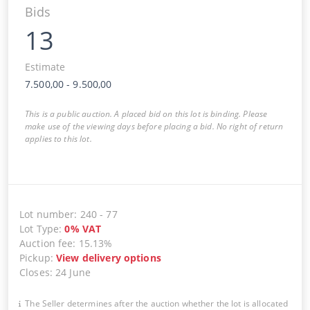
Bids
13
Estimate
7.500,00
-
9.500,00
This is a public auction. A placed bid on this lot is binding. Please
make use of the viewing days before placing a bid. No right of return
applies to this lot.
Lot number
:
240
-
77
Lot Type
:
0
%
VAT
Auction fee
:
15.13%
Pickup
:
View delivery options
Closes
:
24 June
The Seller determines after the auction whether the lot is allocated