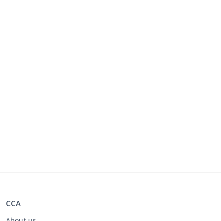
CCA
About us