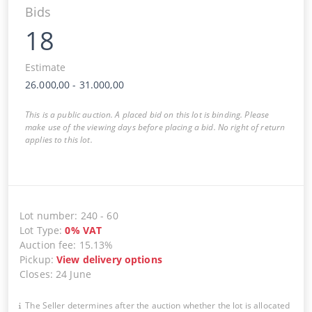
Bids
18
Estimate
26.000,00
-
31.000,00
This is a public auction. A placed bid on this lot is binding. Please
make use of the viewing days before placing a bid. No right of return
applies to this lot.
Lot number
:
240
-
60
Lot Type
:
0
%
VAT
Auction fee
:
15.13%
Pickup
:
View delivery options
Closes
:
24 June
The Seller determines after the auction whether the lot is allocated