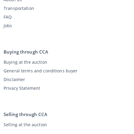
Transportation
FAQ
Jobs
Buying through CCA
Buying at the auction
General terms and conditions buyer
Disclaimer
Privacy Statement
Selling through CCA
Selling at the auction
General terms and conditions seller