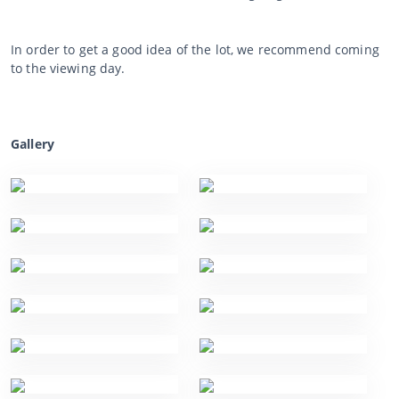
In order to get a good idea of the lot, we recommend coming
to the viewing day.
Gallery