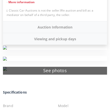
-
More information
Classic Car Auctions is not the seller.We auction and bill as a
mediator on behalf of a third party, the seller.
Auction Information
Viewing and pickup days
See photos
Specifications
Brand
Model