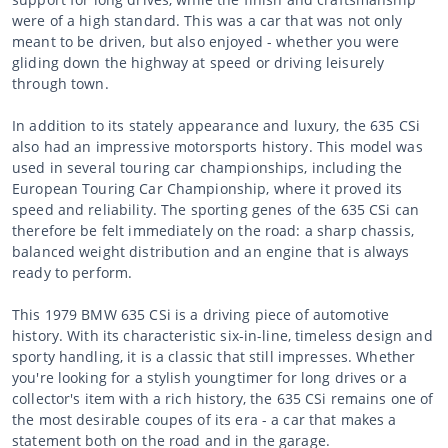
were of a high standard. This was a car that was not only
meant to be driven, but also enjoyed - whether you were
gliding down the highway at speed or driving leisurely
through town.
In addition to its stately appearance and luxury, the 635 CSi
also had an impressive motorsports history. This model was
used in several touring car championships, including the
European Touring Car Championship, where it proved its
speed and reliability. The sporting genes of the 635 CSi can
therefore be felt immediately on the road: a sharp chassis,
balanced weight distribution and an engine that is always
ready to perform.
This 1979 BMW 635 CSi is a driving piece of automotive
history. With its characteristic six-in-line, timeless design and
sporty handling, it is a classic that still impresses. Whether
you're looking for a stylish youngtimer for long drives or a
collector's item with a rich history, the 635 CSi remains one of
the most desirable coupes of its era - a car that makes a
statement both on the road and in the garage.