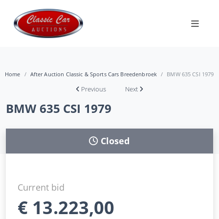
Home
After Auction Classic & Sports Cars Breedenbroek
BMW 635 CSI 1979
Previous
Next
BMW 635 CSI 1979
Closed
Current bid
€
13.223,00