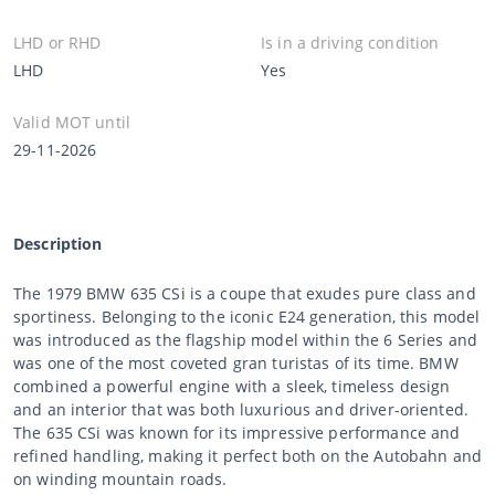
LHD or RHD
Is in a driving condition
LHD
Yes
Valid MOT until
29-11-2026
Description
The 1979 BMW 635 CSi is a coupe that exudes pure class and
sportiness. Belonging to the iconic E24 generation, this model
was introduced as the flagship model within the 6 Series and
was one of the most coveted gran turistas of its time. BMW
combined a powerful engine with a sleek, timeless design
and an interior that was both luxurious and driver-oriented.
The 635 CSi was known for its impressive performance and
refined handling, making it perfect both on the Autobahn and
on winding mountain roads.