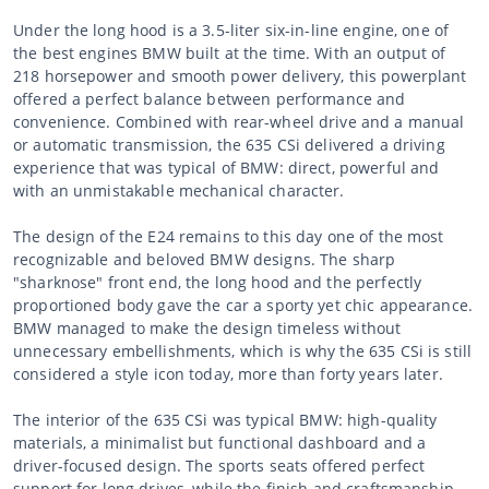
Under the long hood is a 3.5-liter six-in-line engine, one of
the best engines BMW built at the time. With an output of
218 horsepower and smooth power delivery, this powerplant
offered a perfect balance between performance and
convenience. Combined with rear-wheel drive and a manual
or automatic transmission, the 635 CSi delivered a driving
experience that was typical of BMW: direct, powerful and
with an unmistakable mechanical character.
The design of the E24 remains to this day one of the most
recognizable and beloved BMW designs. The sharp
"sharknose" front end, the long hood and the perfectly
proportioned body gave the car a sporty yet chic appearance.
BMW managed to make the design timeless without
unnecessary embellishments, which is why the 635 CSi is still
considered a style icon today, more than forty years later.
The interior of the 635 CSi was typical BMW: high-quality
materials, a minimalist but functional dashboard and a
driver-focused design. The sports seats offered perfect
support for long drives, while the finish and craftsmanship