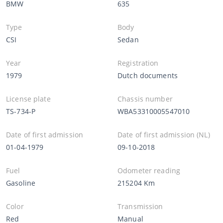
BMW
635
Type
Body
CSI
Sedan
Year
Registration
1979
Dutch documents
License plate
Chassis number
TS-734-P
WBA53310005547010
Date of first admission
Date of first admission (NL)
01-04-1979
09-10-2018
Fuel
Odometer reading
Gasoline
215204 Km
Color
Transmission
Red
Manual