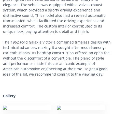
elegance. The vehicle was equipped with a valve exhaust
system, which provided a sporty driving experience and
distinctive sound. This model also had a revised automatic
transmission, which facilitated the driving experience and
increased comfort. The custom interior contributed to its
unique look, paying attention to detail and finish.
The 1962 Ford Galaxie Victoria combined timeless design with
technical advances, making it a sought-after model among
car enthusiasts. Its hardtop construction offered an open feel
without the discomfort of a convertible. The blend of style
and performance made this car an iconic example of
American automotive engineering at the time. To get a good
idea of the lot, we recommend coming to the viewing day.
Gallery