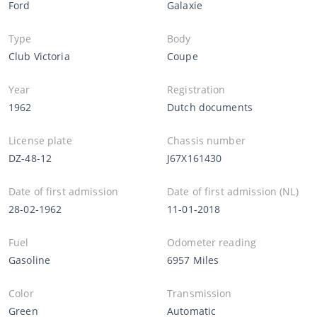
Ford
Galaxie
Type
Body
Club Victoria
Coupe
Year
Registration
1962
Dutch documents
License plate
Chassis number
DZ-48-12
J67X161430
Date of first admission
Date of first admission (NL)
28-02-1962
11-01-2018
Fuel
Odometer reading
Gasoline
6957 Miles
Color
Transmission
Green
Automatic