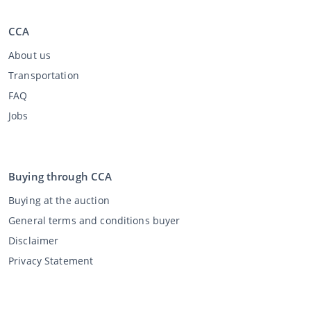
CCA
About us
Transportation
FAQ
Jobs
Buying through CCA
Buying at the auction
General terms and conditions buyer
Disclaimer
Privacy Statement