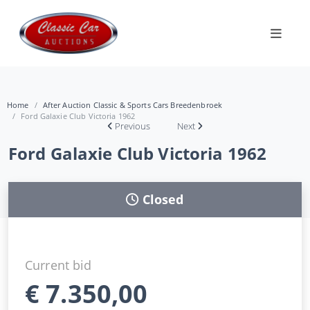
Home
After Auction Classic & Sports Cars Breedenbroek
Ford Galaxie Club Victoria 1962
Previous
Next
Ford Galaxie Club Victoria 1962
Closed
Current bid
€
7.350,00