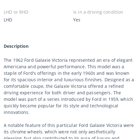
LHD or RHD
Is in a driving condition
LHD
Yes
Description
The 1962 Ford Galaxie Victoria represented an era of elegant
Americana and powerful performance. This model was a
staple of Ford's offerings in the early 1960s and was known
for its spacious interior and luxurious finishes. Designed as a
comfortable coupe, the Galaxie Victoria offered a refined
driving experience for both driver and passengers. The
model was part of a series introduced by Ford in 1959, which
quickly became popular for its style and technological
innovations.
A notable feature of this particular Ford Galaxie Victoria were
its chrome wheels, which were not only aesthetically
pleasing, but also contributed to its aura of luxury and