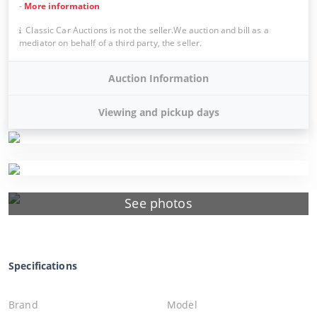
-
More information
Classic Car Auctions is not the seller.We auction and bill as a
mediator on behalf of a third party, the seller.
Auction Information
Viewing and pickup days
See photos
Specifications
Brand
Model