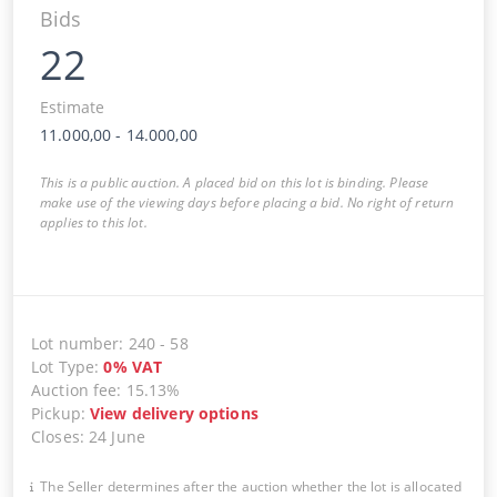
Bids
22
Estimate
11.000,00
-
14.000,00
This is a public auction. A placed bid on this lot is binding. Please
make use of the viewing days before placing a bid. No right of return
applies to this lot.
Lot number
:
240
-
58
Lot Type
:
0
%
VAT
Auction fee
:
15.13%
Pickup
:
View delivery options
Closes
:
24 June
The Seller determines after the auction whether the lot is allocated