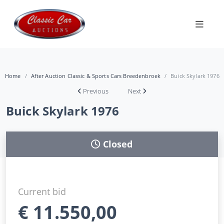
Home
After Auction Classic & Sports Cars Breedenbroek
Buick Skylark 1976
Previous
Next
Buick Skylark 1976
Closed
Current bid
€
11.550,00