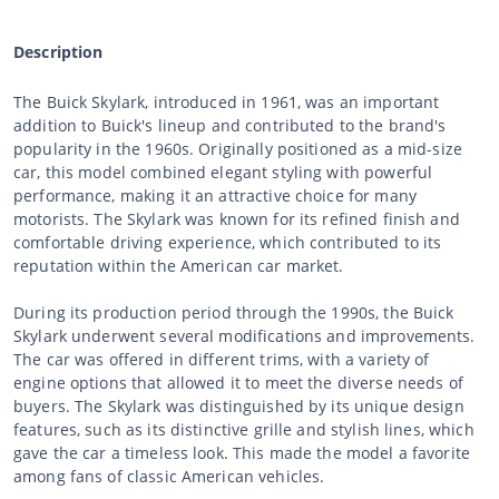
Description
The Buick Skylark, introduced in 1961, was an important
addition to Buick's lineup and contributed to the brand's
popularity in the 1960s. Originally positioned as a mid-size
car, this model combined elegant styling with powerful
performance, making it an attractive choice for many
motorists. The Skylark was known for its refined finish and
comfortable driving experience, which contributed to its
reputation within the American car market.
During its production period through the 1990s, the Buick
Skylark underwent several modifications and improvements.
The car was offered in different trims, with a variety of
engine options that allowed it to meet the diverse needs of
buyers. The Skylark was distinguished by its unique design
features, such as its distinctive grille and stylish lines, which
gave the car a timeless look. This made the model a favorite
among fans of classic American vehicles.