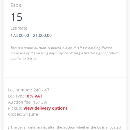
Bids
15
Estimate
17.500,00
-
21.000,00
This is a public auction. A placed bid on this lot is binding. Please
make use of the viewing days before placing a bid. No right of return
applies to this lot.
Lot number
:
240
-
47
Lot Type
:
0
%
VAT
Auction fee
:
15.13%
Pickup
:
View delivery options
Closes
:
24 June
The Seller determines after the auction whether the lot is allocated