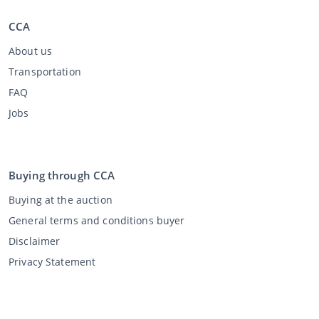
CCA
About us
Transportation
FAQ
Jobs
Buying through CCA
Buying at the auction
General terms and conditions buyer
Disclaimer
Privacy Statement