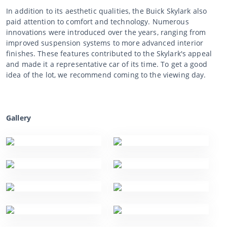
In addition to its aesthetic qualities, the Buick Skylark also
paid attention to comfort and technology. Numerous
innovations were introduced over the years, ranging from
improved suspension systems to more advanced interior
finishes. These features contributed to the Skylark's appeal
and made it a representative car of its time. To get a good
idea of the lot, we recommend coming to the viewing day.
Gallery