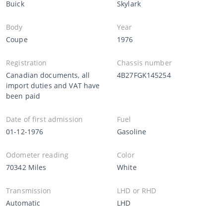
Buick
Skylark
Body
Year
Coupe
1976
Registration
Chassis number
Canadian documents, all
4B27FGK145254
import duties and VAT have
been paid
Date of first admission
Fuel
01-12-1976
Gasoline
Odometer reading
Color
70342 Miles
White
Transmission
LHD or RHD
Automatic
LHD