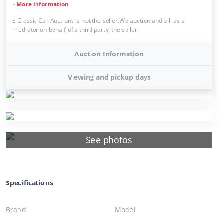
-
More information
Classic Car Auctions is not the seller.We auction and bill as a
mediator on behalf of a third party, the seller.
Auction Information
Viewing and pickup days
See photos
Specifications
Brand
Model