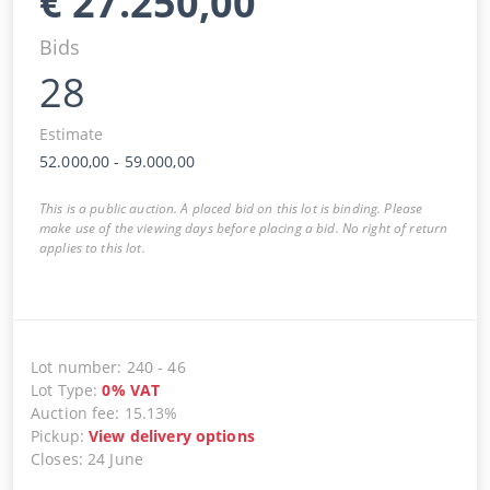
€
27.250,00
Bids
28
Estimate
52.000,00
-
59.000,00
This is a public auction. A placed bid on this lot is binding. Please
make use of the viewing days before placing a bid. No right of return
applies to this lot.
Lot number
:
240
-
46
Lot Type
:
0
%
VAT
Auction fee
:
15.13%
Pickup
:
View delivery options
Closes
:
24 June