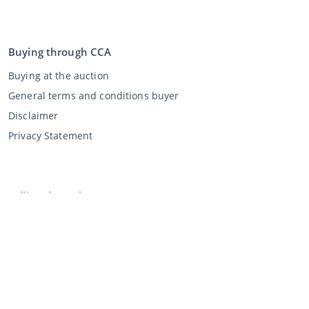
Buying through CCA
Buying at the auction
General terms and conditions buyer
Disclaimer
Privacy Statement
Selling through CCA
Selling at the auction
General terms and conditions seller
My CCA