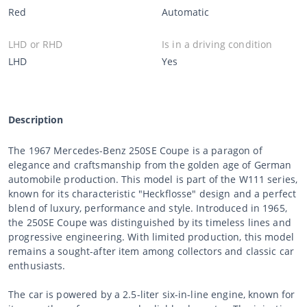
Red
Automatic
LHD or RHD
Is in a driving condition
LHD
Yes
Description
The 1967 Mercedes-Benz 250SE Coupe is a paragon of
elegance and craftsmanship from the golden age of German
automobile production. This model is part of the W111 series,
known for its characteristic "Heckflosse" design and a perfect
blend of luxury, performance and style. Introduced in 1965,
the 250SE Coupe was distinguished by its timeless lines and
progressive engineering. With limited production, this model
remains a sought-after item among collectors and classic car
enthusiasts.
The car is powered by a 2.5-liter six-in-line engine, known for