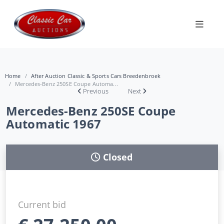
Home
After Auction Classic & Sports Cars Breedenbroek
Mercedes-Benz 250SE Coupe Automa...
Previous
Next
Mercedes-Benz 250SE Coupe
Automatic 1967
Closed
Current bid