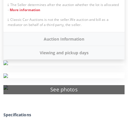
The Seller determines after the auction whether the lot is allocated
-
More information
Classic Car Auctions is not the seller.We auction and bill as a
mediator on behalf of a third party, the seller.
Auction Information
Viewing and pickup days
See photos
Specifications