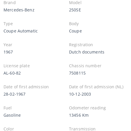
Brand
Model
Mercedes-Benz
250SE
Type
Body
Coupe Automatic
Coupe
Year
Registration
1967
Dutch documents
License plate
Chassis number
AL-60-82
7508115
Date of first admission
Date of first admission (NL)
28-02-1967
10-12-2003
Fuel
Odometer reading
Gasoline
13456 Km
Color
Transmission