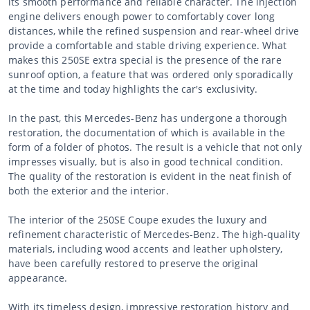
its smooth performance and reliable character. The injection
engine delivers enough power to comfortably cover long
distances, while the refined suspension and rear-wheel drive
provide a comfortable and stable driving experience. What
makes this 250SE extra special is the presence of the rare
sunroof option, a feature that was ordered only sporadically
at the time and today highlights the car's exclusivity.
In the past, this Mercedes-Benz has undergone a thorough
restoration, the documentation of which is available in the
form of a folder of photos. The result is a vehicle that not only
impresses visually, but is also in good technical condition.
The quality of the restoration is evident in the neat finish of
both the exterior and the interior.
The interior of the 250SE Coupe exudes the luxury and
refinement characteristic of Mercedes-Benz. The high-quality
materials, including wood accents and leather upholstery,
have been carefully restored to preserve the original
appearance.
With its timeless design, impressive restoration history and