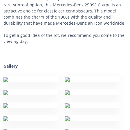
rare sunroof option, this Mercedes-Benz 250SE Coupe is an
attractive choice for classic car connoisseurs. This model
combines the charm of the 1960s with the quality and
durability that have made Mercedes-Benz an icon worldwide.
To get a good idea of the lot, we recommend you come to the
viewing day.
Gallery