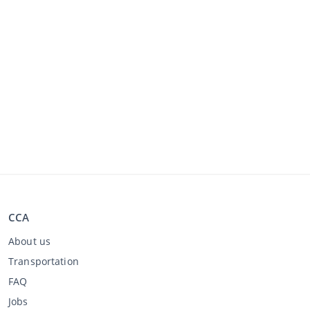
CCA
About us
Transportation
FAQ
Jobs