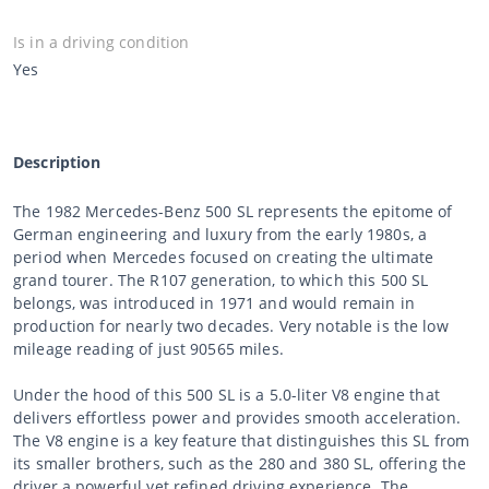
Is in a driving condition
Yes
Description
The 1982 Mercedes-Benz 500 SL represents the epitome of
German engineering and luxury from the early 1980s, a
period when Mercedes focused on creating the ultimate
grand tourer. The R107 generation, to which this 500 SL
belongs, was introduced in 1971 and would remain in
production for nearly two decades. Very notable is the low
mileage reading of just 90565 miles.
Under the hood of this 500 SL is a 5.0-liter V8 engine that
delivers effortless power and provides smooth acceleration.
The V8 engine is a key feature that distinguishes this SL from
its smaller brothers, such as the 280 and 380 SL, offering the
driver a powerful yet refined driving experience. The