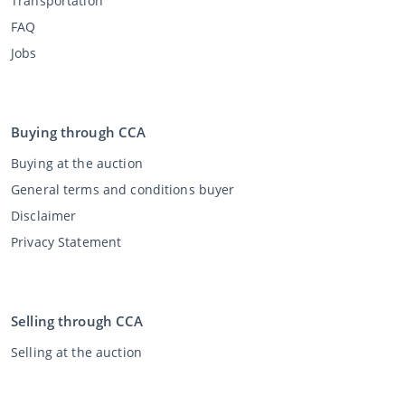
Transportation
FAQ
Jobs
Buying through CCA
Buying at the auction
General terms and conditions buyer
Disclaimer
Privacy Statement
Selling through CCA
Selling at the auction
General terms and conditions seller