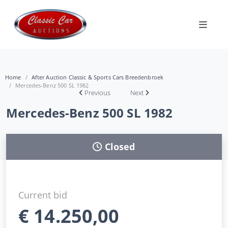
Home
After Auction Classic & Sports Cars Breedenbroek
Mercedes-Benz 500 SL 1982
Previous
Next
Mercedes-Benz 500 SL 1982
Closed
Current bid
€
14.250,00