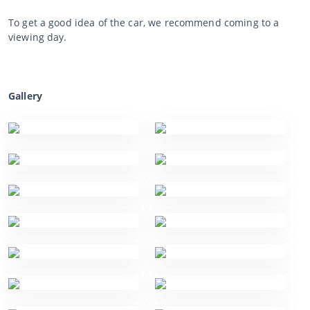
To get a good idea of the car, we recommend coming to a
viewing day.
Gallery