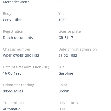
Mercedes-Benz
500 SL
Body
Year
Convertible
1982
Registration
License plate
Dutch documents
GR-BJ-17
Chassis number
Date of first admission
WDB10704812001182
28-02-1982
Date of first admission (NL)
Fuel
16-06-1993
Gasoline
Odometer reading
Color
90565 Miles
Brown
Transmission
LHD or RHD
Automatic
LHD