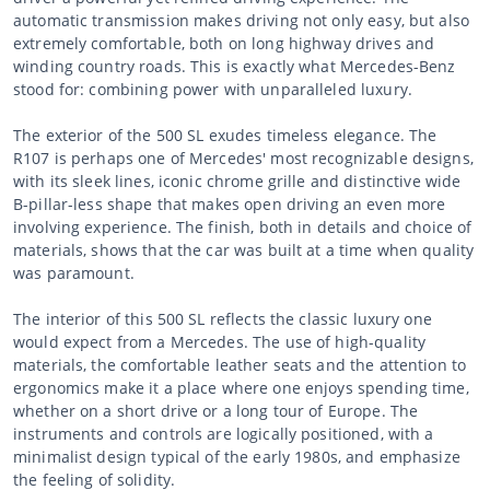
automatic transmission makes driving not only easy, but also
extremely comfortable, both on long highway drives and
winding country roads. This is exactly what Mercedes-Benz
stood for: combining power with unparalleled luxury.
The exterior of the 500 SL exudes timeless elegance. The
R107 is perhaps one of Mercedes' most recognizable designs,
with its sleek lines, iconic chrome grille and distinctive wide
B-pillar-less shape that makes open driving an even more
involving experience. The finish, both in details and choice of
materials, shows that the car was built at a time when quality
was paramount.
The interior of this 500 SL reflects the classic luxury one
would expect from a Mercedes. The use of high-quality
materials, the comfortable leather seats and the attention to
ergonomics make it a place where one enjoys spending time,
whether on a short drive or a long tour of Europe. The
instruments and controls are logically positioned, with a
minimalist design typical of the early 1980s, and emphasize
the feeling of solidity.