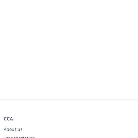
CCA
About us