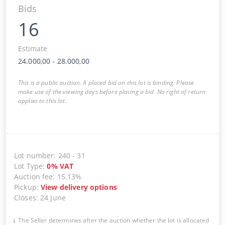
Bids
16
Estimate
24.000,00
-
28.000,00
This is a public auction. A placed bid on this lot is binding. Please
make use of the viewing days before placing a bid. No right of return
applies to this lot.
Lot number
:
240
-
31
Lot Type
:
0
%
VAT
Auction fee
:
15.13%
Pickup
:
View delivery options
Closes
:
24 June
The Seller determines after the auction whether the lot is allocated