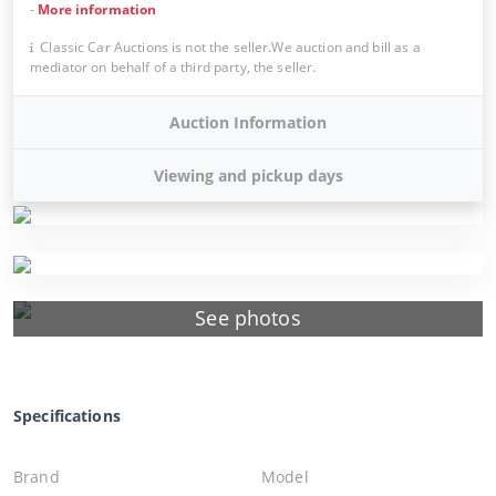
-
More information
Classic Car Auctions is not the seller.We auction and bill as a
mediator on behalf of a third party, the seller.
Auction Information
Viewing and pickup days
See photos
Specifications
Brand
Model