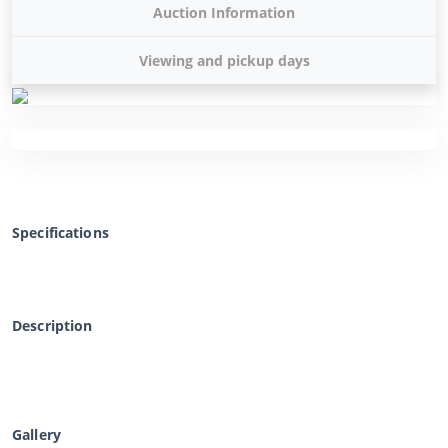
Auction Information
Viewing and pickup days
Specifications
Description
Gallery