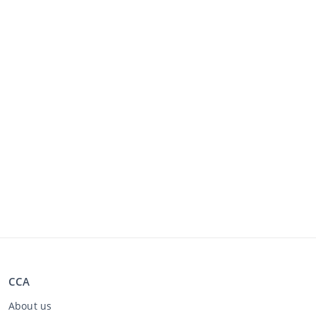
CCA
About us