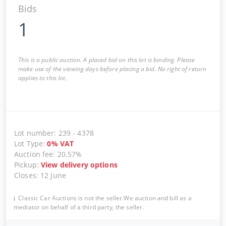
Bids
1
This is a public auction. A placed bid on this lot is binding. Please
make use of the viewing days before placing a bid. No right of return
applies to this lot.
Lot number
:
239
-
4378
Lot Type
:
0
%
VAT
Auction fee
:
20.57%
Pickup
:
View delivery options
Closes
:
12 June
Classic Car Auctions is not the seller.We auction and bill as a
mediator on behalf of a third party, the seller.