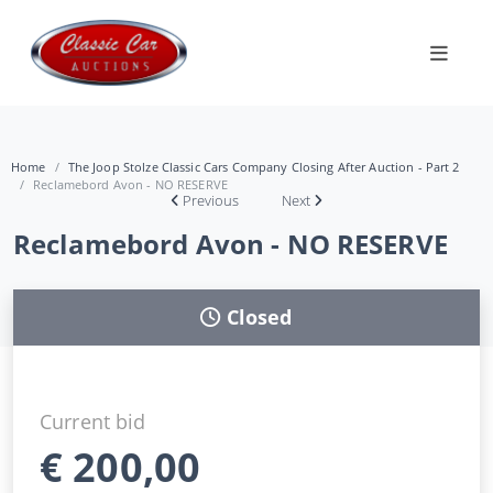
Home
The Joop Stolze Classic Cars Company Closing After Auction - Part 2
Reclamebord Avon - NO RESERVE
Previous
Next
Reclamebord Avon - NO RESERVE
Closed
Current bid
€
200,00