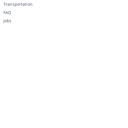
Transportation
FAQ
Jobs
Buying through CCA
Buying at the auction
General terms and conditions buyer
Disclaimer
Privacy Statement
Selling through CCA
Selling at the auction
General terms and conditions seller