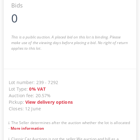
Bids
0
This is a public auction. A placed bid on this lot is binding. Please
make use of the viewing days before placing a bid. No right of return
applies to this lot.
Lot number
:
239
-
7292
Lot Type
:
0
%
VAT
Auction fee
:
20.57%
Pickup
:
View delivery options
Closes
:
12 June
The Seller determines after the auction whether the lot is allocated
-
More information
Classic Car Auctions is not the seller.We auction and bill as a