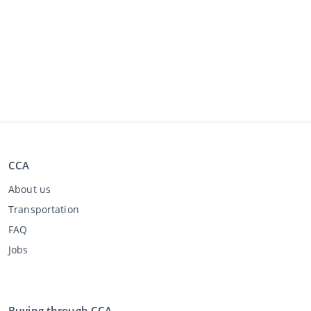
CCA
About us
Transportation
FAQ
Jobs
Buying through CCA