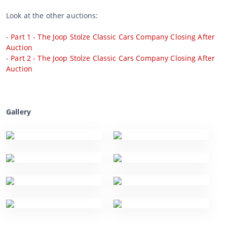
Look at the other auctions:
-
Part 1 - The Joop Stolze Classic Cars Company Closing After
Auction
-
Part 2 - The Joop Stolze Classic Cars Company Closing After
Auction
Gallery