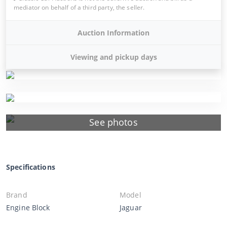
mediator on behalf of a third party, the seller.
Auction Information
Viewing and pickup days
See photos
Specifications
Brand
Model
Engine Block
Jaguar