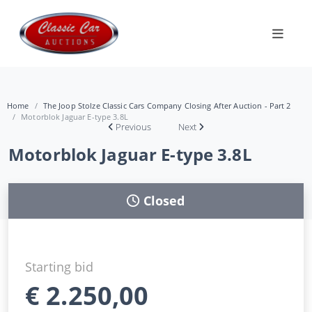
Home
The Joop Stolze Classic Cars Company Closing After Auction - Part 2
Motorblok Jaguar E-type 3.8L
Previous
Next
Motorblok Jaguar E-type 3.8L
Closed
Starting bid
€
2.250,00