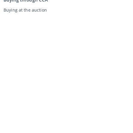
Buying at the auction
General terms and conditions buyer
Disclaimer
Privacy Statement
Selling through CCA
Selling at the auction
General terms and conditions seller
My CCA
Login
Register