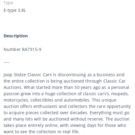
Type
E-type 3.8L
Description
Number RA7315-9
----
Joop Stolze Classic Cars is discontinuing as a business and
the entire collection is being auctioned through Classic Car
Auctions. What started more than 50 years ago as a personal
passion grew into a huge collection of classic cars’s, mopeds,
motorcycles, collectibles and automobiles. This unique
auction offers enthusiasts and collectors the rare opportunity
to acquire pieces collected over decades. Everything must go
and many lots will be auctioned without reserve. The auction
takes place entirely online, with viewing days for those who
want to see the collection in real life.