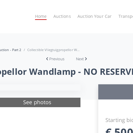
Home
Auctions
Auction Your Car
Transp
ction - Part 2
Collectible Vliegtuigpropellor W...
Previous
Next
propellor Wandlamp - NO RESERV
See photos
Starting bi
€
500