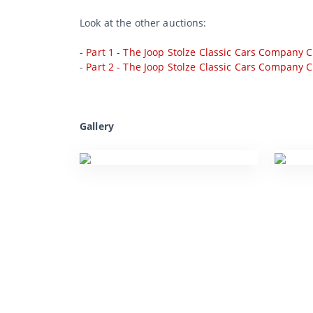
Look at the other auctions:
-
Part 1 - The Joop Stolze Classic Cars Company C
-
Part 2 - The Joop Stolze Classic Cars Company C
Gallery