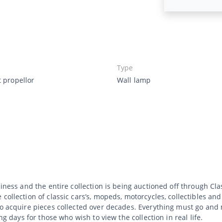
Type
t propellor
Wall lamp
usiness and the entire collection is being auctioned off through C
collection of classic cars’s, mopeds, motorcycles, collectibles an
to acquire pieces collected over decades. Everything must go and 
ng days for those who wish to view the collection in real life.