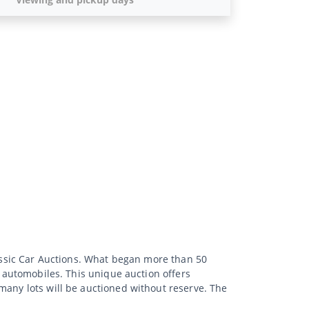
lassic Car Auctions. What began more than 50
d automobiles. This unique auction offers
many lots will be auctioned without reserve. The