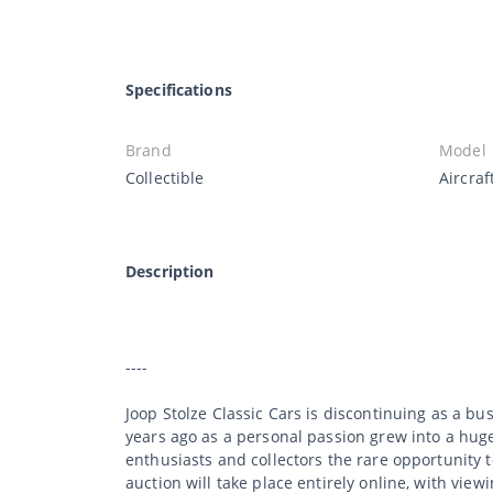
Specifications
Brand
Model
Collectible
Aircraf
Description
----
Joop Stolze Classic Cars is discontinuing as a b
years ago as a personal passion grew into a huge 
enthusiasts and collectors the rare opportunity 
auction will take place entirely online, with viewi