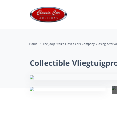
Home
The Joop Stolze Classic Cars Company Closing After Au
Collectible Vliegtuig