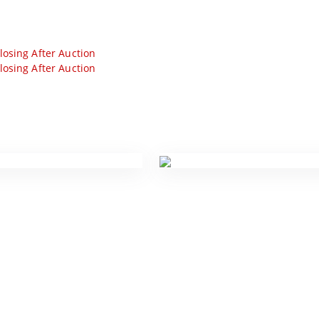
losing After Auction
losing After Auction