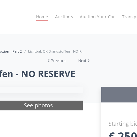
Home
Auctions
Auction Your Car
Transp
ction - Part 2
Lichtbak OK Brandstoffen - NO R...
Previous
Next
fen - NO RESERVE
See photos
Starting bi
€
250