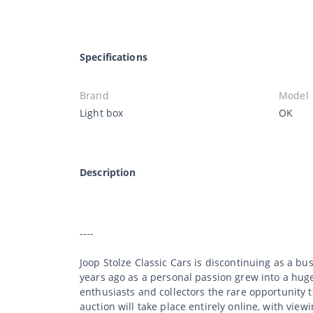
Specifications
Brand
Model
Light box
OK
Description
----
Joop Stolze Classic Cars is discontinuing as a b
years ago as a personal passion grew into a huge 
enthusiasts and collectors the rare opportunity 
auction will take place entirely online, with viewi