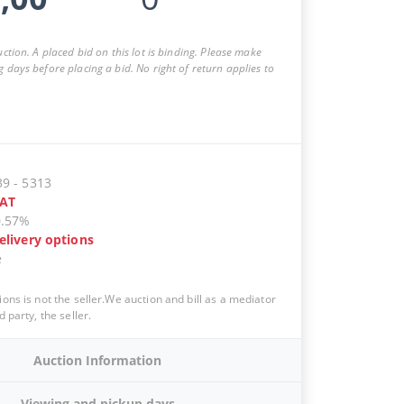
auction. A placed bid on this lot is binding. Please make
g days before placing a bid. No right of return applies to
39
-
5313
AT
0.57%
elivery options
e
ions is not the seller.We auction and bill as a mediator
d party, the seller.
Auction Information
Viewing and pickup days