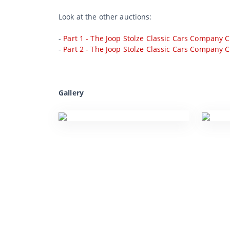
Look at the other auctions:
-
Part 1 - The Joop Stolze Classic Cars Company C
-
Part 2 - The Joop Stolze Classic Cars Company C
Gallery