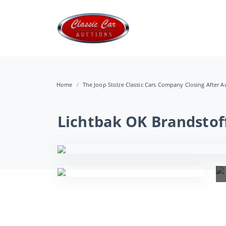
Home
The Joop Stolze Classic Cars Company Closing After Au
Lichtbak OK Brandstof