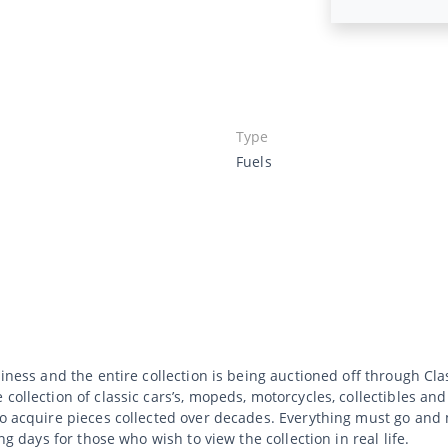
Type
Fuels
usiness and the entire collection is being auctioned off through C
collection of classic cars’s, mopeds, motorcycles, collectibles an
to acquire pieces collected over decades. Everything must go and 
ng days for those who wish to view the collection in real life.