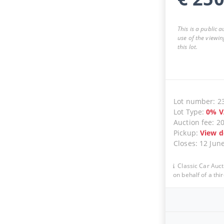
This is a public 
use of the viewin
this lot.
Lot number
:
2
Lot Type
:
0
%
V
Auction fee
:
2
Pickup
:
View d
Closes
:
12 Jun
Classic Car Auct
on behalf of a thir