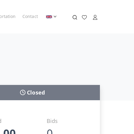
ortation
Contact
Closed
d
Bids
,00
0