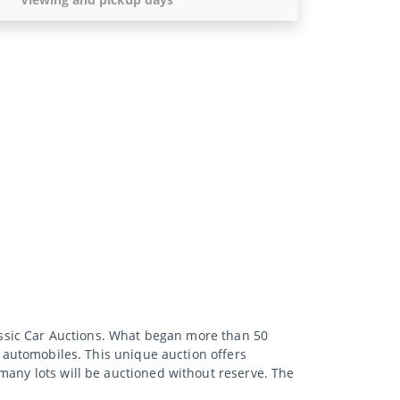
lassic Car Auctions. What began more than 50
d automobiles. This unique auction offers
many lots will be auctioned without reserve. The