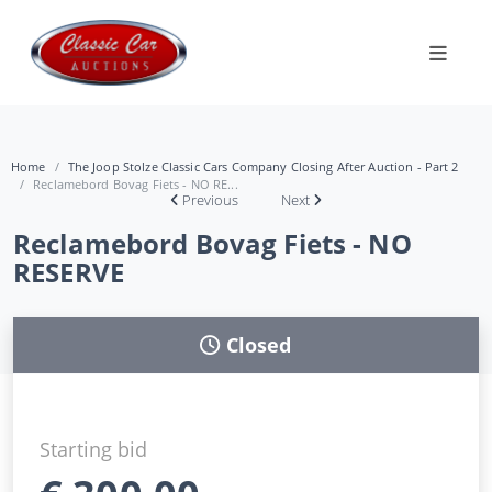
Home
The Joop Stolze Classic Cars Company Closing After Auction - Part 2
Reclamebord Bovag Fiets - NO RE...
Previous
Next
Reclamebord Bovag Fiets - NO
RESERVE
Closed
Starting bid