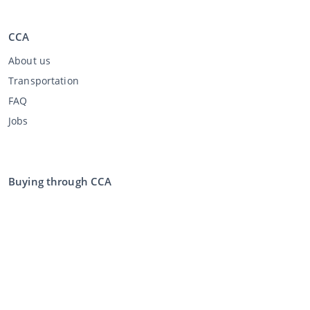
CCA
About us
Transportation
FAQ
Jobs
Buying through CCA
Buying at the auction
General terms and conditions buyer
Disclaimer
Privacy Statement