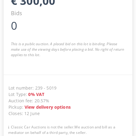
€
300,00
Bids
0
This is a public auction. A placed bid on this lot is binding. Please
make use of the viewing days before placing a bid. No right of return
applies to this lot.
Lot number
:
239
-
5019
Lot Type
:
0
%
VAT
Auction fee
:
20.57%
Pickup
:
View delivery options
Closes
:
12 June
Classic Car Auctions is not the seller.We auction and bill as a
mediator on behalf of a third party, the seller.