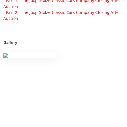
-
Part 1 - The Joop Stolze Classic Cars Company Closing After
Auction
-
Part 2 - The Joop Stolze Classic Cars Company Closing After
Auction
Gallery