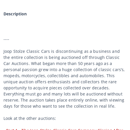
Description
----
Joop Stolze Classic Cars is discontinuing as a business and
the entire collection is being auctioned off through Classic
Car Auctions. What began more than 50 years ago as a
personal passion grew into a huge collection of classic cars’s,
mopeds, motorcycles, collectibles and automobiles. This
unique auction offers enthusiasts and collectors the rare
opportunity to acquire pieces collected over decades.
Everything must go and many lots will be auctioned without
reserve. The auction takes place entirely online, with viewing
days for those who want to see the collection in real life.
Look at the other auctions: