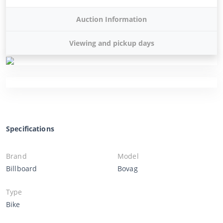
Auction Information
Viewing and pickup days
Specifications
Brand
Model
Billboard
Bovag
Type
Bike