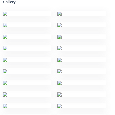
Gallery