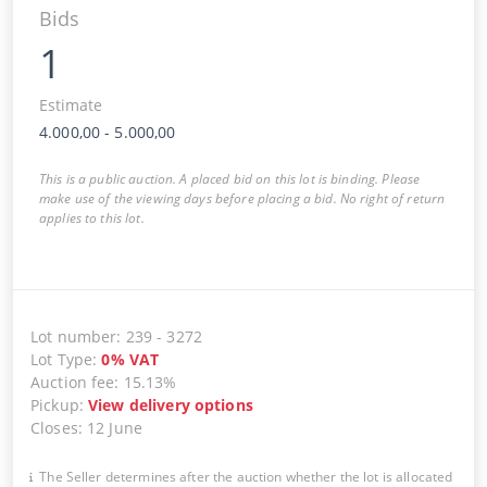
Bids
1
Estimate
4.000,00
-
5.000,00
This is a public auction. A placed bid on this lot is binding. Please
make use of the viewing days before placing a bid. No right of return
applies to this lot.
Lot number
:
239
-
3272
Lot Type
:
0
%
VAT
Auction fee
:
15.13%
Pickup
:
View delivery options
Closes
:
12 June
The Seller determines after the auction whether the lot is allocated