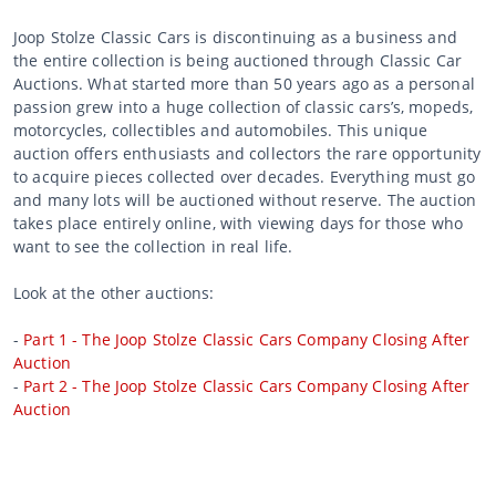
Joop Stolze Classic Cars is discontinuing as a business and
the entire collection is being auctioned through Classic Car
Auctions. What started more than 50 years ago as a personal
passion grew into a huge collection of classic cars’s, mopeds,
motorcycles, collectibles and automobiles. This unique
auction offers enthusiasts and collectors the rare opportunity
to acquire pieces collected over decades. Everything must go
and many lots will be auctioned without reserve. The auction
takes place entirely online, with viewing days for those who
want to see the collection in real life.
Look at the other auctions:
-
Part 1 - The Joop Stolze Classic Cars Company Closing After
Auction
-
Part 2 - The Joop Stolze Classic Cars Company Closing After
Auction