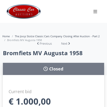
Home
The Joop Stolze Classic Cars Company Closing After Auction - Part 2
Bromfiets MV Augusta 1958
Previous
Next
Bromfiets MV Augusta 1958
Closed
Current bid
€
1.000,00