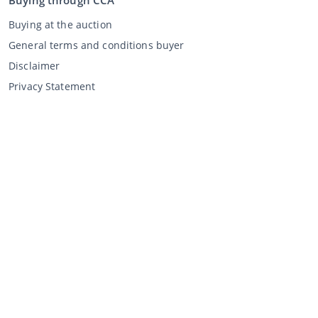
Buying through CCA
Buying at the auction
General terms and conditions buyer
Disclaimer
Privacy Statement
Selling through CCA
Selling at the auction
General terms and conditions seller
My CCA
Login
Register