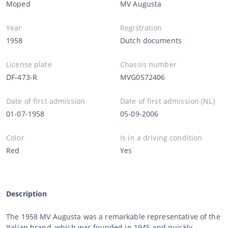
Moped
MV Augusta
Year
Registration
1958
Dutch documents
License plate
Chassis number
DF-473-R
MVG0572406
Date of first admission
Date of first admission (NL)
01-07-1958
05-09-2006
Color
Is in a driving condition
Red
Yes
Description
The 1958 MV Augusta was a remarkable representative of the
Italian brand, which was founded in 1945 and quickly