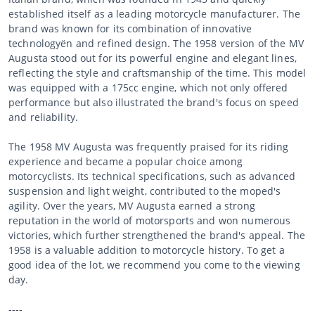
established itself as a leading motorcycle manufacturer. The
brand was known for its combination of innovative
technologyën and refined design. The 1958 version of the MV
Augusta stood out for its powerful engine and elegant lines,
reflecting the style and craftsmanship of the time. This model
was equipped with a 175cc engine, which not only offered
performance but also illustrated the brand's focus on speed
and reliability.
The 1958 MV Augusta was frequently praised for its riding
experience and became a popular choice among
motorcyclists. Its technical specifications, such as advanced
suspension and light weight, contributed to the moped's
agility. Over the years, MV Augusta earned a strong
reputation in the world of motorsports and won numerous
victories, which further strengthened the brand's appeal. The
1958 is a valuable addition to motorcycle history. To get a
good idea of the lot, we recommend you come to the viewing
day.
----