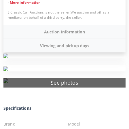
-
More information
Classic Car Auctions is not the seller.We auction and bill as a
mediator on behalf of a third party, the seller.
Auction Information
Viewing and pickup days
See photos
Specifications
Brand
Model