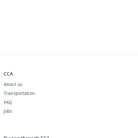
CCA
About us
Transportation
FAQ
Jobs