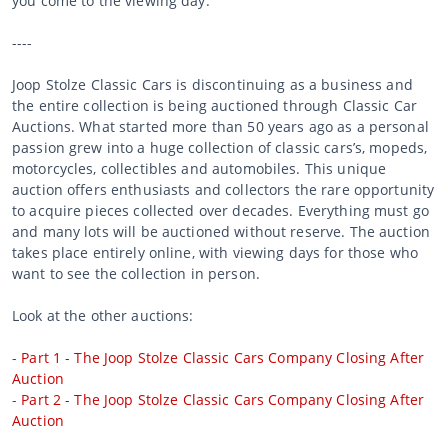
you come to the viewing day.
----
Joop Stolze Classic Cars is discontinuing as a business and
the entire collection is being auctioned through Classic Car
Auctions. What started more than 50 years ago as a personal
passion grew into a huge collection of classic cars’s, mopeds,
motorcycles, collectibles and automobiles. This unique
auction offers enthusiasts and collectors the rare opportunity
to acquire pieces collected over decades. Everything must go
and many lots will be auctioned without reserve. The auction
takes place entirely online, with viewing days for those who
want to see the collection in person.
Look at the other auctions:
-
Part 1 - The Joop Stolze Classic Cars Company Closing After
Auction
-
Part 2 - The Joop Stolze Classic Cars Company Closing After
Auction