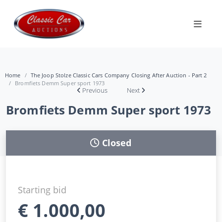
Home
The Joop Stolze Classic Cars Company Closing After Auction - Part 2
Bromfiets Demm Super sport 1973
Previous
Next
Bromfiets Demm Super sport 1973
Closed
Starting bid
€
1.000,00