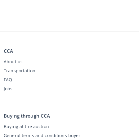
CCA
About us
Transportation
FAQ
Jobs
Buying through CCA
Buying at the auction
General terms and conditions buyer