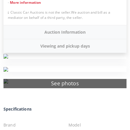
-
More information
Classic Car Auctions is not the seller.We auction and bill as a
mediator on behalf of a third party, the seller.
Auction Information
Viewing and pickup days
See photos
Specifications
Brand
Model