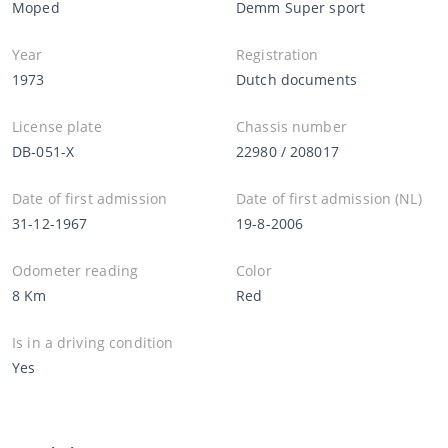
Moped
Demm Super sport
Year
Registration
1973
Dutch documents
License plate
Chassis number
DB-051-X
22980 / 208017
Date of first admission
Date of first admission (NL)
31-12-1967
19-8-2006
Odometer reading
Color
8 Km
Red
Is in a driving condition
Yes