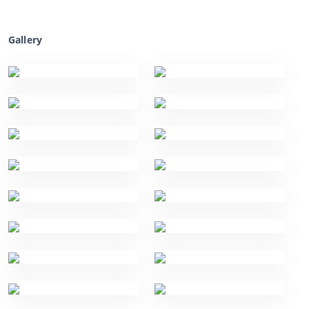
Gallery