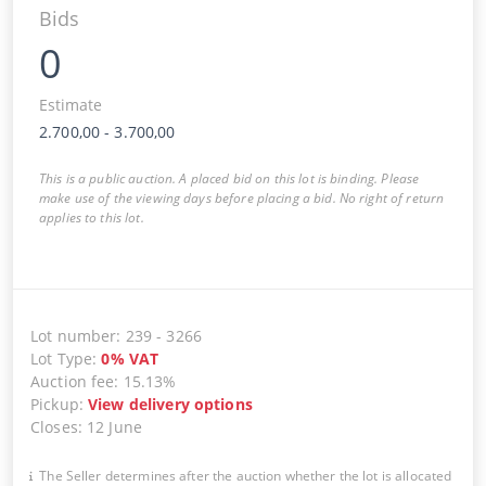
Bids
0
Estimate
2.700,00
-
3.700,00
This is a public auction. A placed bid on this lot is binding. Please
make use of the viewing days before placing a bid. No right of return
applies to this lot.
Lot number
:
239
-
3266
Lot Type
:
0
%
VAT
Auction fee
:
15.13%
Pickup
:
View delivery options
Closes
:
12 June
The Seller determines after the auction whether the lot is allocated