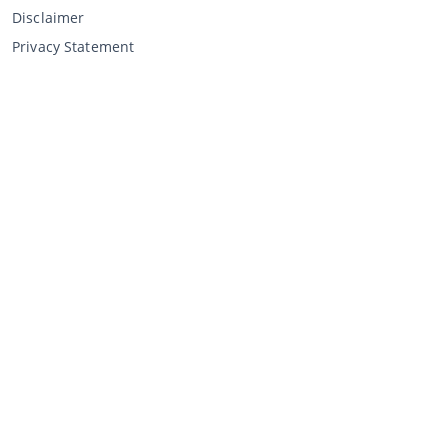
Disclaimer
Privacy Statement
Selling through CCA
Selling at the auction
General terms and conditions seller
My CCA
Login
Register