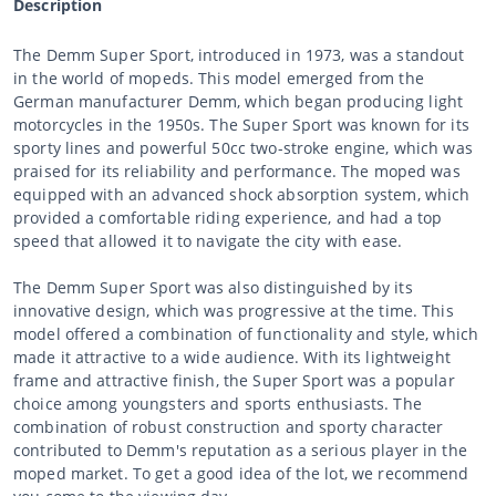
Description
The Demm Super Sport, introduced in 1973, was a standout
in the world of mopeds. This model emerged from the
German manufacturer Demm, which began producing light
motorcycles in the 1950s. The Super Sport was known for its
sporty lines and powerful 50cc two-stroke engine, which was
praised for its reliability and performance. The moped was
equipped with an advanced shock absorption system, which
provided a comfortable riding experience, and had a top
speed that allowed it to navigate the city with ease.
The Demm Super Sport was also distinguished by its
innovative design, which was progressive at the time. This
model offered a combination of functionality and style, which
made it attractive to a wide audience. With its lightweight
frame and attractive finish, the Super Sport was a popular
choice among youngsters and sports enthusiasts. The
combination of robust construction and sporty character
contributed to Demm's reputation as a serious player in the
moped market. To get a good idea of the lot, we recommend