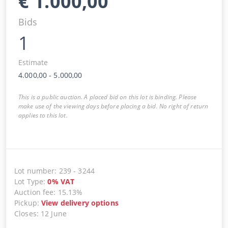
€
1.000,00
Bids
1
Estimate
4.000,00
-
5.000,00
This is a public auction. A placed bid on this lot is binding. Please
make use of the viewing days before placing a bid. No right of return
applies to this lot.
Lot number
:
239
-
3244
Lot Type
:
0
%
VAT
Auction fee
:
15.13%
Pickup
:
View delivery options
Closes
:
12 June