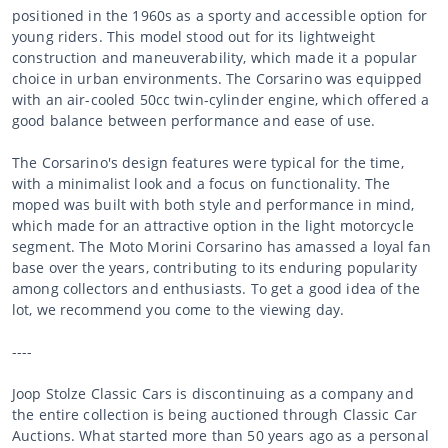
positioned in the 1960s as a sporty and accessible option for
young riders. This model stood out for its lightweight
construction and maneuverability, which made it a popular
choice in urban environments. The Corsarino was equipped
with an air-cooled 50cc twin-cylinder engine, which offered a
good balance between performance and ease of use.
The Corsarino's design features were typical for the time,
with a minimalist look and a focus on functionality. The
moped was built with both style and performance in mind,
which made for an attractive option in the light motorcycle
segment. The Moto Morini Corsarino has amassed a loyal fan
base over the years, contributing to its enduring popularity
among collectors and enthusiasts. To get a good idea of the
lot, we recommend you come to the viewing day.
----
Joop Stolze Classic Cars is discontinuing as a company and
the entire collection is being auctioned through Classic Car
Auctions. What started more than 50 years ago as a personal