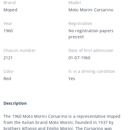
Brand
Model
Moped
Moto Morini Corsarino
Year
Registration
1960
No registration papers
present
Chassis number
Date of first admission
2121
01-07-1960
Color
Is in a driving condition
Red
Yes
Description
The 1960 Moto Morini Corsarino is a representative moped
from the Italian brand Moto Morini, founded in 1937 by
brothers Alfonso and Emilio Morini. The Corsarino was