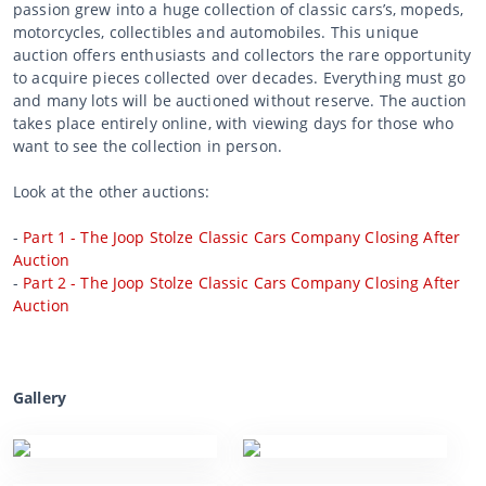
passion grew into a huge collection of classic cars’s, mopeds,
motorcycles, collectibles and automobiles. This unique
auction offers enthusiasts and collectors the rare opportunity
to acquire pieces collected over decades. Everything must go
and many lots will be auctioned without reserve. The auction
takes place entirely online, with viewing days for those who
want to see the collection in person.
Look at the other auctions:
-
Part 1 - The Joop Stolze Classic Cars Company Closing After
Auction
-
Part 2 - The Joop Stolze Classic Cars Company Closing After
Auction
Gallery