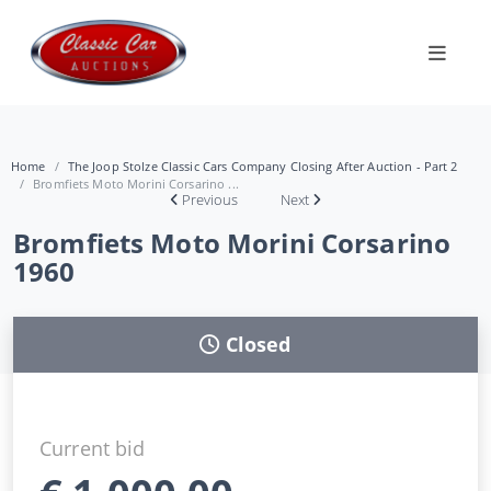
Home
The Joop Stolze Classic Cars Company Closing After Auction - Part 2
Bromfiets Moto Morini Corsarino ...
Previous
Next
Bromfiets Moto Morini Corsarino
1960
Closed
Current bid