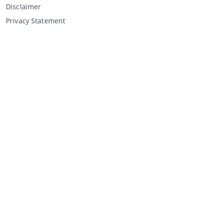
Disclaimer
Privacy Statement
Selling through CCA
Selling at the auction
General terms and conditions seller
My CCA
Login
Register