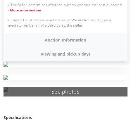
The Seller determines after the auction whether the lot is allocated
-
More information
Classic Car Auctions is not the seller.We auction and bill as a
mediator on behalf of a third party, the seller.
Auction Information
Viewing and pickup days
See photos
Specifications