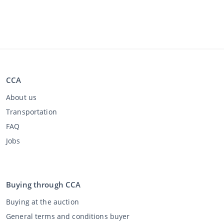
CCA
About us
Transportation
FAQ
Jobs
Buying through CCA
Buying at the auction
General terms and conditions buyer