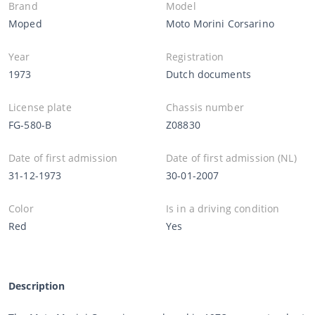
Brand
Model
Moped
Moto Morini Corsarino
Year
Registration
1973
Dutch documents
License plate
Chassis number
FG-580-B
Z08830
Date of first admission
Date of first admission (NL)
31-12-1973
30-01-2007
Color
Is in a driving condition
Red
Yes
Description