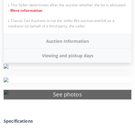
The Seller determines after the auction whether the lot is allocated
-
More information
Classic Car Auctions is not the seller.We auction and bill as a
mediator on behalf of a third party, the seller.
Auction Information
Viewing and pickup days
See photos
Specifications