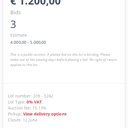
€
1.200,00
Bids
3
Estimate
4.000,00
-
5.000,00
This is a public auction. A placed bid on this lot is binding. Please
make use of the viewing days before placing a bid. No right of return
applies to this lot.
Lot number
:
239
-
3242
Lot Type
:
0
%
VAT
Auction fee
:
15.13%
Pickup
:
View delivery options
Closes
:
12 June