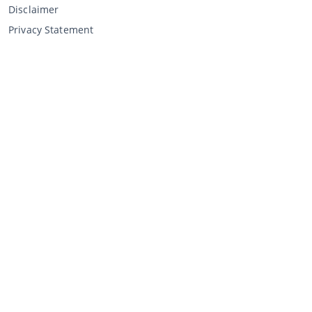
Disclaimer
Privacy Statement
Selling through CCA
Selling at the auction
General terms and conditions seller
My CCA
Login
Register