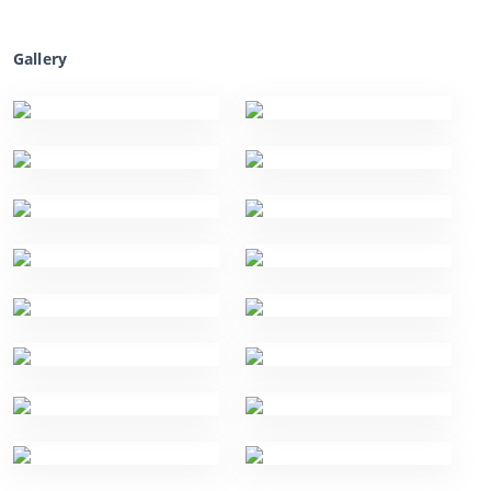
Gallery