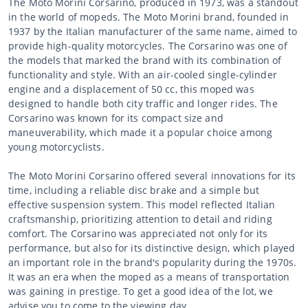
The Moto Morini Corsarino, produced in 1973, was a standout
in the world of mopeds. The Moto Morini brand, founded in
1937 by the Italian manufacturer of the same name, aimed to
provide high-quality motorcycles. The Corsarino was one of
the models that marked the brand with its combination of
functionality and style. With an air-cooled single-cylinder
engine and a displacement of 50 cc, this moped was
designed to handle both city traffic and longer rides. The
Corsarino was known for its compact size and
maneuverability, which made it a popular choice among
young motorcyclists.
The Moto Morini Corsarino offered several innovations for its
time, including a reliable disc brake and a simple but
effective suspension system. This model reflected Italian
craftsmanship, prioritizing attention to detail and riding
comfort. The Corsarino was appreciated not only for its
performance, but also for its distinctive design, which played
an important role in the brand's popularity during the 1970s.
It was an era when the moped as a means of transportation
was gaining in prestige. To get a good idea of the lot, we
advise you to come to the viewing day.