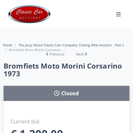
Home
The Joop Stolze Classic Cars Company Closing After Auction - Part 2
Bromfiets Moto Morini Corsarino ...
Previous
Next
Bromfiets Moto Morini Corsarino
1973
Closed
Current bid