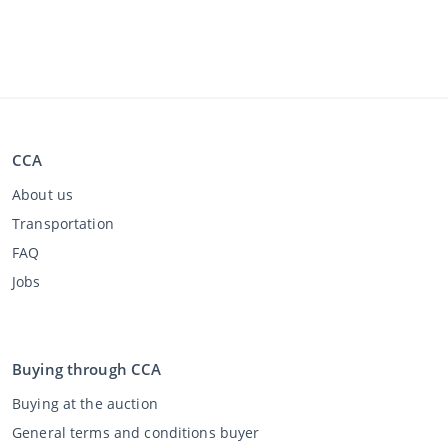
CCA
About us
Transportation
FAQ
Jobs
Buying through CCA
Buying at the auction
General terms and conditions buyer