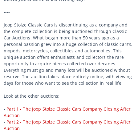
----
Joop Stolze Classic Cars is discontinuing as a company and
the complete collection is being auctioned through Classic
Car Auctions. What began more than 50 years ago as a
personal passion grew into a huge collection of classic cars’s,
mopeds, motorcycles, collectibles and automobiles. This
unique auction offers enthusiasts and collectors the rare
opportunity to acquire pieces collected over decades.
Everything must go and many lots will be auctioned without
reserve. The auction takes place entirely online, with viewing
days for those who want to see the collection in real life.
Look at the other auctions:
-
Part 1 - The Joop Stolze Classic Cars Company Closing After
Auction
-
Part 2 - The Joop Stolze Classic Cars Company Closing After
Auction