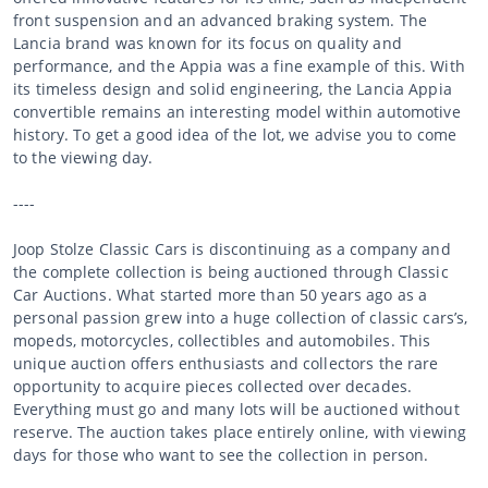
front suspension and an advanced braking system. The
Lancia brand was known for its focus on quality and
performance, and the Appia was a fine example of this. With
its timeless design and solid engineering, the Lancia Appia
convertible remains an interesting model within automotive
history. To get a good idea of the lot, we advise you to come
to the viewing day.
----
Joop Stolze Classic Cars is discontinuing as a company and
the complete collection is being auctioned through Classic
Car Auctions. What started more than 50 years ago as a
personal passion grew into a huge collection of classic cars’s,
mopeds, motorcycles, collectibles and automobiles. This
unique auction offers enthusiasts and collectors the rare
opportunity to acquire pieces collected over decades.
Everything must go and many lots will be auctioned without
reserve. The auction takes place entirely online, with viewing
days for those who want to see the collection in person.