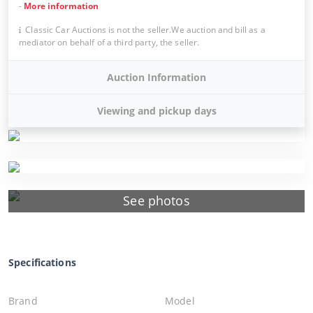
-
More information
Classic Car Auctions is not the seller.We auction and bill as a
mediator on behalf of a third party, the seller.
Auction Information
Viewing and pickup days
See photos
Specifications
Brand
Model