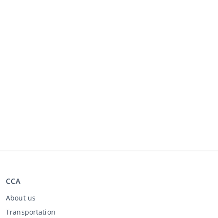
CCA
About us
Transportation