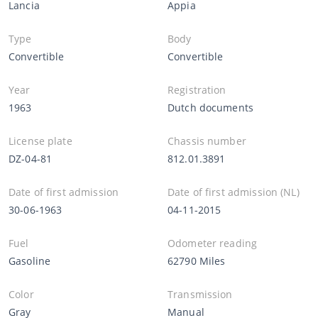
Lancia
Appia
Type
Body
Convertible
Convertible
Year
Registration
1963
Dutch documents
License plate
Chassis number
DZ-04-81
812.01.3891
Date of first admission
Date of first admission (NL)
30-06-1963
04-11-2015
Fuel
Odometer reading
Gasoline
62790 Miles
Color
Transmission
Gray
Manual