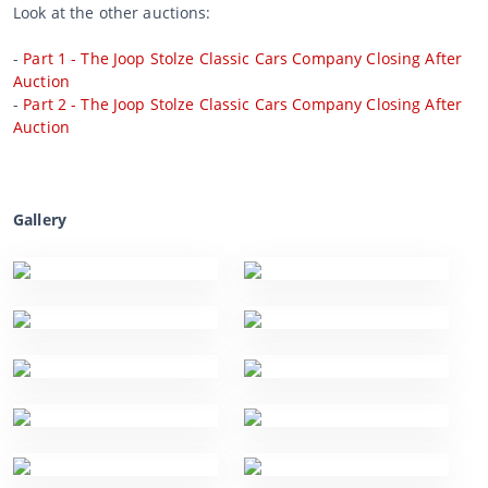
Look at the other auctions:
-
Part 1 - The Joop Stolze Classic Cars Company Closing After
Auction
-
Part 2 - The Joop Stolze Classic Cars Company Closing After
Auction
Gallery