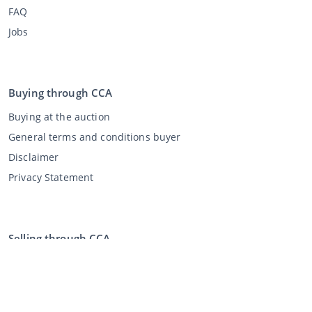
FAQ
Jobs
Buying through CCA
Buying at the auction
General terms and conditions buyer
Disclaimer
Privacy Statement
Selling through CCA
Selling at the auction
General terms and conditions seller