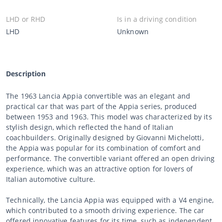
LHD or RHD
Is in a driving condition
LHD
Unknown
Description
The 1963 Lancia Appia convertible was an elegant and
practical car that was part of the Appia series, produced
between 1953 and 1963. This model was characterized by its
stylish design, which reflected the hand of Italian
coachbuilders. Originally designed by Giovanni Michelotti,
the Appia was popular for its combination of comfort and
performance. The convertible variant offered an open driving
experience, which was an attractive option for lovers of
Italian automotive culture.
Technically, the Lancia Appia was equipped with a V4 engine,
which contributed to a smooth driving experience. The car
offered innovative features for its time, such as independent