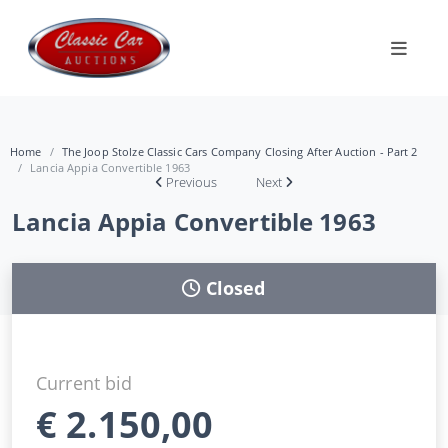
Home
The Joop Stolze Classic Cars Company Closing After Auction - Part 2
Lancia Appia Convertible 1963
Previous
Next
Lancia Appia Convertible 1963
Closed
Current bid
€
2.150,00