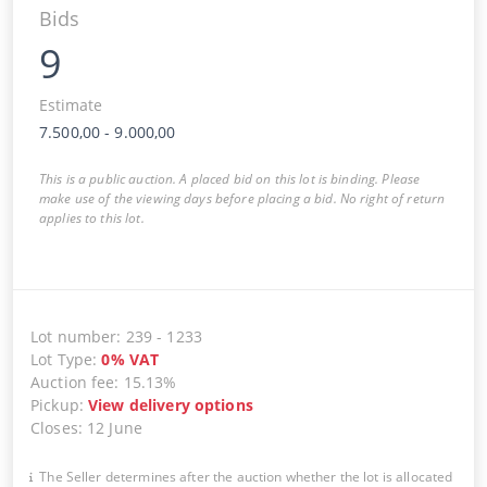
Bids
9
Estimate
7.500,00
-
9.000,00
This is a public auction. A placed bid on this lot is binding. Please
make use of the viewing days before placing a bid. No right of return
applies to this lot.
Lot number
:
239
-
1233
Lot Type
:
0
%
VAT
Auction fee
:
15.13%
Pickup
:
View delivery options
Closes
:
12 June
The Seller determines after the auction whether the lot is allocated