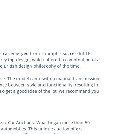
his car emerged from Triumph's successful TR
rey top design, which offered a combination of a
he British design philosophy of the time.
mance. The model came with a manual transmission
ce between style and functionality, resulting in
. To get a good idea of the lot, we recommend you
lassic Car Auctions. What began more than 50
d automobiles. This unique auction offers