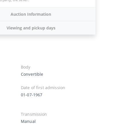
Auction Information
Viewing and pickup days
Body
Convertible
Date of first admission
01-07-1967
Transmission
Manual