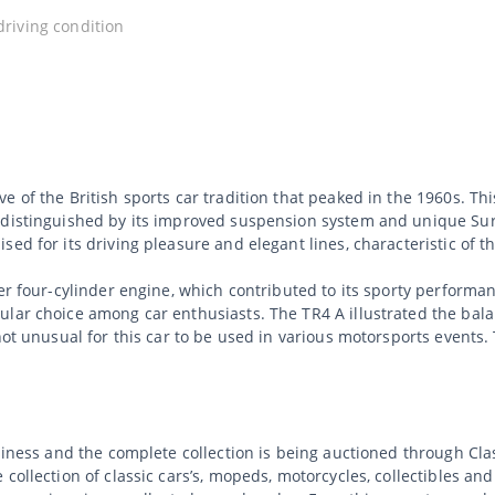
 driving condition
e of the British sports car tradition that peaked in the 1960s. T
 distinguished by its improved suspension system and unique Sur
ed for its driving pleasure and elegant lines, characteristic of t
iter four-cylinder engine, which contributed to its sporty perfor
lar choice among car enthusiasts. The TR4 A illustrated the balan
 not unusual for this car to be used in various motorsports events
usiness and the complete collection is being auctioned through C
collection of classic cars’s, mopeds, motorcycles, collectibles an