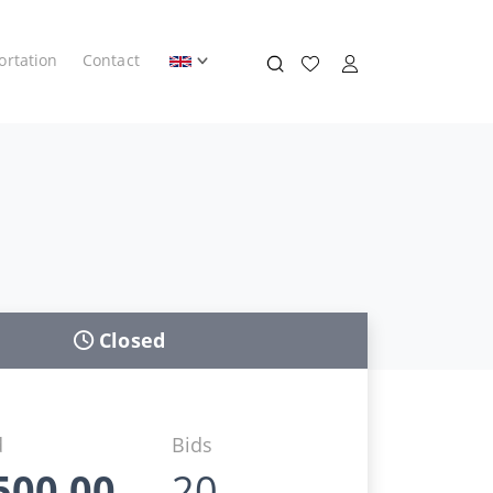
ortation
Contact
Closed
d
Bids
500,00
20