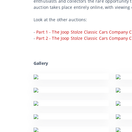
enthusiasts and collectors the rare opportunity 
auction takes place entirely online, with viewing 
Look at the other auctions:
-
Part 1 - The Joop Stolze Classic Cars Company C
-
Part 2 - The Joop Stolze Classic Cars Company C
Gallery