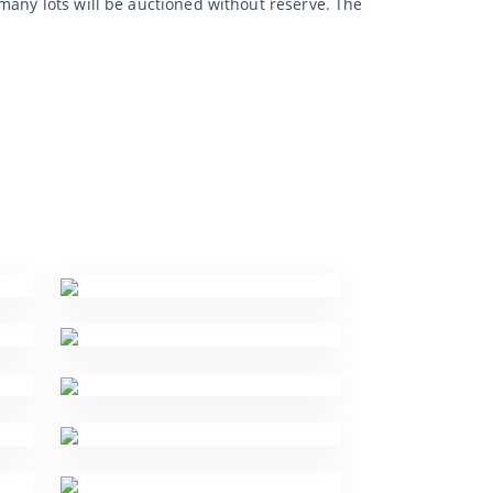
many lots will be auctioned without reserve. The