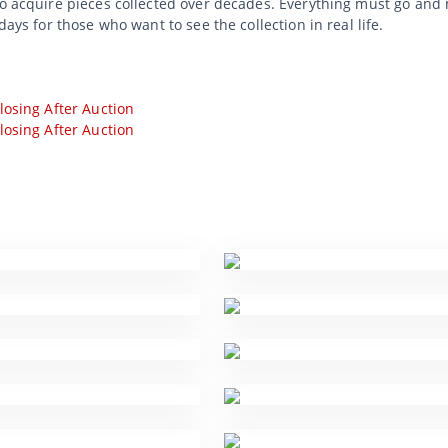
to acquire pieces collected over decades. Everything must go and 
days for those who want to see the collection in real life.
losing After Auction
losing After Auction