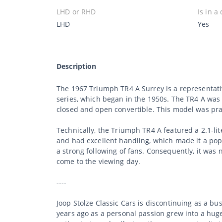
LHD or RHD
Is in a
LHD
Yes
Description
The 1967 Triumph TR4 A Surrey is a representativ
series, which began in the 1950s. The TR4 A was
closed and open convertible. This model was prais
Technically, the Triumph TR4 A featured a 2.1-l
and had excellent handling, which made it a popu
a strong following of fans. Consequently, it was
come to the viewing day.
----
Joop Stolze Classic Cars is discontinuing as a b
years ago as a personal passion grew into a huge 