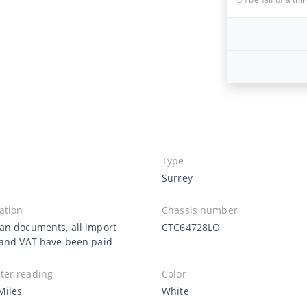
Type
Surrey
ation
Chassis number
an documents, all import
CTC64728LO
 and VAT have been paid
er reading
Color
Miles
White