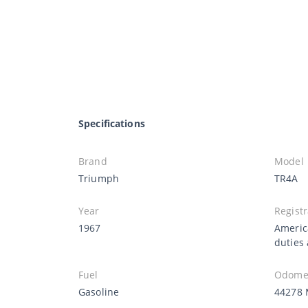
Specifications
Brand
Model
Triumph
TR4A
Year
Registr
1967
Americ
duties
Fuel
Odomet
Gasoline
44278 