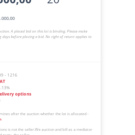
.000,00
auction. A placed bid on this lot is binding. Please make
g days before placing a bid. No right of return applies to
39
-
1216
AT
5.13%
elivery options
e
mines after the auction whether the lot is allocated
-
n
ions is not the seller.We auction and bill as a mediator
d party, the seller.