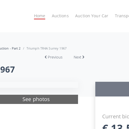
Home
Auctions
Auction Your Car
Transp
ction - Part 2
Triumph TR4A Surrey 1967
Previous
Next
1967
See photos
Current bi
€
13.