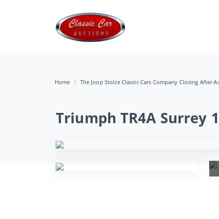
Home
The Joop Stolze Classic Cars Company Closing After Au
Triumph TR4A Surrey 