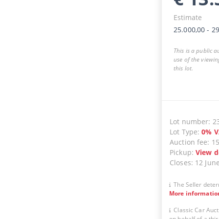
Estimate
25.000,00
-
29
This is a public 
use of the viewin
this lot.
Lot number
:
2
Lot Type
:
0
%
V
Auction fee
:
1
Pickup
:
View d
Closes
:
12 Jun
The Seller deter
More informatio
Classic Car Auct
on behalf of a thir