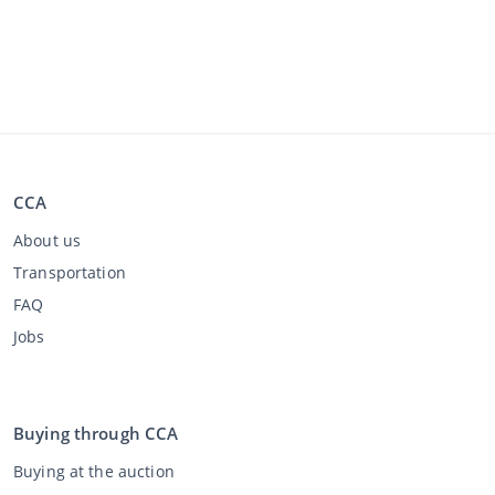
CCA
About us
Transportation
FAQ
Jobs
Buying through CCA
Buying at the auction