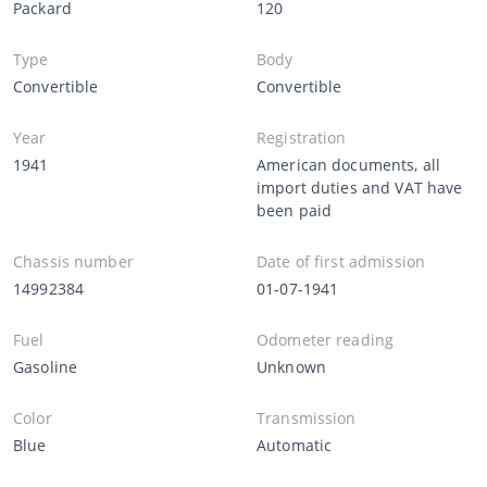
Packard
120
Type
Body
Convertible
Convertible
Year
Registration
1941
American documents, all
import duties and VAT have
been paid
Chassis number
Date of first admission
14992384
01-07-1941
Fuel
Odometer reading
Gasoline
Unknown
Color
Transmission
Blue
Automatic