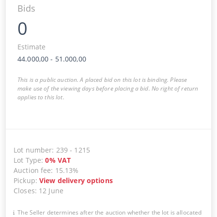
Bids
0
Estimate
44.000,00
-
51.000,00
This is a public auction. A placed bid on this lot is binding. Please
make use of the viewing days before placing a bid. No right of return
applies to this lot.
Lot number
:
239
-
1215
Lot Type
:
0
%
VAT
Auction fee
:
15.13%
Pickup
:
View delivery options
Closes
:
12 June
The Seller determines after the auction whether the lot is allocated