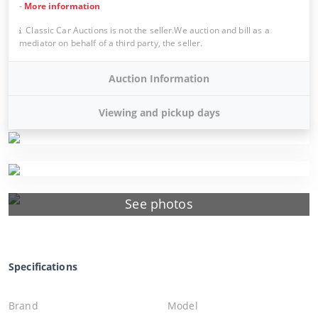
-
More information
Classic Car Auctions is not the seller.We auction and bill as a
mediator on behalf of a third party, the seller.
Auction Information
Viewing and pickup days
See photos
Specifications
Brand
Model