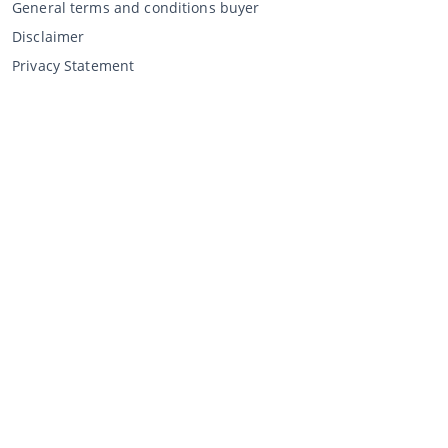
General terms and conditions buyer
Disclaimer
Privacy Statement
Selling through CCA
Selling at the auction
General terms and conditions seller
My CCA
Login
Register