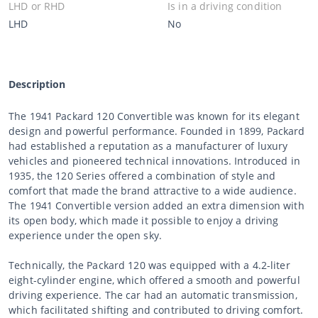
LHD or RHD
Is in a driving condition
LHD
No
Description
The 1941 Packard 120 Convertible was known for its elegant
design and powerful performance. Founded in 1899, Packard
had established a reputation as a manufacturer of luxury
vehicles and pioneered technical innovations. Introduced in
1935, the 120 Series offered a combination of style and
comfort that made the brand attractive to a wide audience.
The 1941 Convertible version added an extra dimension with
its open body, which made it possible to enjoy a driving
experience under the open sky.
Technically, the Packard 120 was equipped with a 4.2-liter
eight-cylinder engine, which offered a smooth and powerful
driving experience. The car had an automatic transmission,
which facilitated shifting and contributed to driving comfort.