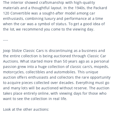
The interior showed craftsmanship with high-quality
materials and a thoughtful layout. In the 1940s, the Packard
120 Convertible was a sought-after model among car
enthusiasts, combining luxury and performance at a time
when the car was a symbol of status. To get a good idea of
the lot, we recommend you come to the viewing day.
----
Joop Stolze Classic Cars is discontinuing as a business and
the entire collection is being auctioned through Classic Car
Auctions. What started more than 50 years ago as a personal
passion grew into a huge collection of classic cars’s, mopeds,
motorcycles, collectibles and automobiles. This unique
auction offers enthusiasts and collectors the rare opportunity
to acquire pieces collected over decades. Everything must go
and many lots will be auctioned without reserve. The auction
takes place entirely online, with viewing days for those who
want to see the collection in real life.
Look at the other auctions: