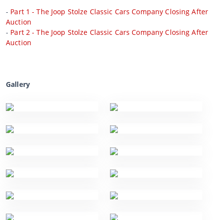
-
Part 1 - The Joop Stolze Classic Cars Company Closing After
Auction
-
Part 2 - The Joop Stolze Classic Cars Company Closing After
Auction
Gallery