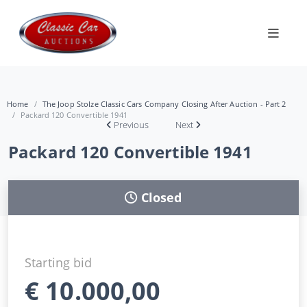
Home
The Joop Stolze Classic Cars Company Closing After Auction - Part 2
Packard 120 Convertible 1941
Previous
Next
Packard 120 Convertible 1941
Closed
Starting bid
€
10.000,00