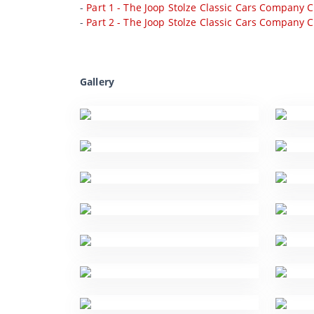
-
Part 1 - The Joop Stolze Classic Cars Company C
-
Part 2 - The Joop Stolze Classic Cars Company C
Gallery