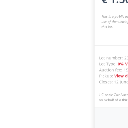
This is a public 
use of the viewin
this lot.
Lot number
:
2
Lot Type
:
0
%
V
Auction fee
:
1
Pickup
:
View d
Closes
:
12 Jun
Classic Car Auct
on behalf of a thir