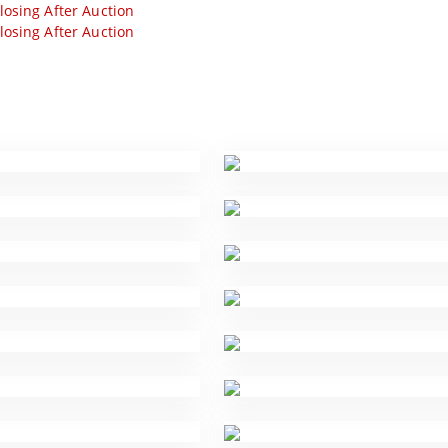
losing After Auction
losing After Auction