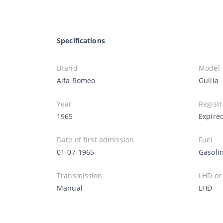
Specifications
Brand
Model
Alfa Romeo
Guilia
Year
Registr
1965
Expire
Date of first admission
Fuel
01-07-1965
Gasoli
Transmission
LHD or
Manual
LHD