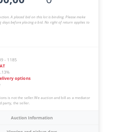
auction. A placed bid on this lot is binding. Please make
g days before placing a bid. No right of return applies to
39
-
1185
AT
5.13%
elivery options
e
ions is not the seller.We auction and bill as a mediator
d party, the seller.
Auction Information
Viewing and pickup days