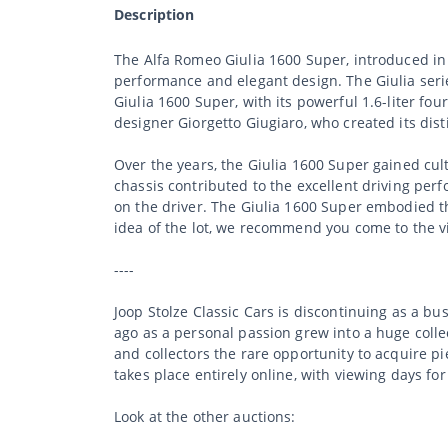
Description
The Alfa Romeo Giulia 1600 Super, introduced in 
performance and elegant design. The Giulia seri
Giulia 1600 Super, with its powerful 1.6-liter fo
designer Giorgetto Giugiaro, who created its dist
Over the years, the Giulia 1600 Super gained cul
chassis contributed to the excellent driving perf
on the driver. The Giulia 1600 Super embodied th
idea of the lot, we recommend you come to the v
----
Joop Stolze Classic Cars is discontinuing as a b
ago as a personal passion grew into a huge collec
and collectors the rare opportunity to acquire p
takes place entirely online, with viewing days for
Look at the other auctions: