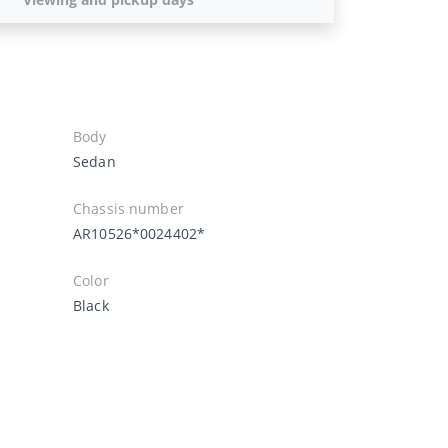
Body
Sedan
Chassis number
AR10526*0024402*
Color
Black