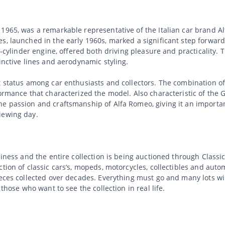
1965, was a remarkable representative of the Italian car brand A
es, launched in the early 1960s, marked a significant step forwar
ur-cylinder engine, offered both driving pleasure and practicalit
inctive lines and aerodynamic styling.
t status among car enthusiasts and collectors. The combination o
ormance that characterized the model. Also characteristic of the G
e passion and craftsmanship of Alfa Romeo, giving it an important
iewing day.
usiness and the entire collection is being auctioned through Clas
tion of classic cars’s, mopeds, motorcycles, collectibles and auto
ieces collected over decades. Everything must go and many lots wi
 those who want to see the collection in real life.