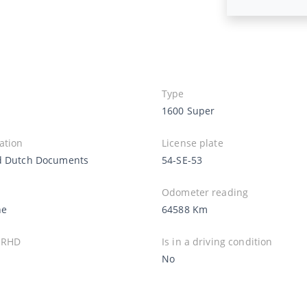
Type
1600 Super
ation
License plate
d Dutch Documents
54-SE-53
Odometer reading
ne
64588 Km
 RHD
Is in a driving condition
No