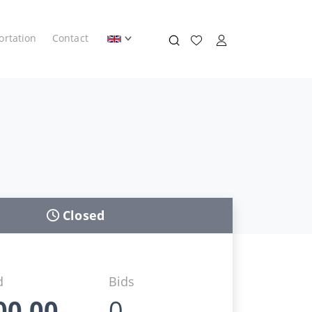
ortation
Contact
Closed
d
Bids
00,00
0