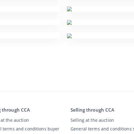
g through CCA
Selling through CCA
at the auction
Selling at the auction
l terms and conditions buyer
General terms and conditions s