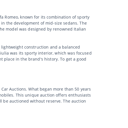
lfa Romeo, known for its combination of sporty
d in the development of mid-size sedans. The
y. The model was designed by renowned Italian
f lightweight construction and a balanced
iulia was its sporty interior, which was focused
 place in the brand's history. To get a good
sic Car Auctions. What began more than 50 years
mobiles. This unique auction offers enthusiasts
ll be auctioned without reserve. The auction