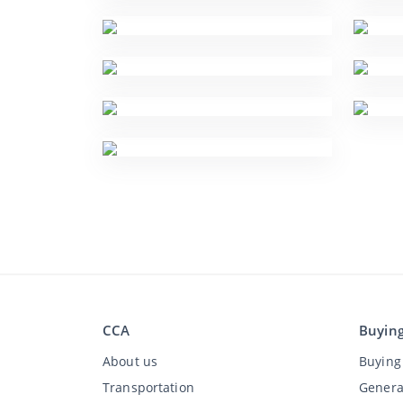
CCA
Buyin
About us
Buying 
Transportation
Genera