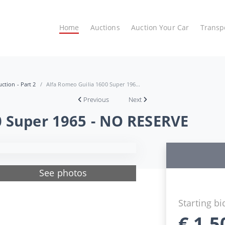
Home
Auctions
Auction Your Car
Transp
ction - Part 2
Alfa Romeo Guilia 1600 Super 196...
Previous
Next
0 Super 1965 - NO RESERVE
See photos
Starting bi
€
1.5