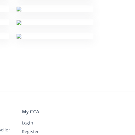
My CCA
Login
eller
Register