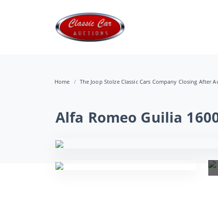
Home
The Joop Stolze Classic Cars Company Closing After Au
Alfa Romeo Guilia 160