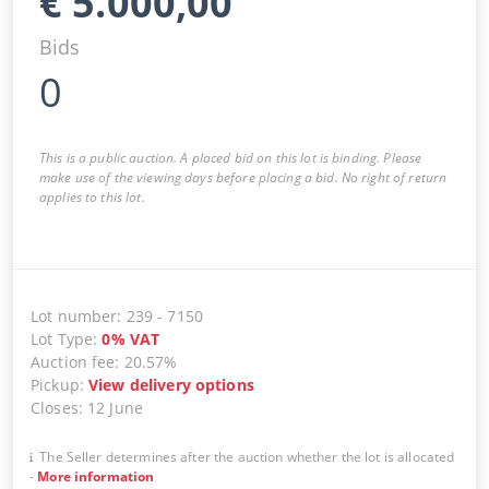
€
5.000,00
Bids
0
This is a public auction. A placed bid on this lot is binding. Please
make use of the viewing days before placing a bid. No right of return
applies to this lot.
Lot number
:
239
-
7150
Lot Type
:
0
%
VAT
Auction fee
:
20.57%
Pickup
:
View delivery options
Closes
:
12 June
The Seller determines after the auction whether the lot is allocated
-
More information