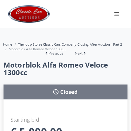
Home
The Joop Stolze Classic Cars Company Closing After Auction - Part 2
Motorblok Alfa Romeo Veloce 1300...
Previous
Next
Motorblok Alfa Romeo Veloce
1300cc
Closed
Starting bid