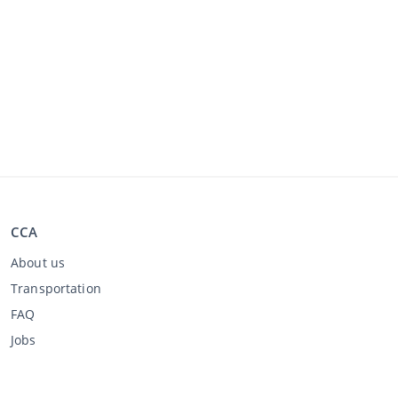
CCA
About us
Transportation
FAQ
Jobs