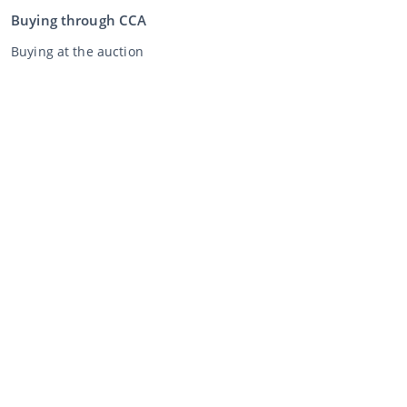
Buying through CCA
Buying at the auction
General terms and conditions buyer
Disclaimer
Privacy Statement
Selling through CCA
Selling at the auction
General terms and conditions seller
My CCA
Login