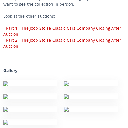
want to see the collection in person.
Look at the other auctions:
-
Part 1 - The Joop Stolze Classic Cars Company Closing After
Auction
-
Part 2 - The Joop Stolze Classic Cars Company Closing After
Auction
Gallery