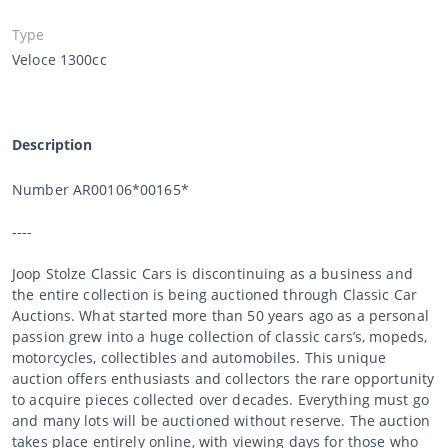
Type
Veloce 1300cc
Description
Number AR00106*00165*
----
Joop Stolze Classic Cars is discontinuing as a business and
the entire collection is being auctioned through Classic Car
Auctions. What started more than 50 years ago as a personal
passion grew into a huge collection of classic cars’s, mopeds,
motorcycles, collectibles and automobiles. This unique
auction offers enthusiasts and collectors the rare opportunity
to acquire pieces collected over decades. Everything must go
and many lots will be auctioned without reserve. The auction
takes place entirely online, with viewing days for those who