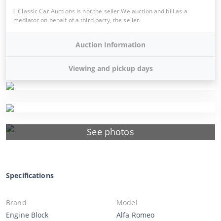
Classic Car Auctions is not the seller.We auction and bill as a
mediator on behalf of a third party, the seller.
Auction Information
Viewing and pickup days
See photos
Specifications
Brand
Model
Engine Block
Alfa Romeo