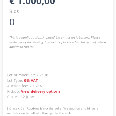
€
1.000,00
Bids
0
This is a public auction. A placed bid on this lot is binding. Please
make use of the viewing days before placing a bid. No right of return
applies to this lot.
Lot number
:
239
-
7138
Lot Type
:
0
%
VAT
Auction fee
:
20.57%
Pickup
:
View delivery options
Closes
:
12 June
Classic Car Auctions is not the seller.We auction and bill as a
mediator on behalf of a third party, the seller.