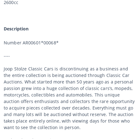
2600cc
Description
Number AR00601*00068*
----
Joop Stolze Classic Cars is discontinuing as a business and
the entire collection is being auctioned through Classic Car
Auctions. What started more than 50 years ago as a personal
passion grew into a huge collection of classic cars’s, mopeds,
motorcycles, collectibles and automobiles. This unique
auction offers enthusiasts and collectors the rare opportunity
to acquire pieces collected over decades. Everything must go
and many lots will be auctioned without reserve. The auction
takes place entirely online, with viewing days for those who
want to see the collection in person.