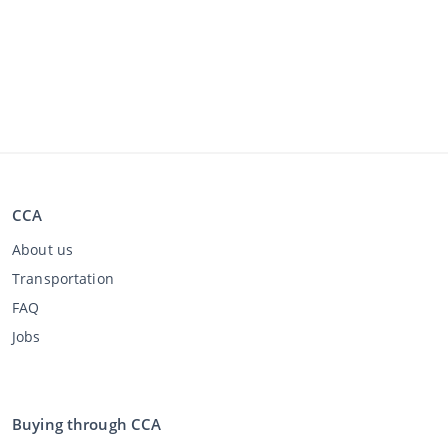
CCA
About us
Transportation
FAQ
Jobs
Buying through CCA