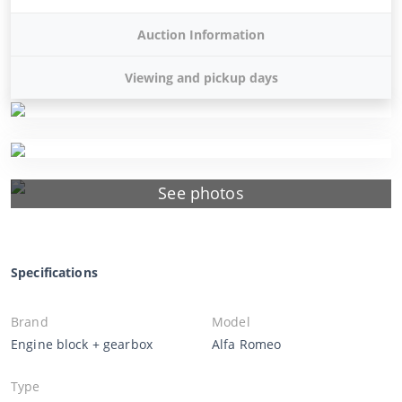
Auction Information
Viewing and pickup days
See photos
Specifications
Brand
Model
Engine block + gearbox
Alfa Romeo
Type