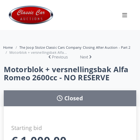
Home
The Joop Stolze Classic Cars Company Closing After Auction - Part 2
Motorblok + versnellingsbak Alfa...
Previous
Next
Motorblok + versnellingsbak Alfa
Romeo 2600cc - NO RESERVE
Closed
Starting bid