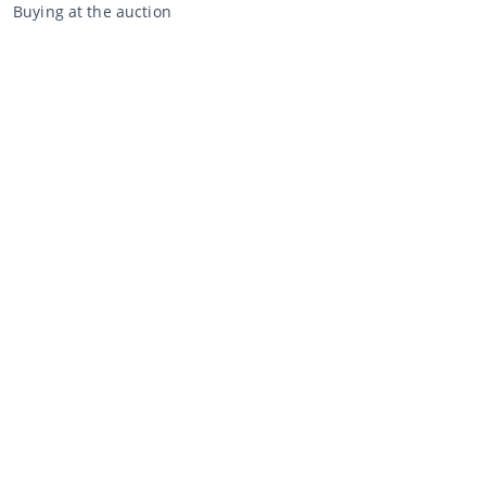
Buying at the auction
General terms and conditions buyer
Disclaimer
Privacy Statement
Selling through CCA
Selling at the auction
General terms and conditions seller
My CCA
Login
Register