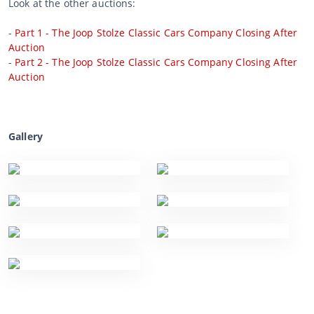
Look at the other auctions:
-
Part 1 - The Joop Stolze Classic Cars Company Closing After
Auction
-
Part 2 - The Joop Stolze Classic Cars Company Closing After
Auction
Gallery