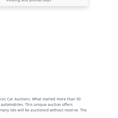
lassic Car Auctions. What started more than 50
d automobiles. This unique auction offers
many lots will be auctioned without reserve. The