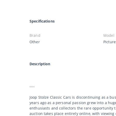
Specifications
Brand
Model
Other
Pictur
Description
----
Joop Stolze Classic Cars is discontinuing as a bu
years ago as a personal passion grew into a huge 
enthusiasts and collectors the rare opportunity 
auction takes place entirely online, with viewing