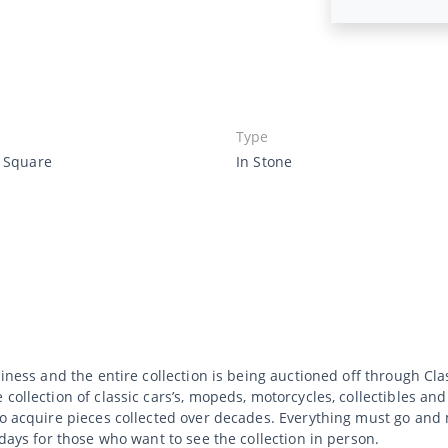
Type
e Square
In Stone
siness and the entire collection is being auctioned off through C
collection of classic cars’s, mopeds, motorcycles, collectibles an
to acquire pieces collected over decades. Everything must go and 
 days for those who want to see the collection in person.