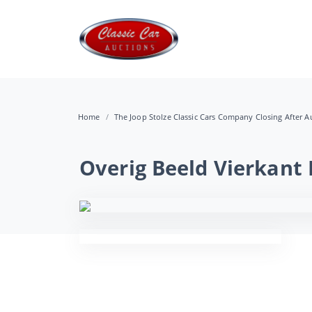
Home
The Joop Stolze Classic Cars Company Closing After Au
Overig Beeld Vierkant 