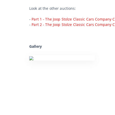
Look at the other auctions:
-
Part 1 - The Joop Stolze Classic Cars Company C
-
Part 2 - The Joop Stolze Classic Cars Company C
Gallery