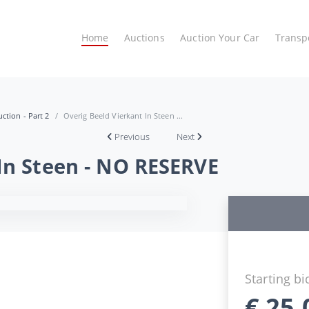
Home
Auctions
Auction Your Car
Transp
ction - Part 2
Overig Beeld Vierkant In Steen ...
Previous
Next
In Steen - NO RESERVE
Starting bi
€
25,