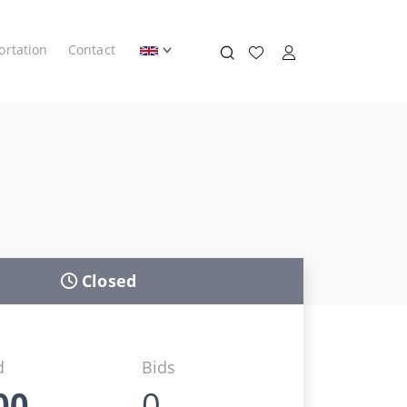
ortation
Contact
Closed
d
Bids
00
0