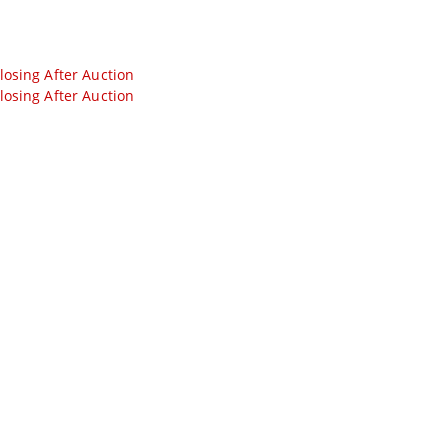
losing After Auction
losing After Auction