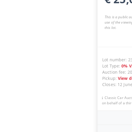
This is a public 
use of the viewin
this lot.
Lot number
:
2
Lot Type
:
0
%
V
Auction fee
:
2
Pickup
:
View d
Closes
:
12 Jun
Classic Car Auct
on behalf of a thir