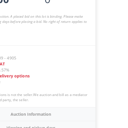
auction. A placed bid on this lot is binding. Please make
g days before placing a bid. No right of return applies to
39
-
4905
AT
0.57%
elivery options
e
ions is not the seller.We auction and bill as a mediator
d party, the seller.
Auction Information
Viewing and pickup days